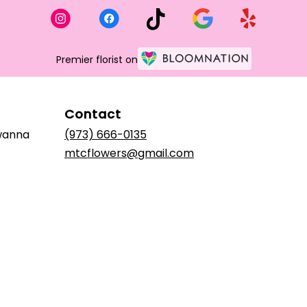
Premier florist on
Contact
awanna
(973) 666-0135
mtcflowers@gmail.com