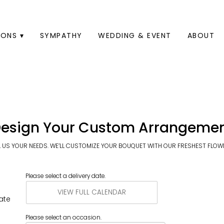
ONS ▾
SYMPATHY
WEDDING & EVENT
ABOUT
esign Your Custom Arrangeme
L US YOUR NEEDS. WE’LL CUSTOMIZE YOUR BOUQUET WITH OUR FRESHEST FLOW
Please select a delivery date.
VIEW FULL CALENDAR
ate
Please select an occasion.