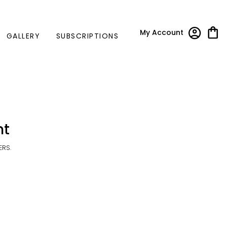
My Account
GALLERY
SUBSCRIPTIONS
nt
ERS.