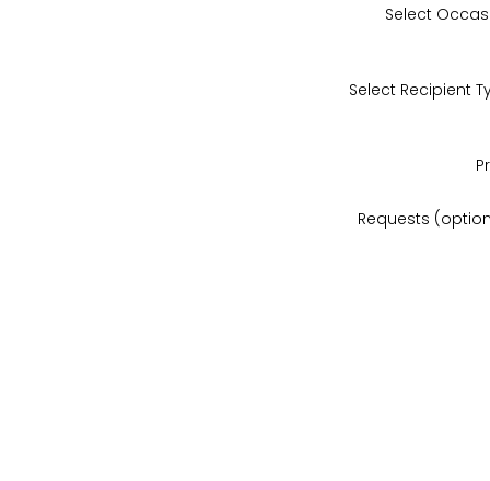
Select Occas
Select Recipient T
P
Requests (option