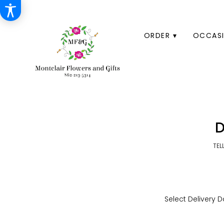
HOME
ORDER ▾
OCCASI
D
TEL
Select Delivery D