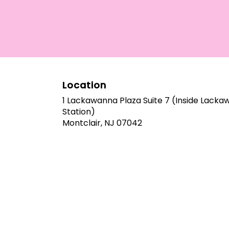
Location
1 Lackawanna Plaza Suite 7 (Inside Lack
Station)
(link
Montclair, NJ 07042
opens
in
a
new
window)