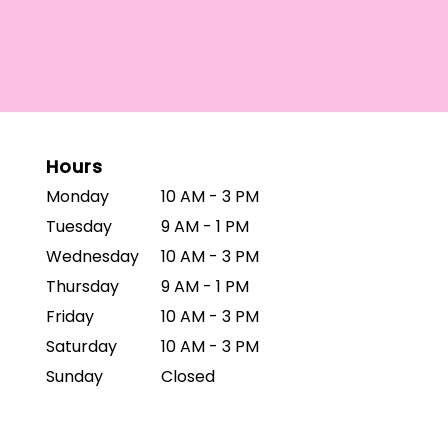
Hours
Monday
10 AM - 3 PM
Tuesday
9 AM - 1 PM
Wednesday
10 AM - 3 PM
Thursday
9 AM - 1 PM
Friday
10 AM - 3 PM
Saturday
10 AM - 3 PM
Sunday
Closed