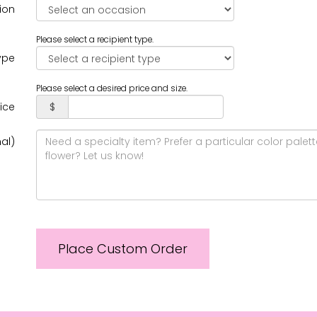
ion
Please select a recipient type.
ype
Please select a desired price and size.
rice
$
al)
Place Custom Order