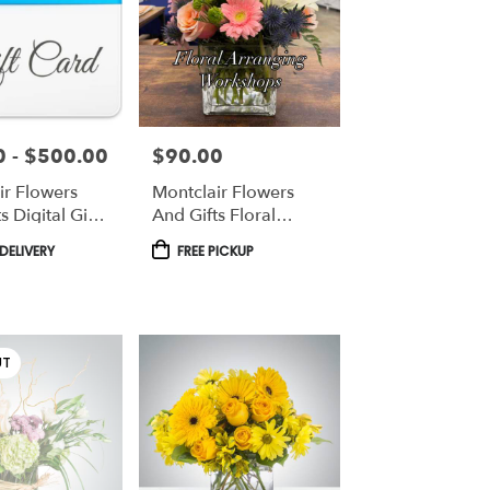
 - $500.00
$90.00
Price:
ir Flowers
Montclair Flowers
s Digital Gift
And Gifts Floral
Workshops
Product
DELIVERY
FREE PICKUP
Tags:
UT