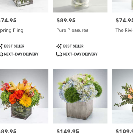
$74.95
$89.95
$74.9
rice:
Price:
Price:
pring Fling
Pure Pleasures
The Rivi
roduct
Product
BEST SELLER
BEST SELLER
ags:
Tags:
NEXT-DAY DELIVERY
NEXT-DAY DELIVERY
$89.95
$149.95
$109.
rice:
Price:
Price: