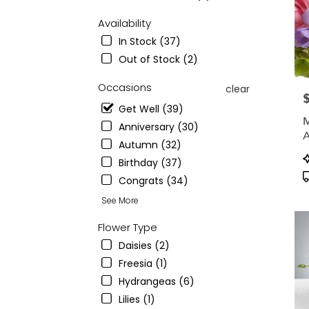
from
local
Availability
floris
In Stock (37)
in
Montc
Out of Stock (2)
.
Sam
Occasions
clear
P
day
Get Well (39)
flowe
M
deliv
Anniversary (30)
A
avail
Autumn (32)
C
Montc
P
Birthday (37)
A
NJ
T
V
Congrats (34)
Montc
NJ
See More
Flower Type
Daisies (2)
Freesia (1)
Hydrangeas (6)
Lilies (1)