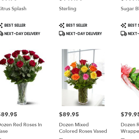
itrus Splash
Sterling
Sugar B
roduct
Product
Product
BEST SELLER
BEST SELLER
BEST S
ags:
Tags:
Tags:
NEXT-DAY DELIVERY
NEXT-DAY DELIVERY
NEXT-
$89.95
$89.95
$79.9
rice:
Price:
Price:
ozen Red Roses In
Dozen Mixed
Dozen R
ase
Colored Roses Vased
Wrappe