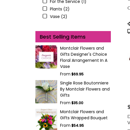
For the Service (1)
C
Plants (2)
Vase (2)
P
T
Best Selling Items
Montclair Flowers and
Gifts Designer's Choice
Floral Arrangement In A
Vase
From
$69.95
Single Rose Boutonniere
By Montclair Flowers and
Gifts
From
$35.00
P
Montclair Flowers and
D
Gifts Wrapped Bouquet
V
From
$54.95