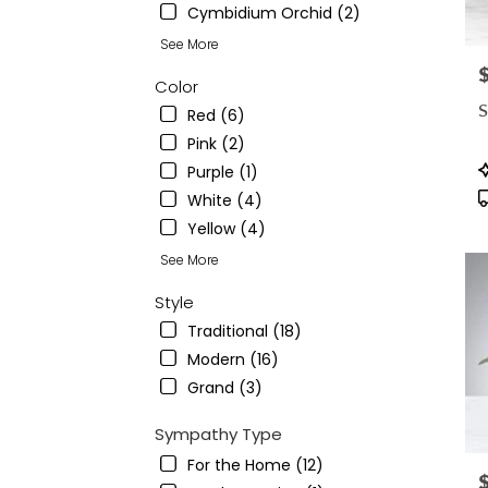
Cymbidium Orchid (2)
See More
P
Color
S
Red (6)
Pink (2)
P
Purple (1)
T
White (4)
Yellow (4)
See More
Style
Traditional (18)
Modern (16)
Grand (3)
Sympathy Type
For the Home (12)
P