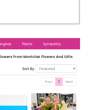
angeas
Plants
Sympathy
lowers From Montclair Flowers And Gifts
Sort By
Prev
1
Next