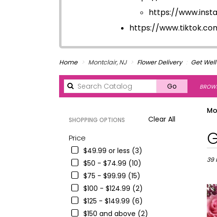
https://www.ins
https://www.tiktok.c
Home
Montclair, NJ
Flower Delivery
Get Well
Search
Go
BROWS
catalog
Mo
Clear All
SHOPPING OPTIONS
Best
G
Price
Floris
$49.99 or less (3)
in
Montc
39 
$50 - $74.99 (10)
NJ
$75 - $99.99 (15)
Flowe
$100 - $124.99 (2)
deliv
in
$125 - $149.99 (6)
Montc
$150 and above (2)