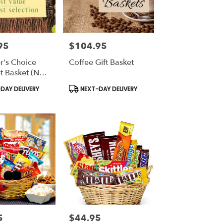
95
$104.95
Price:
r's Choice
Coffee Gift Basket
 Basket (No
Product
DAY DELIVERY
NEXT-DAY DELIVERY
Tags:
5
$44.95
Price: