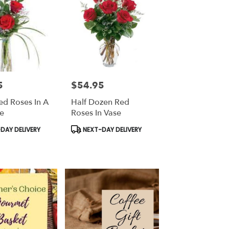
5
$54.95
Price:
ed Roses In A
Half Dozen Red
e
Roses In Vase
Product
DAY DELIVERY
NEXT-DAY DELIVERY
Tags: