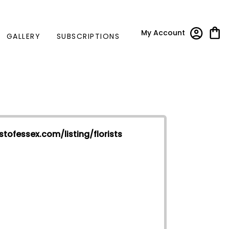
My Account
GALLERY
SUBSCRIPTIONS
stofessex.com/listing/florists