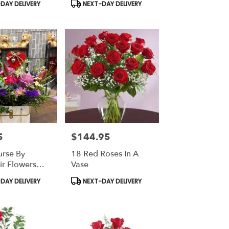
Product
DAY DELIVERY
NEXT-DAY DELIVERY
Tags:
5
$144.95
Price:
urse By
18 Red Roses In A
ir Flowers
Vase
ts
Product
DAY DELIVERY
NEXT-DAY DELIVERY
Tags: