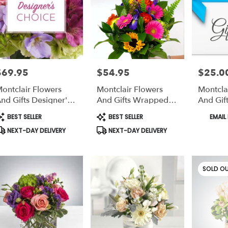
ts
lair
e
$69.95
$54.95
$25.00
rice:
Price:
Price:
r
ontclair Flowers
Montclair Flowers
Montcla
ery
nd Gifts Designer's
And Gifts Wrapped
And Gift
able
hoice Floral
Bouquet
Card
lair,
roduct
Product
Product
BEST SELLER
BEST SELLER
EMAIL 
rrangement In A
ags:
Tags:
Tags:
NEXT-DAY DELIVERY
NEXT-DAY DELIVERY
ase
lair
,
SOLD O