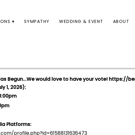
ONS ▾
SYMPATHY
WEDDING & EVENT
ABOUT
Has Begun...We would love to have your vote!
https://be
y 1, 2026):
 3:00pm
00pm
ia Platforms:
.com/profile.php?id=6158813163647
3