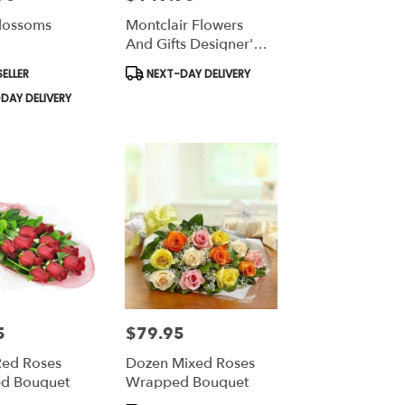
lossoms
Montclair Flowers
And Gifts Designer's
Choice Tropical
Product
ELLER
NEXT-DAY DELIVERY
Tags:
DAY DELIVERY
5
$79.95
Price:
ed Roses
Dozen Mixed Roses
d Bouquet
Wrapped Bouquet