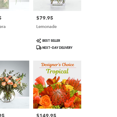
5
$79.95
Price:
era
Lemonade
Product
BEST SELLER
Tags:
NEXT-DAY DELIVERY
95
$149.95
Price: