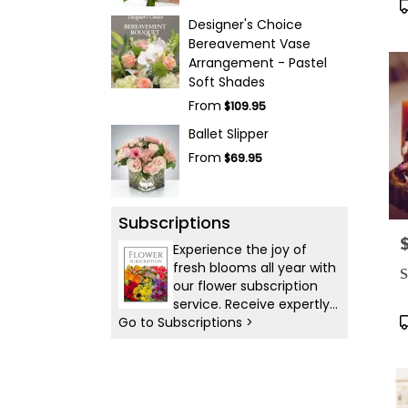
P
T
Designer's Choice
Bereavement Vase
Arrangement - Pastel
Soft Shades
From
$109.95
Ballet Slipper
From
$69.95
Subscriptions
P
Experience the joy of
fresh blooms all year with
S
our flower subscription
service. Receive expertly
P
Go to Subscriptions >
curated, seasonal
T
arrangements delivered
to your doorstep at your
preferred frequency.
Elevate your space or gift