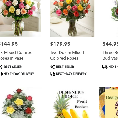
$144.95
$179.95
$44.9
rice:
Price:
Price:
8 Mixed Colored
Two Dozen Mixed
Three R
oses In Vase
Colored Roses
Bud Vas
roduct
Product
Product
BEST SELLER
BEST SELLER
NEXT-
ags:
Tags:
Tags:
NEXT-DAY DELIVERY
NEXT-DAY DELIVERY