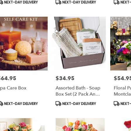
roduct
Product
Product
NEXT-DAY DELIVERY
NEXT-DAY DELIVERY
NEXT-
ags:
Tags:
Tags:
$64.95
$34.95
$54.9
rice:
Price:
Price:
pa Care Box
Assorted Bath - Soap
Floral P
Box Set (2 Pack And
Montcla
4 Pack)
And Gif
roduct
Product
Product
NEXT-DAY DELIVERY
NEXT-DAY DELIVERY
NEXT-
ags:
Tags:
Tags: