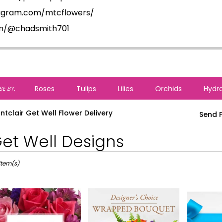
tagram.com/mtcflowers/
om/@chadsmith701
Roses
Tulips
Lilies
Orchids
Hydr
E BY:
ntclair Get Well Flower Delivery
Send F
et Well Designs
ts
lair,
Item(s)
r
ery
lair