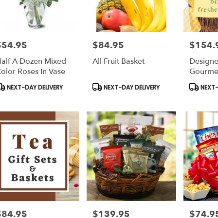
$54.95
$84.95
$154.
rice:
Price:
Price:
alf A Dozen Mixed
All Fruit Basket
Designe
olor Roses In Vase
Gourmet
Fruit)
roduct
Product
Product
NEXT-DAY DELIVERY
NEXT-DAY DELIVERY
NEXT-
ags:
Tags:
Tags:
$84.95
$139.95
$74.9
rice:
Price:
Price: