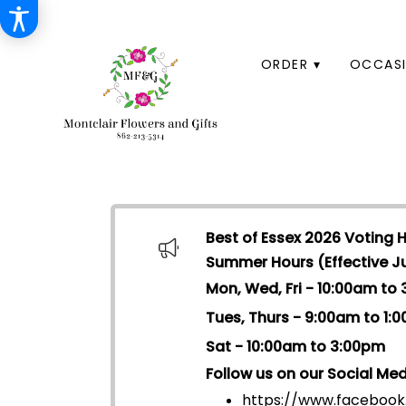
HOME
ORDER ▾
OCCASI
Best of Essex 2026 Voting 
Summer Hours (Effective Jul
Mon, Wed, Fri - 10:00am to
Tues, Thurs - 9:00am to 1:
Sat - 10:00am to 3:00pm
Follow us on our Social Med
https://www.facebook