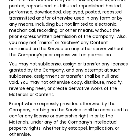
printed, reproduced, distributed, republished, hosted,
performed, downloaded, displayed, posted, reposted,
transmitted and/or otherwise used in any form or by
any means, including but not limited to electronic,
mechanical, recording, or other means, without the
prior express written permission of the Company. Also,
you may not "mirror" or “archive” any Content
contained on the Service on any other server without
the Company’s prior express written permission.
You may not sublicense, assign or transfer any licenses
granted by the Company, and any attempt at such
sublicense, assignment or transfer shall be null and
void. You may not otherwise copy, distribute, modify,
reverse engineer, or create derivative works of the
Materials or Content.
Except where expressly provided otherwise by the
Company, nothing on the Service shall be construed to
confer any license or ownership right in or to the
Materials, under any of the Company’s intellectual
property rights, whether by estoppel, implication, or
otherwise.