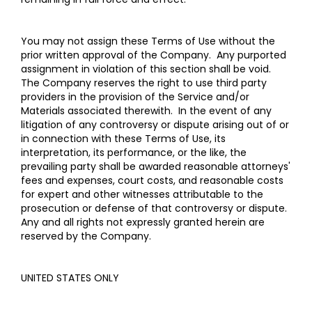
You may not assign these Terms of Use without the
prior written approval of the Company. Any purported
assignment in violation of this section shall be void.
The Company reserves the right to use third party
providers in the provision of the Service and/or
Materials associated therewith. In the event of any
litigation of any controversy or dispute arising out of or
in connection with these Terms of Use, its
interpretation, its performance, or the like, the
prevailing party shall be awarded reasonable attorneys'
fees and expenses, court costs, and reasonable costs
for expert and other witnesses attributable to the
prosecution or defense of that controversy or dispute.
Any and all rights not expressly granted herein are
reserved by the Company.
UNITED STATES ONLY