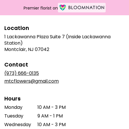
Premier florist on
Location
1 Lackawanna Plaza Suite 7 (Inside Lackawanna
Station)
(link
Montclair, NJ 07042
opens
in
Contact
a
new
(973) 666-0135
window)
mtcflowers@gmail.com
Hours
Monday
10 AM - 3 PM
Tuesday
9 AM - 1 PM
Wednesday
10 AM - 3 PM