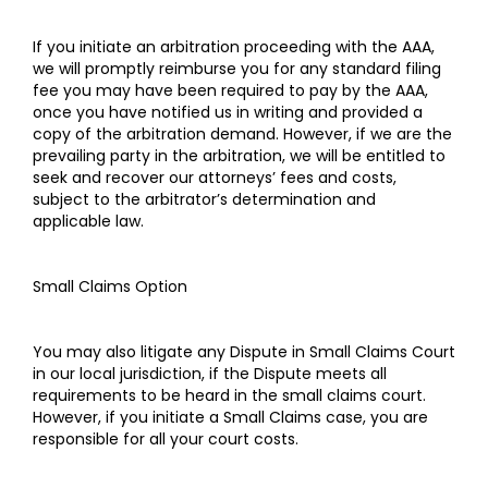
If you initiate an arbitration proceeding with the AAA,
we will promptly reimburse you for any standard filing
fee you may have been required to pay by the AAA,
once you have notified us in writing and provided a
copy of the arbitration demand. However, if we are the
prevailing party in the arbitration, we will be entitled to
seek and recover our attorneys’ fees and costs,
subject to the arbitrator’s determination and
applicable law.
Small Claims Option
You may also litigate any Dispute in Small Claims Court
in our local jurisdiction, if the Dispute meets all
requirements to be heard in the small claims court.
However, if you initiate a Small Claims case, you are
responsible for all your court costs.