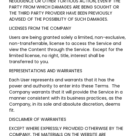
NEGLIGENCE OR OTHER TORTIOUS ACTION, EVEN IF THE
PARTY FROM WHICH DAMAGES ARE BEING SOUGHT OR
THE THIRD PARTY PROVIDER HAVE BEEN PREVIOUSLY
ADVISED OF THE POSSIBILITY OF SUCH DAMAGES.
LICENSES FROM THE COMPANY
Users are being granted solely a limited, non-exclusive,
non-transferrable, license to access the Service and
view the Content through the Service. Except for the
limited license, no right, title, interest shall be
transferred to you.
REPRESENTATIONS AND WARRANTIES
Each User represents and warrants that it has the
power and authority to enter into these Terms. The
Company warrants that it will provide the Service in a
manner consistent with its business practices, as the
Company, in its sole and absolute discretion, deems
fit.
DISCLAIMER OF WARRANTIES
EXCEPT WHERE EXPRESSLY PROVIDED OTHERWISE BY THE
COMPANY, THE MATERIALS ON THE WEBSITE ARE