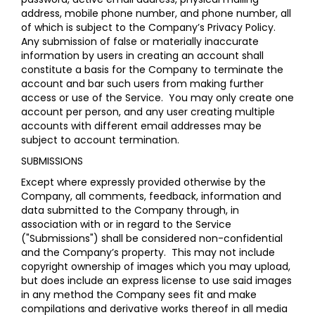
address, mobile phone number, and phone number, all
of which is subject to the Company’s
Privacy Policy
.
Any submission of false or materially inaccurate
information by users in creating an account shall
constitute a basis for the Company to terminate the
account and bar such users from making further
access or use of the Service. You may only create one
account per person, and any user creating multiple
accounts with different email addresses may be
subject to account termination.
SUBMISSIONS
Except where expressly provided otherwise by the
Company, all comments, feedback, information and
data submitted to the Company through, in
association with or in regard to the Service
("Submissions") shall be considered non-confidential
and the Company’s property. This may not include
copyright ownership of images which you may upload,
but does include an express license to use said images
in any method the Company sees fit and make
compilations and derivative works thereof in all media