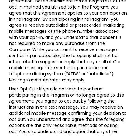
application-based enrollment forms. Regardless of the
opt-in method you utilized to join the Program, you
agree that this Agreement applies to your participation
in the Program. By participating in the Program, you
agree to receive autodialed or prerecorded marketing
mobile messages at the phone number associated
with your opt-in, and you understand that consent is
not required to make any purchase from the
Company. While you consent to receive messages
sent using an autodialer, the foregoing shall not be
interpreted to suggest or imply that any or all of Our
mobile messages are sent using an automatic
telephone dialing system (“ATDS” or “autodialer”).
Message and data rates may apply.
User Opt Out: If you do not wish to continue
participating in the Program or no longer agree to this
Agreement, you agree to opt out by following the
instructions in the text message. You may receive an
additional mobile message confirming your decision to
opt out. You understand and agree that the foregoing
options are the only reasonable methods of opting
out. You also understand and agree that any other