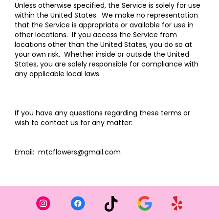
Unless otherwise specified, the Service is solely for use
within the United States. We make no representation
that the Service is appropriate or available for use in
other locations. If you access the Service from
locations other than the United States, you do so at
your own risk. Whether inside or outside the United
States, you are solely responsible for compliance with
any applicable local laws.
If you have any questions regarding these terms or
wish to contact us for any matter:
Email: mtcflowers@gmail.com