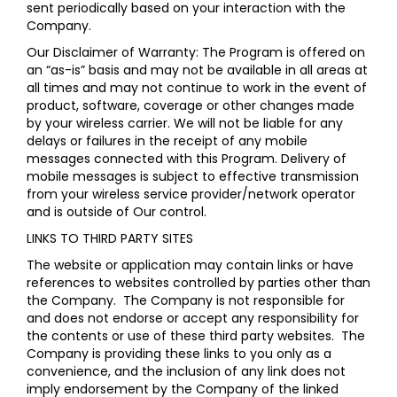
sent periodically based on your interaction with the
Company.
Our Disclaimer of Warranty: The Program is offered on
an “as-is” basis and may not be available in all areas at
all times and may not continue to work in the event of
product, software, coverage or other changes made
by your wireless carrier. We will not be liable for any
delays or failures in the receipt of any mobile
messages connected with this Program. Delivery of
mobile messages is subject to effective transmission
from your wireless service provider/network operator
and is outside of Our control.
LINKS TO THIRD PARTY SITES
The website or application may contain links or have
references to websites controlled by parties other than
the Company. The Company is not responsible for
and does not endorse or accept any responsibility for
the contents or use of these third party websites. The
Company is providing these links to you only as a
convenience, and the inclusion of any link does not
imply endorsement by the Company of the linked