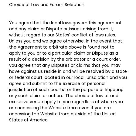
Choice of Law and Forum Selection
You agree that the local laws govern this agreement
and any claim or Dispute or issues arising from it,
without regard to our States' conflict of laws rules.
Unless you and we agree otherwise, in the event that
the Agreement to arbitrate above is found not to
apply to you or to a particular claim or Dispute as a
result of a decision by the arbitrator or a court order,
you agree that any Disputes or claims that you may
have against us reside in and will be resolved by a state
or federal court located in our local jurisdiction and you
agree and submit to the exercise of personal
jurisdiction of such courts for the purpose of litigating
any such claim or action. The choice of law of and
exclusive venue apply to you regardless of where you
are accessing the Website from even if you are
accessing the Website from outside of the United
States of America.