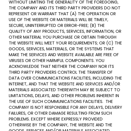
WITHOUT LIMITING THE GENERALITY OF THE FOREGOING,
THE COMPANY AND ITS THIRD PARTY PROVIDERS DO NOT
REPRESENT OR WARRANT THAT (A) THE OPERATION OR
USE OF THE WEBSITE OR MATERIALS WILL BE TIMELY,
SECURE, UNINTERRUPTED OR ERROR-FREE; (B) THE
QUALITY OF ANY PRODUCTS, SERVICES,
INFORMATION, OR
OTHER MATERIAL YOU PURCHASE OR OBTAIN THROUGH
THE WEBSITE WILL MEET YOUR REQUIREMENTS; OR (C) THE
GOODS, SERVICES, MATERIALS, OR THE SYSTEMS THAT
MAKE THE SERVICES AND WEBSITE AVAILABLE ARE FREE OF
VIRUSES OR OTHER HARMFUL COMPONENTS. YOU
ACKNOWLEDGE THAT NEITHER THE COMPANY NOR ITS
THIRD PARTY PROVIDERS CONTROL THE TRANSFER OF
DATA OVER COMMUNICATIONS FACILITIES, INCLUDING THE
INTERNET, AND THAT THE WEBSITE AND SERVICES AND/OR
MATERIALS ASSOCIATED THEREWITH MAY BE SUBJECT TO
LIMITATIONS, DELAYS, AND OTHER PROBLEMS INHERENT IN
THE USE OF SUCH COMMUNICATIONS FACILITIES. THE
COMPANY IS NOT RESPONSIBLE FOR ANY DELAYS, DELIVERY
FAILURES, OR OTHER DAMAGE RESULTING FROM SUCH
PROBLEMS. EXCEPT WHERE EXPRESSLY PROVIDED
OTHERWISE BY THE COMPANY, THE WEBSITE AND THE
GOODS, SERVICES AND/OR MATERIALS ASSOCIATED