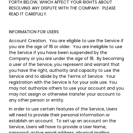
FORTH BELOW, WHICH AFFECT YOUR RIGHTS ABOUT
RESOLVING ANY DISPUTE WITH THE COMPANY. PLEASE
READ IT CAREFULLY.
INFORMATION FOR USERS
Account Creation
. You are eligible to use the Service if
you are the age of 18 or older. You are ineligible to use
the Service if you have been suspended by the
Company or you are under the age of 18. By becoming
a user of the Service, you represent and warrant that
you have the right, authority and capacity to use the
Service and to abide by the Terms of Service. Your
registration with the Service is for your sole use. You
may not authorize others to use your account and you
may not assign or otherwise transfer your account to
any other person or entity.
In order to use certain features of the Service, Users
will need to provide their personal information or
establish an account. To set up an account on the
Service, Users will have to provide a User Name,
password, active email address, physical mailing