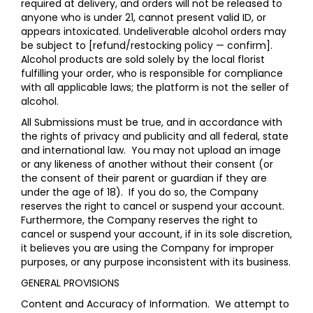
required at delivery, and orders will not be released to
anyone who is under 21, cannot present valid ID, or
appears intoxicated. Undeliverable alcohol orders may
be subject to [refund/restocking policy — confirm].
Alcohol products are sold solely by the local florist
fulfilling your order, who is responsible for compliance
with all applicable laws; the platform is not the seller of
alcohol.
All Submissions must be true, and in accordance with
the rights of privacy and publicity and all federal, state
and international law. You may not upload an image
or any likeness of another without their consent (or
the consent of their parent or guardian if they are
under the age of 18). If you do so, the Company
reserves the right to cancel or suspend your account.
Furthermore, the Company reserves the right to
cancel or suspend your account, if in its sole discretion,
it believes you are using the Company for improper
purposes, or any purpose inconsistent with its business.
GENERAL PROVISIONS
Content and Accuracy of Information
. We attempt to