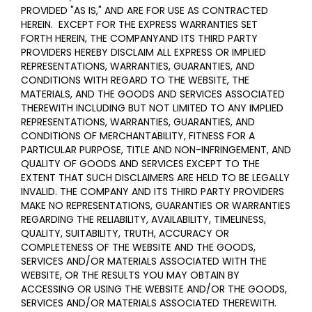
PROVIDED "AS IS," AND ARE FOR USE AS CONTRACTED
HEREIN.
EXCEPT FOR THE EXPRESS WARRANTIES SET
FORTH HEREIN, THE COMPANYAND ITS THIRD PARTY
PROVIDERS HEREBY DISCLAIM ALL EXPRESS OR IMPLIED
REPRESENTATIONS, WARRANTIES, GUARANTIES, AND
CONDITIONS WITH REGARD TO THE WEBSITE, THE
MATERIALS, AND THE GOODS AND SERVICES ASSOCIATED
THEREWITH INCLUDING BUT NOT LIMITED TO ANY IMPLIED
REPRESENTATIONS, WARRANTIES, GUARANTIES, AND
CONDITIONS OF MERCHANTABILITY, FITNESS FOR A
PARTICULAR PURPOSE, TITLE AND NON-INFRINGEMENT, AND
QUALITY OF GOODS AND SERVICES
EXCEPT TO THE
EXTENT THAT SUCH DISCLAIMERS ARE HELD TO BE LEGALLY
INVALID
. THE COMPANY AND ITS THIRD PARTY PROVIDERS
MAKE NO REPRESENTATIONS, GUARANTIES OR WARRANTIES
REGARDING THE RELIABILITY, AVAILABILITY, TIMELINESS,
QUALITY, SUITABILITY, TRUTH, ACCURACY OR
COMPLETENESS OF THE WEBSITE AND THE GOODS,
SERVICES AND/OR MATERIALS ASSOCIATED WITH THE
WEBSITE, OR THE RESULTS YOU MAY OBTAIN BY
ACCESSING OR USING THE WEBSITE AND/OR THE GOODS,
SERVICES AND/OR MATERIALS ASSOCIATED THEREWITH.