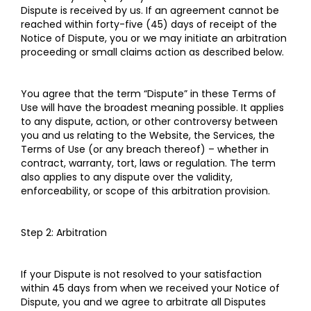
Dispute is received by us. If an agreement cannot be
reached within forty-five (45) days of receipt of the
Notice of Dispute, you or we may initiate an arbitration
proceeding or small claims action as described below.
You agree that the term “Dispute” in these Terms of
Use will have the broadest meaning possible. It applies
to any dispute, action, or other controversy between
you and us relating to the Website, the Services, the
Terms of Use (or any breach thereof) – whether in
contract, warranty, tort, laws or regulation. The term
also applies to any dispute over the validity,
enforceability, or scope of this arbitration provision.
Step 2: Arbitration
If your Dispute is not resolved to your satisfaction
within 45 days from when we received your Notice of
Dispute, you and we agree to arbitrate all Disputes