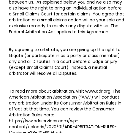
between us. As explained below, you and we also may
also have the right to bring an individual action before
a Small Claims Court for certain claims. You agree that
arbitration or a small claims action will be your sole and
exclusive remedy to resolve any dispute with us. The
Federal Arbitration Act applies to this Agreement.
By agreeing to arbitrate, you are giving up the right to
litigate (or participate in as a party or class member)
any and all Disputes in a court before a judge or jury
(except Small Claims Court). Instead, a neutral
arbitrator will resolve all Disputes.
To read more about arbitration, visit
www.adr.org
. The
American Arbitration Association (“AAA”) will conduct
any arbitration under its Consumer Arbitration Rules in
effect at that time. You can review the Consumer
Arbitration Rules here:
https://1ww.adrservices.com/wp-
content/uploads/2020/01/ADR-ARBITRATION-RULES-
Version-1-28-20-FINAL.pdf