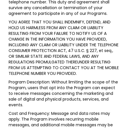
telephone number. This duty and agreement shall
survive any cancellation or termination of your
agreement to participate in any of our Programs.
YOU AGREE THAT YOU SHALL INDEMNIFY, DEFEND, AND
HOLD US HARMLESS FROM ANY CLAIM OR LIABILITY
RESULTING FROM YOUR FAILURE TO NOTIFY US OF A
CHANGE IN THE INFORMATION YOU HAVE PROVIDED,
INCLUDING ANY CLAIM OR LIABILITY UNDER THE TELEPHONE
CONSUMER PROTECTION ACT, 47 U.S.C. § 227, et seq.,
OR SIMILAR STATE AND FEDERAL LAWS, AND ANY
REGULATIONS PROMULGATED THEREUNDER RESULTING
FROM US ATTEMPTING TO CONTACT YOU AT THE MOBILE
TELEPHONE NUMBER YOU PROVIDED.
Program Description: Without limiting the scope of the
Program, users that opt into the Program can expect
to receive messages concerning the marketing and
sale of digital and physical products, services, and
events.
Cost and Frequency: Message and data rates may
apply. The Program involves recurring mobile
messages, and additional mobile messages may be