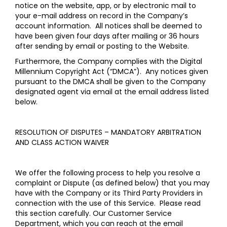
notice on the website, app, or by electronic mail to
your e-mail address on record in the Company’s
account information. All notices shall be deemed to
have been given four days after mailing or 36 hours
after sending by email or posting to the Website.
Furthermore, the Company complies with the Digital
Millennium Copyright Act (“DMCA”). Any notices given
pursuant to the DMCA shall be given to the Company
designated agent via email at the email address listed
below.
RESOLUTION OF DISPUTES – MANDATORY ARBITRATION
AND CLASS ACTION WAIVER
We offer the following process to help you resolve a
complaint or Dispute (as defined below) that you may
have with the Company or its Third Party Providers in
connection with the use of this Service. Please read
this section carefully. Our Customer Service
Department, which you can reach at the email