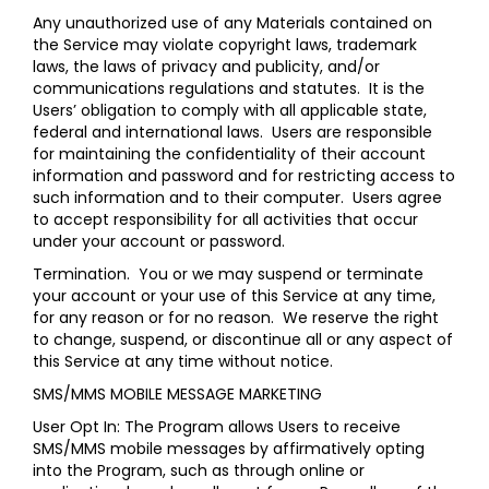
Any unauthorized use of any Materials contained on
the Service may violate copyright laws, trademark
laws, the laws of privacy and publicity, and/or
communications regulations and statutes. It is the
Users’ obligation to comply with all applicable state,
federal and international laws. Users are responsible
for maintaining the confidentiality of their account
information and password and for restricting access to
such information and to their computer. Users agree
to accept responsibility for all activities that occur
under your account or password.
Termination.
You or we may suspend or terminate
your account or your use of this Service at any time,
for any reason or for no reason. We reserve the right
to change, suspend, or discontinue all or any aspect of
this Service at any time without notice.
SMS/MMS MOBILE MESSAGE MARKETING
User Opt In: The Program allows Users to receive
SMS/MMS mobile messages by affirmatively opting
into the Program, such as through online or