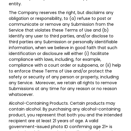
entity.
The Company reserves the right, but disclaims any
obligation or responsibility, to (a) refuse to post or
communicate or remove any Submission from the
Service that violates these Terms of Use and (b)
identify any user to third parties, and/or disclose to
third parties any Submission or personally identifiable
information, when we believe in good faith that such
identification or disclosure will either (i) facilitate
compliance with laws, including, for example,
compliance with a court order or subpoena, or (ii) help
to enforce these Terms of Use and/or protect the
safety or security of any person or property, including
any Service. Moreover, we retain all rights to remove
Submissions at any time for any reason or no reason
whatsoever.
Alcohol-Containing Products. Certain products may
contain alcohol. By purchasing any alcohol-containing
product, you represent that both you and the intended
recipient are at least 21 years of age. A valid
government-issued photo ID confirming age 21+ is