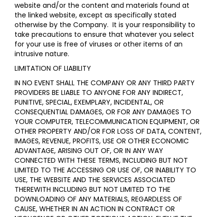
website and/or the content and materials found at
the linked website, except as specifically stated
otherwise by the Company. It is your responsibility to
take precautions to ensure that whatever you select
for your use is free of viruses or other items of an
intrusive nature.
LIMITATION OF LIABILITY
IN NO EVENT SHALL THE COMPANY OR ANY THIRD PARTY
PROVIDERS BE LIABLE TO ANYONE FOR ANY INDIRECT,
PUNITIVE, SPECIAL, EXEMPLARY, INCIDENTAL, OR
CONSEQUENTIAL DAMAGES, OR FOR ANY DAMAGES TO
YOUR COMPUTER, TELECOMMUNICATION EQUIPMENT, OR
OTHER PROPERTY AND/OR FOR LOSS OF DATA, CONTENT,
IMAGES, REVENUE, PROFITS, USE OR OTHER ECONOMIC
ADVANTAGE, ARISING OUT OF, OR IN ANY WAY
CONNECTED WITH THESE TERMS, INCLUDING BUT NOT
LIMITED TO THE ACCESSING OR USE OF, OR INABILITY TO
USE, THE WEBSITE AND THE SERVICES ASSOCIATED
THEREWITH INCLUDING BUT NOT LIMITED TO THE
DOWNLOADING OF ANY MATERIALS, REGARDLESS OF
CAUSE, WHETHER IN AN ACTION IN CONTRACT OR