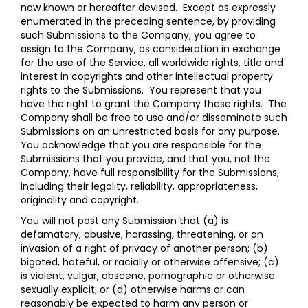
now known or hereafter devised. Except as expressly
enumerated in the preceding sentence, by providing
such Submissions to the Company, you agree to
assign to the Company, as consideration in exchange
for the use of the Service, all worldwide rights, title and
interest in copyrights and other intellectual property
rights to the Submissions. You represent that you
have the right to grant the Company these rights. The
Company shall be free to use and/or disseminate such
Submissions on an unrestricted basis for any purpose.
You acknowledge that you are responsible for the
Submissions that you provide, and that you, not the
Company, have full responsibility for the Submissions,
including their legality, reliability, appropriateness,
originality and copyright.
You will not post any Submission that (a) is
defamatory, abusive, harassing, threatening, or an
invasion of a right of privacy of another person; (b)
bigoted, hateful, or racially or otherwise offensive; (c)
is violent, vulgar, obscene, pornographic or otherwise
sexually explicit; or (d) otherwise harms or can
reasonably be expected to harm any person or