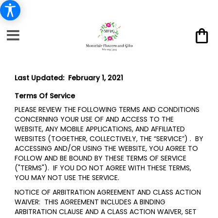
Last Updated: February 1, 2021
Terms Of Service
PLEASE REVIEW THE FOLLOWING TERMS AND CONDITIONS
CONCERNING YOUR USE OF AND ACCESS TO THE
WEBSITE, ANY MOBILE APPLICATIONS, AND AFFILIATED
WEBSITES (TOGETHER, COLLECTIVELY, THE “SERVICE”) . BY
ACCESSING AND/OR USING THE WEBSITE, YOU AGREE TO
FOLLOW AND BE BOUND BY THESE TERMS OF SERVICE
("TERMS"). IF YOU DO NOT AGREE WITH THESE TERMS,
YOU MAY NOT USE THE SERVICE.
NOTICE OF ARBITRATION AGREEMENT AND CLASS ACTION
WAIVER: THIS AGREEMENT INCLUDES A BINDING
ARBITRATION CLAUSE AND A CLASS ACTION WAIVER, SET