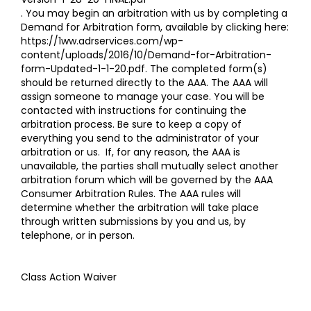
. You may begin an arbitration with us by completing a
Demand for Arbitration form, available by clicking here:
https://1ww.adrservices.com/wp-
content/uploads/2016/10/Demand-for-Arbitration-
form-Updated-1-1-20.pdf
. The completed form(s)
should be returned directly to the AAA. The AAA will
assign someone to manage your case. You will be
contacted with instructions for continuing the
arbitration process. Be sure to keep a copy of
everything you send to the administrator of your
arbitration or us. If, for any reason, the AAA is
unavailable, the parties shall mutually select another
arbitration forum which will be governed by the AAA
Consumer Arbitration Rules. The AAA rules will
determine whether the arbitration will take place
through written submissions by you and us, by
telephone, or in person.
Class Action Waiver