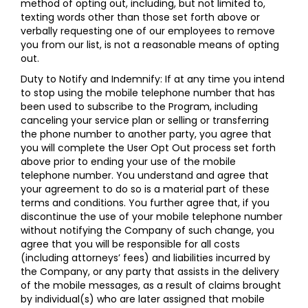
method of opting out, including, but not limited to,
texting words other than those set forth above or
verbally requesting one of our employees to remove
you from our list, is not a reasonable means of opting
out.
Duty to Notify and Indemnify: If at any time you intend
to stop using the mobile telephone number that has
been used to subscribe to the Program, including
canceling your service plan or selling or transferring
the phone number to another party, you agree that
you will complete the User Opt Out process set forth
above prior to ending your use of the mobile
telephone number. You understand and agree that
your agreement to do so is a material part of these
terms and conditions. You further agree that, if you
discontinue the use of your mobile telephone number
without notifying the Company of such change, you
agree that you will be responsible for all costs
(including attorneys’ fees) and liabilities incurred by
the Company, or any party that assists in the delivery
of the mobile messages, as a result of claims brought
by individual(s) who are later assigned that mobile