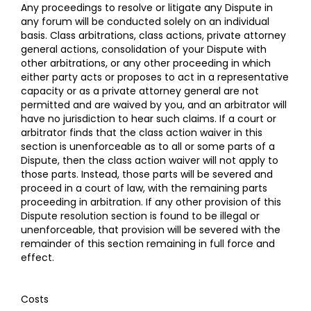
Any proceedings to resolve or litigate any Dispute in
any forum will be conducted solely on an individual
basis. Class arbitrations, class actions, private attorney
general actions, consolidation of your Dispute with
other arbitrations, or any other proceeding in which
either party acts or proposes to act in a representative
capacity or as a private attorney general are not
permitted and are waived by you, and an arbitrator will
have no jurisdiction to hear such claims. If a court or
arbitrator finds that the class action waiver in this
section is unenforceable as to all or some parts of a
Dispute, then the class action waiver will not apply to
those parts. Instead, those parts will be severed and
proceed in a court of law, with the remaining parts
proceeding in arbitration. If any other provision of this
Dispute resolution section is found to be illegal or
unenforceable, that provision will be severed with the
remainder of this section remaining in full force and
effect.
Costs