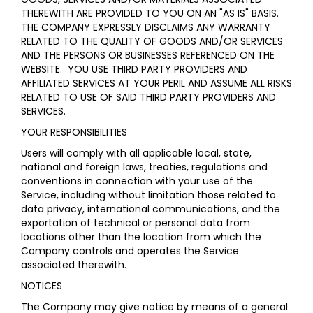
THEREWITH ARE PROVIDED TO YOU ON AN "AS IS" BASIS.
THE COMPANY EXPRESSLY DISCLAIMS ANY WARRANTY
RELATED TO THE QUALITY OF GOODS AND/OR SERVICES
AND THE PERSONS OR BUSINESSES REFERENCED ON THE
WEBSITE. YOU USE THIRD PARTY PROVIDERS AND
AFFILIATED SERVICES AT YOUR PERIL AND ASSUME ALL RISKS
RELATED TO USE OF SAID THIRD PARTY PROVIDERS AND
SERVICES.
YOUR RESPONSIBILITIES
Users will comply with all applicable local, state,
national and foreign laws, treaties, regulations and
conventions in connection with your use of the
Service, including without limitation those related to
data privacy, international communications, and the
exportation of technical or personal data from
locations other than the location from which the
Company controls and operates the Service
associated therewith.
NOTICES
The Company may give notice by means of a general