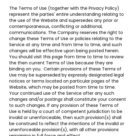
The Terms of Use (together with the Privacy Policy)
represent the parties' entire understanding relating to
the use of the Website and supersedes any prior or
contemporaneous, conflicting or additional,
communications. The Company reserves the right to
change these Terms of Use or policies relating to the
Service at any time and from time to time, and such
changes will be effective upon being posted herein.
You should visit this page from time to time to review
the then current Terms of Use because they are
binding on you. Certain provisions of these Terms of
Use may be superseded by expressly designated legal
notices or terms located on particular pages of the
Website, which may be posted from time to time.
Your continued use of the Service after any such
changes and/or postings shall constitute your consent
to such changes. If any provision of these Terms of
Use is held by a court of competent jurisdiction to be
invalid or unenforceable, then such provision(s) shall
be construed to reflect the intentions of the invalid or
unenforceable provision(s), with all other provisions
remaining in full force and effect.