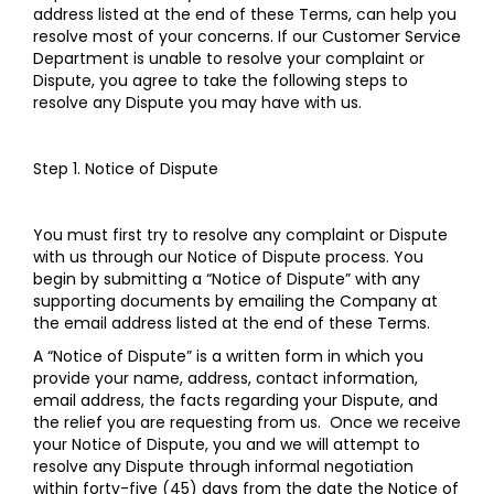
address listed at the end of these Terms, can help you
resolve most of your concerns. If our Customer Service
Department is unable to resolve your complaint or
Dispute, you agree to take the following steps to
resolve any Dispute you may have with us.
Step 1. Notice of Dispute
You must first try to resolve any complaint or Dispute
with us through our Notice of Dispute process. You
begin by submitting a “Notice of Dispute” with any
supporting documents by emailing the Company at
the email address listed at the end of these Terms.
A “Notice of Dispute” is a written form in which you
provide your name, address, contact information,
email address, the facts regarding your Dispute, and
the relief you are requesting from us. Once we receive
your Notice of Dispute, you and we will attempt to
resolve any Dispute through informal negotiation
within forty-five (45) days from the date the Notice of