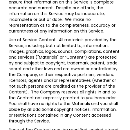
ensure that information on this Service is complete,
accurate and current. Despite our efforts, the
information on this Service may be inaccurate,
incomplete or out of date. We make no
representation as to the completeness, accuracy or
currentness of any information on this Service.
Use of Service Content
. All materials provided by the
Service, including, but not limited to, information,
images, graphics, logos, sounds, compilations, content
and services ("Materials" or “Content”) are protected
by and subject to copyright, trademark, patent, trade
secret and other laws and are owned or controlled by
the Company, or their respective partners, vendors,
licensors, agents and/or representatives (whether or
not such persons are credited as the provider of the
Content). The Company reserves all rights in and to
the Content not expressly granted to you hereunder.
You shall have no rights to the Materials and you shall
abide by all additional copyright notices, information,
or restrictions contained in any Content accessed
through the Service.
None of the Content may be modified, copied, stored,