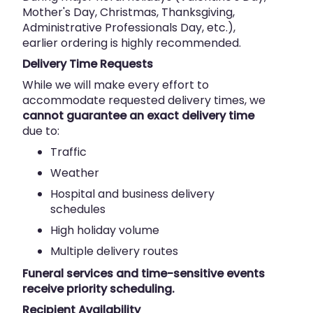
Mother's Day, Christmas, Thanksgiving,
Administrative Professionals Day, etc.),
earlier ordering is highly recommended.
Delivery Time Requests
While we will make every effort to
accommodate requested delivery times, we
cannot guarantee an exact delivery time
due to:
Traffic
Weather
Hospital and business delivery
schedules
High holiday volume
Multiple delivery routes
Funeral services and time-sensitive events
receive priority scheduling.
Recipient Availability