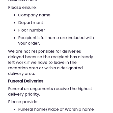
Please ensure:
Company name
Department
Floor number
Recipient's full name are included with
your order.
We are not responsible for deliveries
delayed because the recipient has already
left work, if we have to leave in the
reception area or within a designated
delivery area.
Funeral Deliveries
Funeral arrangements receive the highest
delivery priority.
Please provide:
Funeral home/Place of Worship name