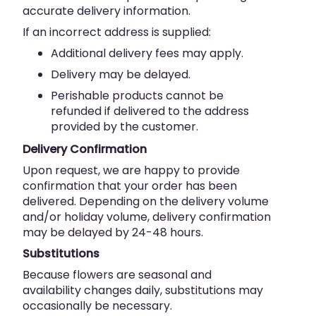
accurate delivery information.
If an incorrect address is supplied:
Additional delivery fees may apply.
Delivery may be delayed.
Perishable products cannot be
refunded if delivered to the address
provided by the customer.
Delivery Confirmation
Upon request, we are happy to provide
confirmation that your order has been
delivered. Depending on the delivery volume
and/or holiday volume, delivery confirmation
may be delayed by 24-48 hours.
Substitutions
Because flowers are seasonal and
availability changes daily, substitutions may
occasionally be necessary.