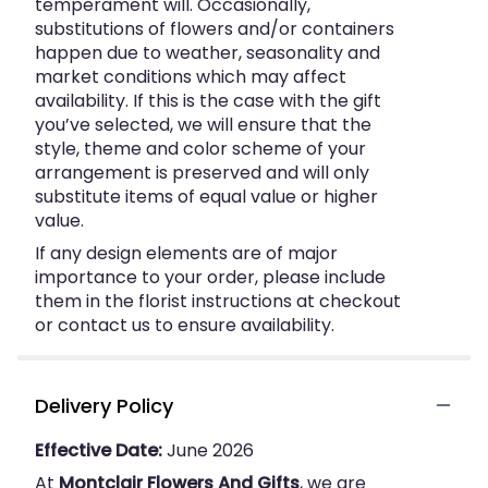
temperament will. Occasionally,
substitutions of flowers and/or containers
happen due to weather, seasonality and
market conditions which may affect
availability. If this is the case with the gift
you’ve selected, we will ensure that the
style, theme and color scheme of your
arrangement is preserved and will only
substitute items of equal value or higher
value.
If any design elements are of major
importance to your order, please include
them in the florist instructions at checkout
or contact us to ensure availability.
Delivery Policy
Effective Date:
June 2026
At
Montclair Flowers And Gifts
, we are