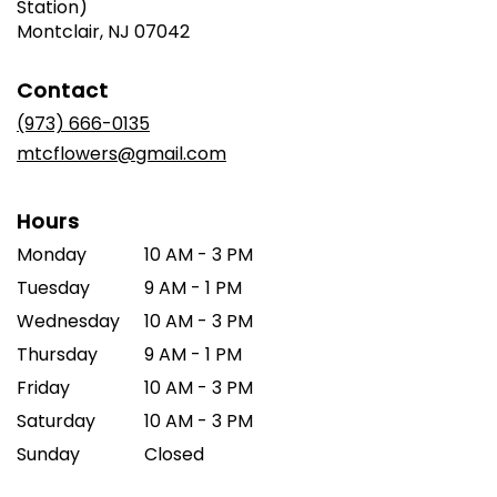
Station)
(link
Montclair, NJ 07042
opens
in
Contact
a
new
(973) 666-0135
window)
mtcflowers@gmail.com
Hours
Monday
10 AM - 3 PM
Tuesday
9 AM - 1 PM
Wednesday
10 AM - 3 PM
Thursday
9 AM - 1 PM
Friday
10 AM - 3 PM
Saturday
10 AM - 3 PM
Sunday
Closed