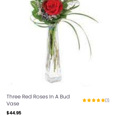
Three Red Roses In A Bud
(1)
5
Vase
out
$44.95
of