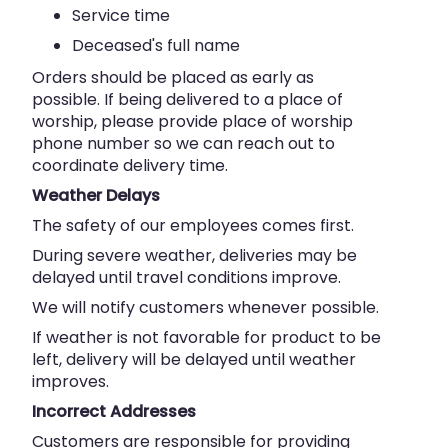
Service time
Deceased's full name
Orders should be placed as early as
possible. If being delivered to a place of
worship, please provide place of worship
phone number so we can reach out to
coordinate delivery time.
Weather Delays
The safety of our employees comes first.
During severe weather, deliveries may be
delayed until travel conditions improve.
We will notify customers whenever possible.
If weather is not favorable for product to be
left, delivery will be delayed until weather
improves.
Incorrect Addresses
Customers are responsible for providing