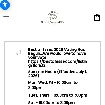
Best of Essex 2026 Voting Has
Begun...We would love to have
your vote!
https://bestofessex.com/listin
g/florists
Summer Hours (Effective July 1,
2026):
Mon, Wed, Fri - 10:00am to
3:00pm
Tues, Thurs - 9:00am to 1:00pm
Sat - 10:00am to 3:00pm