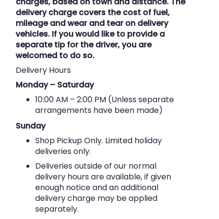
charges, based on town and distance. The
delivery charge covers the cost of fuel,
mileage and wear and tear on delivery
vehicles. If you would like to provide a
separate tip for the driver, you are
welcomed to do so.
Delivery Hours
Monday – Saturday
10:00 AM – 2:00 PM (Unless separate
arrangements have been made)
Sunday
Shop Pickup Only. Limited holiday
deliveries only.
Deliveries outside of our normal
delivery hours are available, if given
enough notice and an additional
delivery charge may be applied
separately.