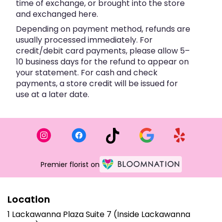
time of exchange, or brought into the store
and exchanged here.
Depending on payment method, refunds are
usually processed immediately. For
credit/debit card payments, please allow 5–
10 business days for the refund to appear on
your statement. For cash and check
payments, a store credit will be issued for
use at a later date.
Premier florist on
Location
1 Lackawanna Plaza Suite 7 (Inside Lackawanna