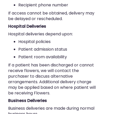
Recipient phone number
If access cannot be obtained, delivery may
be delayed or rescheduled.
Hospital Deliveries
Hospital deliveries depend upon:
Hospital policies
Patient admission status
Patient room availability
If a patient has been discharged or cannot
receive flowers, we will contact the
purchaser to discuss alternative
arrangements. Additional delivery charge
may be applied based on where patient will
be receiving Flowers.
Business Deliveries
Business deliveries are made during normal
business hours.