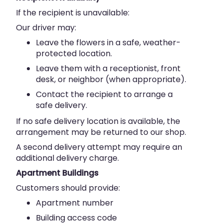
If the recipient is unavailable:
Our driver may:
Leave the flowers in a safe, weather-
protected location.
Leave them with a receptionist, front
desk, or neighbor (when appropriate).
Contact the recipient to arrange a
safe delivery.
If no safe delivery location is available, the
arrangement may be returned to our shop.
A second delivery attempt may require an
additional delivery charge.
Apartment Buildings
Customers should provide:
Apartment number
Building access code