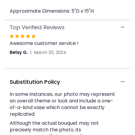
"Three
Approximate Dimensions: 5"D x 15"H
Red
Roses
In
Top Verified Reviews
A
Bud
Rated
Vase".
Awesome customer service !
5
out
Betsy G.
March 20, 2024
of
5
stars
Substitution Policy
In some instances, our photo may represent
an overall theme or look and include a one-
of-a-kind vase which cannot be exactly
replicated.
Although the actual bouquet may not
precisely match the photo, its