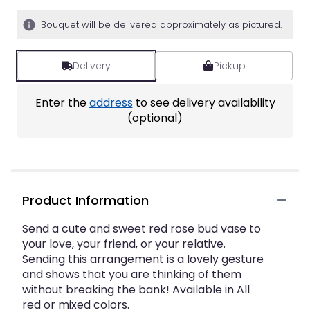
5
stars
Bouquet will be delivered approximately as pictured.
based
on
1
Delivery
Pickup
ratings.
Read
Enter the
address
to see delivery availability
reviews
by
(optional)
clicking
here.
This
link
will
Product Information
scroll
down
this
Send a cute and sweet red rose bud vase to
page
your love, your friend, or your relative.
to
Sending this arrangement is a lovely gesture
the
and shows that you are thinking of them
reviews
without breaking the bank! Available in All
section
red or mixed colors.
for