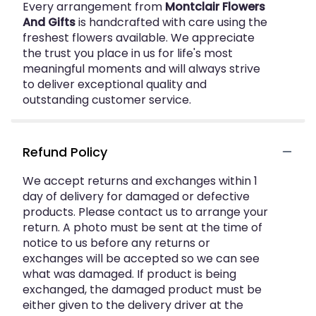
Every arrangement from
Montclair Flowers
And Gifts
is handcrafted with care using the
freshest flowers available. We appreciate
the trust you place in us for life's most
meaningful moments and will always strive
to deliver exceptional quality and
outstanding customer service.
Refund Policy
We accept returns and exchanges within 1
day of delivery for damaged or defective
products. Please contact us to arrange your
return. A photo must be sent at the time of
notice to us before any returns or
exchanges will be accepted so we can see
what was damaged. If product is being
exchanged, the damaged product must be
either given to the delivery driver at the