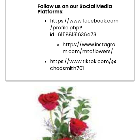
Follow us on our Social Media
Platforms:
https://www.facebook.com
/profile.php?
id=6158813163647
3
https://www.instagra
m.com/mtcflowers/
https://www.tiktok.com/@
chadsmith701