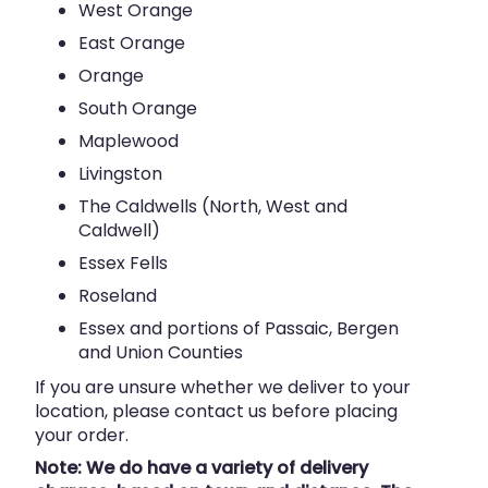
West Orange
East Orange
Orange
South Orange
Maplewood
Livingston
The Caldwells (North, West and
Caldwell)
Essex Fells
Roseland
Essex and portions of Passaic, Bergen
and Union Counties
If you are unsure whether we deliver to your
location, please contact us before placing
your order.
Note: We do have a variety of delivery