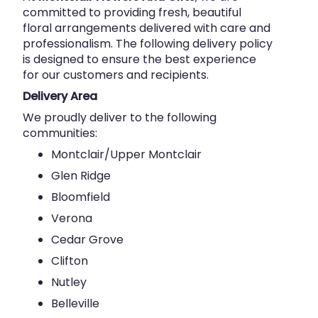
committed to providing fresh, beautiful
floral arrangements delivered with care and
professionalism. The following delivery policy
is designed to ensure the best experience
for our customers and recipients.
Delivery Area
We proudly deliver to the following
communities:
Montclair/Upper Montclair
Glen Ridge
Bloomfield
Verona
Cedar Grove
Clifton
Nutley
Belleville