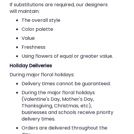
If substitutions are required, our designers
will maintain:
The overall style
Color palette
Value
Freshness
Using flowers of equal or greater value.
Holiday Deliveries
During major floral holidays:
Delivery times cannot be guaranteed.
During the major floral holidays
(Valentine's Day, Mother's Day,
Thanksgiving, Christmas, etc),
businesses and schools receive priority
delivery times.
Orders are delivered throughout the