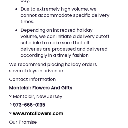
day.
Due to extremely high volume, we
cannot accommodate specific delivery
times.
Depending on increased holiday
volume, we can initiate a delivery cutoff
schedule to make sure that all
deliveries are processed and delivered
accordingly in a timely fashion.
We recommend placing holiday orders
several days in advance.
Contact Information
Montclair Flowers And Gifts
? Montclair, New Jersey
?
973-666-0135
?
www.mtcflowers.com
Our Promise