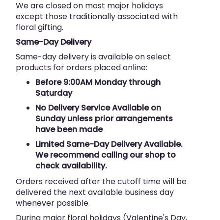
We are closed on most major holidays
except those traditionally associated with
floral gifting.
Same-Day Delivery
Same-day delivery is available on select
products for orders placed online:
Before 9:00AM Monday through
Saturday
No Delivery Service Available on
Sunday unless prior arrangements
have been made
Limited Same-Day Delivery Available.
We recommend calling our shop to
check availability.
Orders received after the cutoff time will be
delivered the next available business day
whenever possible.
During major floral holidays (Valentine's Day,