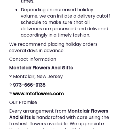
times.
Depending on increased holiday
volume, we can initiate a delivery cutoff
schedule to make sure that all
deliveries are processed and delivered
accordingly in a timely fashion.
We recommend placing holiday orders
several days in advance.
Contact Information
Montclair Flowers And Gifts
? Montclair, New Jersey
?
973-666-0135
?
www.mtcflowers.com
Our Promise
Every arrangement from
Montclair Flowers
And Gifts
is handcrafted with care using the
freshest flowers available. We appreciate