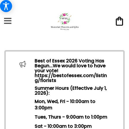
Best of Essex 2026 Voting Has
Begun...We would love to have
your vote!
https://bestofessex.com/listin
g/florists
Summer Hours (Effective July 1,
2026):
Mon, Wed, Fri - 10:00am to
3:00pm
Tues, Thurs - 9:00am to 1:00pm
Sat - 10:00am to 3:00pm