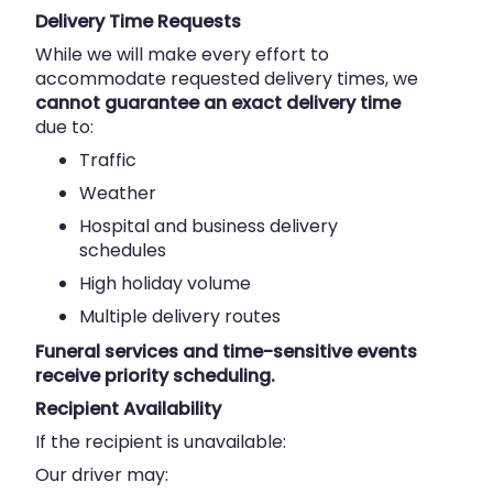
Delivery Time Requests
While we will make every effort to
accommodate requested delivery times, we
cannot guarantee an exact delivery time
due to:
Traffic
Weather
Hospital and business delivery
schedules
High holiday volume
Multiple delivery routes
Funeral services and time-sensitive events
receive priority scheduling.
Recipient Availability
If the recipient is unavailable:
Our driver may: