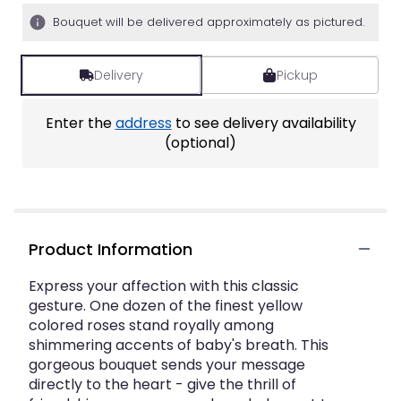
5
Bouquet will be delivered approximately as pictured.
stars
based
on
Delivery
Pickup
2
ratings.
Read
Enter the
address
to see delivery availability
reviews
(optional)
by
clicking
here.
This
link
will
Product Information
scroll
down
Express your affection with this classic
this
gesture. One dozen of the finest yellow
page
colored roses stand royally among
to
shimmering accents of baby's breath. This
the
gorgeous bouquet sends your message
reviews
directly to the heart - give the thrill of
section