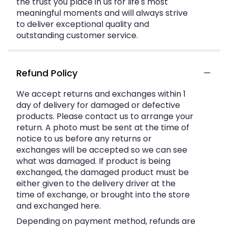
the trust you place in us for life's most
meaningful moments and will always strive
to deliver exceptional quality and
outstanding customer service.
Refund Policy
We accept returns and exchanges within 1
day of delivery for damaged or defective
products. Please contact us to arrange your
return. A photo must be sent at the time of
notice to us before any returns or
exchanges will be accepted so we can see
what was damaged. If product is being
exchanged, the damaged product must be
either given to the delivery driver at the
time of exchange, or brought into the store
and exchanged here.
Depending on payment method, refunds are