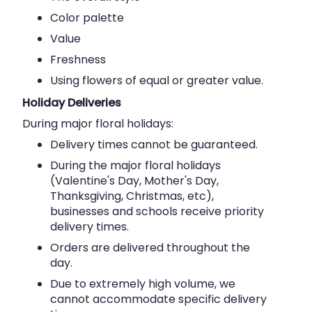
Color palette
Value
Freshness
Using flowers of equal or greater value.
Holiday Deliveries
During major floral holidays:
Delivery times cannot be guaranteed.
During the major floral holidays
(Valentine's Day, Mother's Day,
Thanksgiving, Christmas, etc),
businesses and schools receive priority
delivery times.
Orders are delivered throughout the
day.
Due to extremely high volume, we
cannot accommodate specific delivery