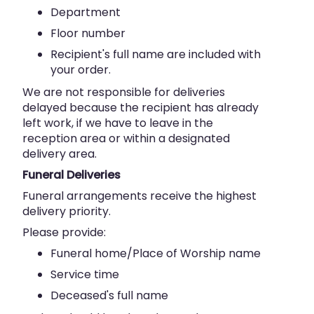
Department
Floor number
Recipient's full name are included with
your order.
We are not responsible for deliveries
delayed because the recipient has already
left work, if we have to leave in the
reception area or within a designated
delivery area.
Funeral Deliveries
Funeral arrangements receive the highest
delivery priority.
Please provide:
Funeral home/Place of Worship name
Service time
Deceased's full name