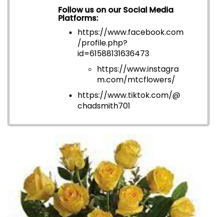
Follow us on our Social Media
Platforms:
https://www.facebook.com
/profile.php?
id=6158813163647
3
https://www.instagra
m.com/mtcflowers/
https://www.tiktok.com/@
chadsmith701