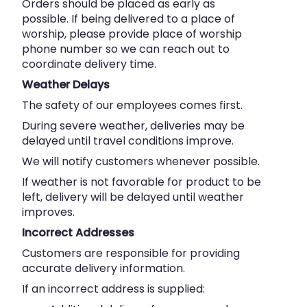
Orders should be placed as early as
possible. If being delivered to a place of
worship, please provide place of worship
phone number so we can reach out to
coordinate delivery time.
Weather Delays
The safety of our employees comes first.
During severe weather, deliveries may be
delayed until travel conditions improve.
We will notify customers whenever possible.
If weather is not favorable for product to be
left, delivery will be delayed until weather
improves.
Incorrect Addresses
Customers are responsible for providing
accurate delivery information.
If an incorrect address is supplied: