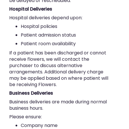
be delayed or rescheduled.
Hospital Deliveries
Hospital deliveries depend upon:
Hospital policies
Patient admission status
Patient room availability
If a patient has been discharged or cannot
receive flowers, we will contact the
purchaser to discuss alternative
arrangements. Additional delivery charge
may be applied based on where patient will
be receiving Flowers.
Business Deliveries
Business deliveries are made during normal
business hours.
Please ensure:
Company name