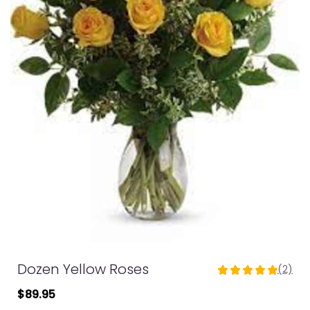
Dozen Yellow Roses
(2)
5
out
$89.95
of