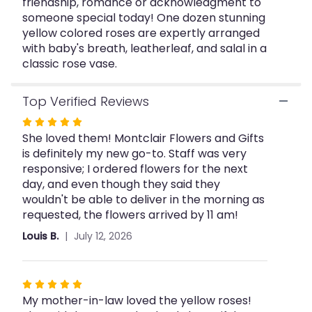
friendship, romance or acknowledgment to
for
"Dozen
someone special today! One dozen stunning
Yellow
yellow colored roses are expertly arranged
Roses".
with baby's breath, leatherleaf, and salal in a
classic rose vase.
Top Verified Reviews
Rated
She loved them! Montclair Flowers and Gifts
5
is definitely my new go-to. Staff was very
out
responsive; I ordered flowers for the next
of
day, and even though they said they
5
wouldn't be able to deliver in the morning as
stars
requested, the flowers arrived by 11 am!
Louis B.
July 12, 2026
Rated
My mother-in-law loved the yellow roses!
5