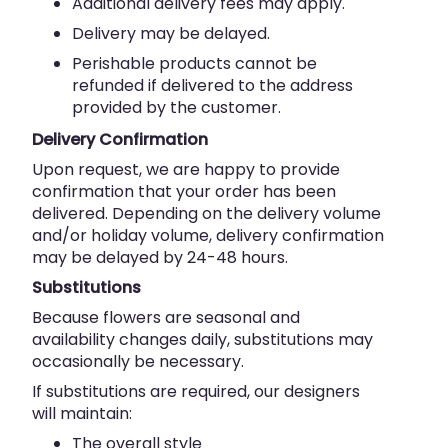
Additional delivery fees may apply.
Delivery may be delayed.
Perishable products cannot be
refunded if delivered to the address
provided by the customer.
Delivery Confirmation
Upon request, we are happy to provide
confirmation that your order has been
delivered. Depending on the delivery volume
and/or holiday volume, delivery confirmation
may be delayed by 24-48 hours.
Substitutions
Because flowers are seasonal and
availability changes daily, substitutions may
occasionally be necessary.
If substitutions are required, our designers
will maintain:
The overall style