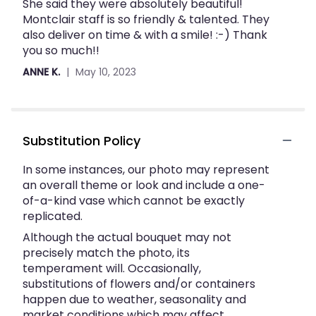
She said they were absolutely beautiful!
out
Montclair staff is so friendly & talented. They
of
also deliver on time & with a smile! :-) Thank
5
you so much!!
stars
ANNE K.
May 10, 2023
Substitution Policy
In some instances, our photo may represent
an overall theme or look and include a one-
of-a-kind vase which cannot be exactly
replicated.
Although the actual bouquet may not
precisely match the photo, its
temperament will. Occasionally,
substitutions of flowers and/or containers
happen due to weather, seasonality and
market conditions which may affect