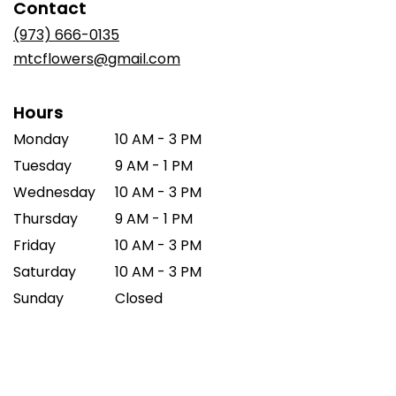
Contact
a
new
(973) 666-0135
window)
mtcflowers@gmail.com
Hours
Monday
10 AM - 3 PM
Tuesday
9 AM - 1 PM
Wednesday
10 AM - 3 PM
Thursday
9 AM - 1 PM
Friday
10 AM - 3 PM
Saturday
10 AM - 3 PM
Sunday
Closed