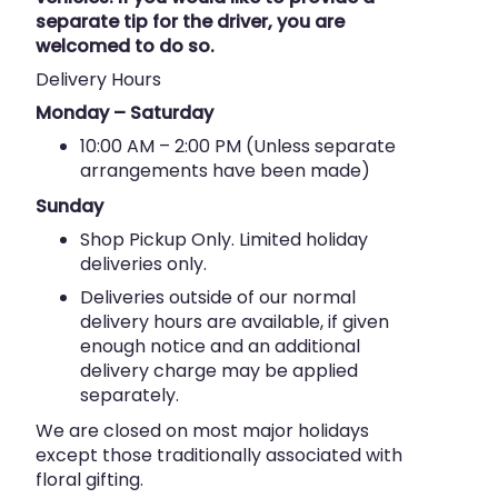
separate tip for the driver, you are
welcomed to do so.
Delivery Hours
Monday – Saturday
10:00 AM – 2:00 PM (Unless separate
arrangements have been made)
Sunday
Shop Pickup Only. Limited holiday
deliveries only.
Deliveries outside of our normal
delivery hours are available, if given
enough notice and an additional
delivery charge may be applied
separately.
We are closed on most major holidays
except those traditionally associated with
floral gifting.