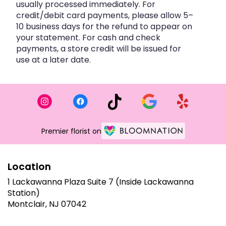
usually processed immediately. For
credit/debit card payments, please allow 5–
10 business days for the refund to appear on
your statement. For cash and check
payments, a store credit will be issued for
use at a later date.
Premier florist on
Location
1 Lackawanna Plaza Suite 7 (Inside Lackawanna
Station)
(link
Montclair, NJ 07042
opens
in