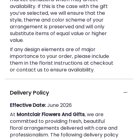
availability. If this is the case with the gift
you’ve selected, we will ensure that the
style, theme and color scheme of your
arrangement is preserved and will only
substitute items of equal value or higher
value.
If any design elements are of major
importance to your order, please include
them in the florist instructions at checkout
or contact us to ensure availability.
Delivery Policy
Effective Date:
June 2026
At
Montclair Flowers And Gifts
, we are
committed to providing fresh, beautiful
floral arrangements delivered with care and
professionalism. The following delivery policy