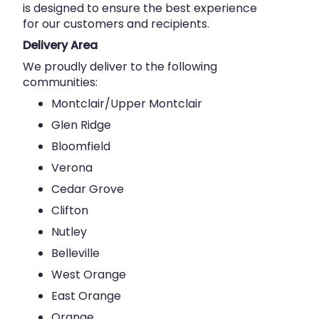
is designed to ensure the best experience
for our customers and recipients.
Delivery Area
We proudly deliver to the following
communities:
Montclair/Upper Montclair
Glen Ridge
Bloomfield
Verona
Cedar Grove
Clifton
Nutley
Belleville
West Orange
East Orange
Orange