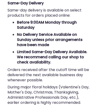
Same-Day Delivery
Same-day delivery is available on select
products for orders placed online:
Before 9:00AM Monday through
Saturday
No Delivery Service Available on
Sunday unless prior arrangements
have been made
Limited Same-Day Delivery Available.
We recommend calling our shop to
check availability.
Orders received after the cutoff time will be
delivered the next available business day
whenever possible.
During major floral holidays (Valentine's Day,
Mother's Day, Christmas, Thanksgiving,
Administrative Professionals Day, etc.),
earlier ordering is highly recommended.