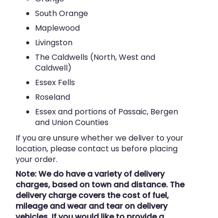
South Orange
Maplewood
Livingston
The Caldwells (North, West and
Caldwell)
Essex Fells
Roseland
Essex and portions of Passaic, Bergen
and Union Counties
If you are unsure whether we deliver to your
location, please contact us before placing
your order.
Note: We do have a variety of delivery
charges, based on town and distance. The
delivery charge covers the cost of fuel,
mileage and wear and tear on delivery
vehicles. If you would like to provide a