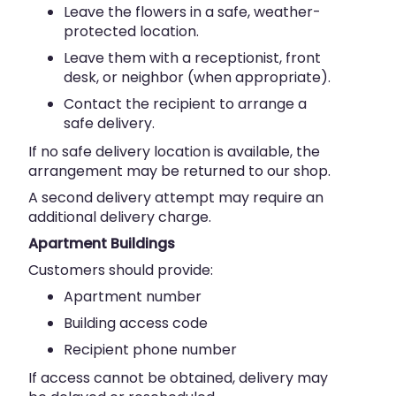
Leave the flowers in a safe, weather-
protected location.
Leave them with a receptionist, front
desk, or neighbor (when appropriate).
Contact the recipient to arrange a
safe delivery.
If no safe delivery location is available, the
arrangement may be returned to our shop.
A second delivery attempt may require an
additional delivery charge.
Apartment Buildings
Customers should provide:
Apartment number
Building access code
Recipient phone number
If access cannot be obtained, delivery may