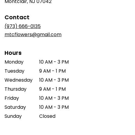
(link
Montclair, NJ 07042
opens
in
Contact
a
new
(973) 666-0135
window)
mtcflowers@gmail.com
Hours
Monday
10 AM - 3 PM
Tuesday
9 AM - 1 PM
Wednesday
10 AM - 3 PM
Thursday
9 AM - 1 PM
Friday
10 AM - 3 PM
Saturday
10 AM - 3 PM
Sunday
Closed