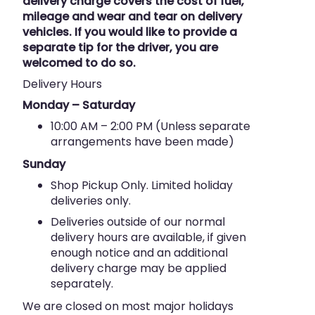
delivery charge covers the cost of fuel,
mileage and wear and tear on delivery
vehicles. If you would like to provide a
separate tip for the driver, you are
welcomed to do so.
Delivery Hours
Monday – Saturday
10:00 AM – 2:00 PM (Unless separate
arrangements have been made)
Sunday
Shop Pickup Only. Limited holiday
deliveries only.
Deliveries outside of our normal
delivery hours are available, if given
enough notice and an additional
delivery charge may be applied
separately.
We are closed on most major holidays