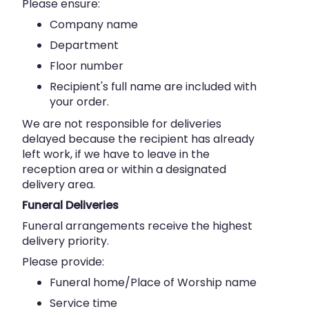
Please ensure:
Company name
Department
Floor number
Recipient's full name are included with
your order.
We are not responsible for deliveries
delayed because the recipient has already
left work, if we have to leave in the
reception area or within a designated
delivery area.
Funeral Deliveries
Funeral arrangements receive the highest
delivery priority.
Please provide:
Funeral home/Place of Worship name
Service time