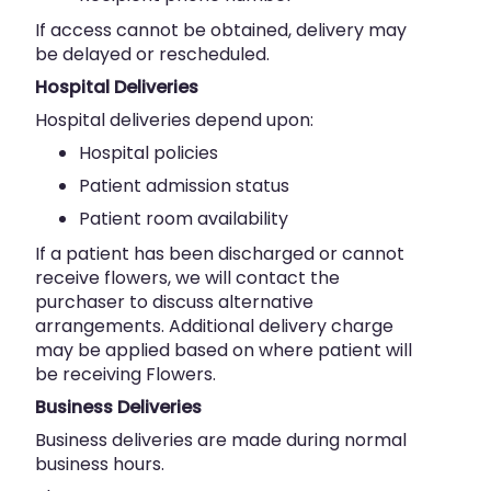
If access cannot be obtained, delivery may
be delayed or rescheduled.
Hospital Deliveries
Hospital deliveries depend upon:
Hospital policies
Patient admission status
Patient room availability
If a patient has been discharged or cannot
receive flowers, we will contact the
purchaser to discuss alternative
arrangements. Additional delivery charge
may be applied based on where patient will
be receiving Flowers.
Business Deliveries
Business deliveries are made during normal
business hours.