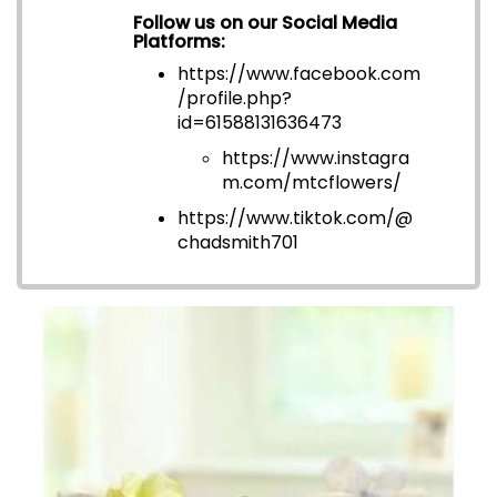
Follow us on our Social Media
Platforms:
https://www.facebook.com
/profile.php?
id=6158813163647
3
https://www.instagra
m.com/mtcflowers/
https://www.tiktok.com/@
chadsmith701