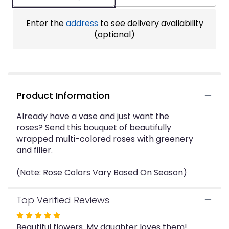
ratings.
Read
Enter the
address
to see delivery availability
reviews
by
(optional)
clicking
here.
This
link
will
Product Information
scroll
down
this
Already have a vase and just want the
page
roses? Send this bouquet of beautifully
to
wrapped multi-colored roses with greenery
the
and filler.
reviews
section
(Note: Rose Colors Vary Based On Season)
for
"Dozen
Mixed
Top Verified Reviews
Roses
Rated
Wrapped
Beautiful flowers. My daughter loves them!
5
Bouquet".