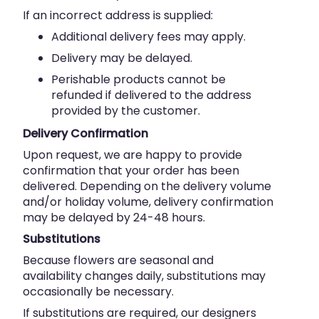
If an incorrect address is supplied:
Additional delivery fees may apply.
Delivery may be delayed.
Perishable products cannot be
refunded if delivered to the address
provided by the customer.
Delivery Confirmation
Upon request, we are happy to provide
confirmation that your order has been
delivered. Depending on the delivery volume
and/or holiday volume, delivery confirmation
may be delayed by 24-48 hours.
Substitutions
Because flowers are seasonal and
availability changes daily, substitutions may
occasionally be necessary.
If substitutions are required, our designers