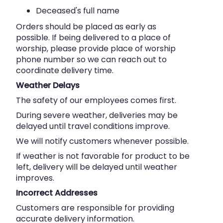
Deceased's full name
Orders should be placed as early as
possible. If being delivered to a place of
worship, please provide place of worship
phone number so we can reach out to
coordinate delivery time.
Weather Delays
The safety of our employees comes first.
During severe weather, deliveries may be
delayed until travel conditions improve.
We will notify customers whenever possible.
If weather is not favorable for product to be
left, delivery will be delayed until weather
improves.
Incorrect Addresses
Customers are responsible for providing
accurate delivery information.