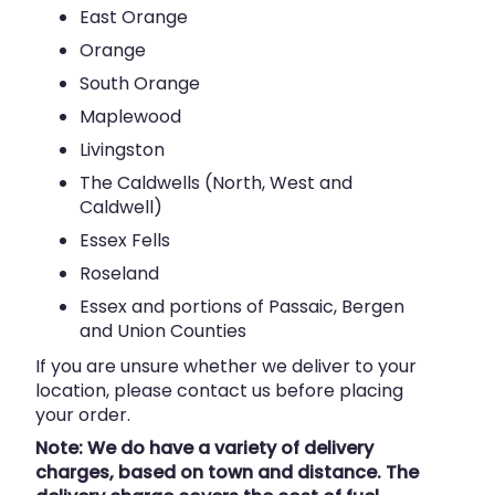
East Orange
Orange
South Orange
Maplewood
Livingston
The Caldwells (North, West and
Caldwell)
Essex Fells
Roseland
Essex and portions of Passaic, Bergen
and Union Counties
If you are unsure whether we deliver to your
location, please contact us before placing
your order.
Note: We do have a variety of delivery
charges, based on town and distance. The