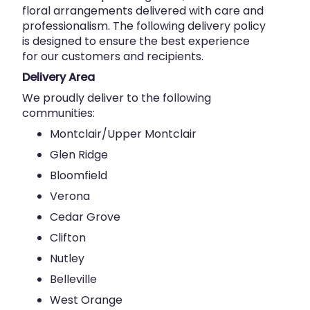
floral arrangements delivered with care and
professionalism. The following delivery policy
is designed to ensure the best experience
for our customers and recipients.
Delivery Area
We proudly deliver to the following
communities:
Montclair/Upper Montclair
Glen Ridge
Bloomfield
Verona
Cedar Grove
Clifton
Nutley
Belleville
West Orange