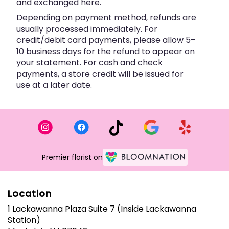
and exchanged here.
Depending on payment method, refunds are
usually processed immediately. For
credit/debit card payments, please allow 5–
10 business days for the refund to appear on
your statement. For cash and check
payments, a store credit will be issued for
use at a later date.
Premier florist on
Location
1 Lackawanna Plaza Suite 7 (Inside Lackawanna
Station)