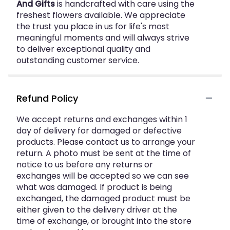
And Gifts
is handcrafted with care using the
freshest flowers available. We appreciate
the trust you place in us for life's most
meaningful moments and will always strive
to deliver exceptional quality and
outstanding customer service.
Refund Policy
We accept returns and exchanges within 1
day of delivery for damaged or defective
products. Please contact us to arrange your
return. A photo must be sent at the time of
notice to us before any returns or
exchanges will be accepted so we can see
what was damaged. If product is being
exchanged, the damaged product must be
either given to the delivery driver at the
time of exchange, or brought into the store