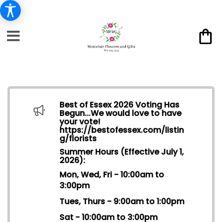
Best of Essex 2026 Voting Has
Begun...We would love to have
your vote!
https://bestofessex.com/listin
g/florists
Summer Hours (Effective July 1,
2026):
Mon, Wed, Fri - 10:00am to
3:00pm
Tues, Thurs - 9:00am to 1:00pm
Sat - 10:00am to 3:00pm