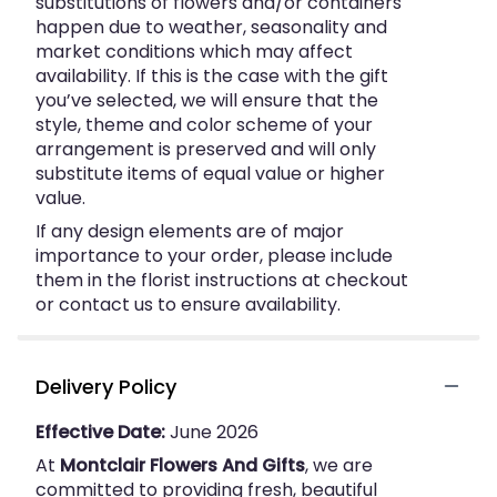
substitutions of flowers and/or containers
happen due to weather, seasonality and
market conditions which may affect
availability. If this is the case with the gift
you’ve selected, we will ensure that the
style, theme and color scheme of your
arrangement is preserved and will only
substitute items of equal value or higher
value.
If any design elements are of major
importance to your order, please include
them in the florist instructions at checkout
or contact us to ensure availability.
Delivery Policy
Effective Date:
June 2026
At
Montclair Flowers And Gifts
, we are
committed to providing fresh, beautiful