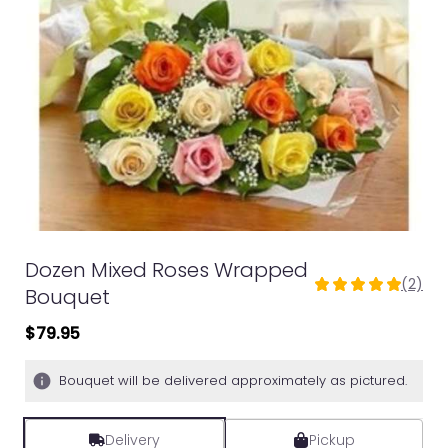
Dozen Mixed Roses Wrapped
(2)
5
Bouquet
out
$79.95
of
5
stars
Bouquet will be delivered approximately as pictured.
based
on
2
Delivery
Pickup