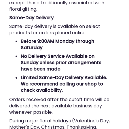
except those traditionally associated with
floral gifting.
Same-Day Delivery
Same-day delivery is available on select
products for orders placed online:
Before 9:00AM Monday through
Saturday
No Delivery Service Available on
Sunday unless prior arrangements
have been made
Limited Same-Day Delivery Available.
We recommend calling our shop to
check availability.
Orders received after the cutoff time will be
delivered the next available business day
whenever possible.
During major floral holidays (Valentine's Day,
Mother's Day, Christmas, Thanksgiving,