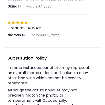
out
Diana H.
March 07, 2025
of
5
stars
Rated
Great as - ALWAYS!
5
out
thomas G.
October 09, 2022
of
5
stars
Substitution Policy
In some instances, our photo may represent
an overall theme or look and include a one-
of-a-kind vase which cannot be exactly
replicated.
Although the actual bouquet may not
precisely match the photo, its
temperament will. Occasionally,