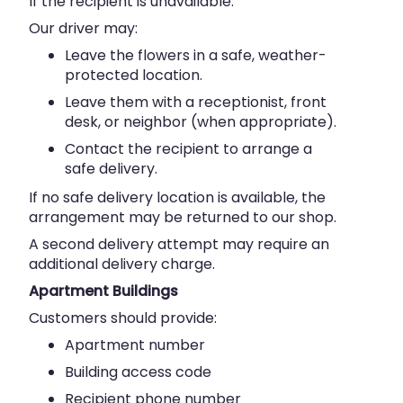
If the recipient is unavailable:
Our driver may:
Leave the flowers in a safe, weather-
protected location.
Leave them with a receptionist, front
desk, or neighbor (when appropriate).
Contact the recipient to arrange a
safe delivery.
If no safe delivery location is available, the
arrangement may be returned to our shop.
A second delivery attempt may require an
additional delivery charge.
Apartment Buildings
Customers should provide:
Apartment number
Building access code
Recipient phone number