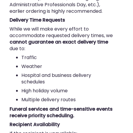
Administrative Professionals Day, etc.),
earlier ordering is highly recommended.
Delivery Time Requests
While we will make every effort to
accommodate requested delivery times, we
cannot guarantee an exact delivery time
due to:
Traffic
Weather
Hospital and business delivery
schedules
High holiday volume
Multiple delivery routes
Funeral services and time-sensitive events
receive priority scheduling.
Recipient Availability