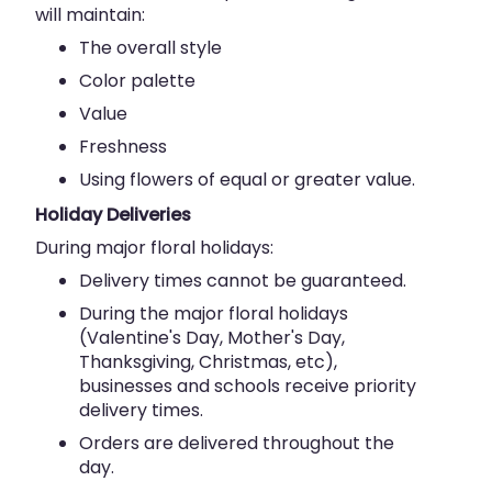
will maintain:
The overall style
Color palette
Value
Freshness
Using flowers of equal or greater value.
Holiday Deliveries
During major floral holidays:
Delivery times cannot be guaranteed.
During the major floral holidays
(Valentine's Day, Mother's Day,
Thanksgiving, Christmas, etc),
businesses and schools receive priority
delivery times.
Orders are delivered throughout the
day.