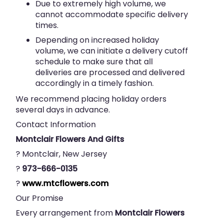
Due to extremely high volume, we
cannot accommodate specific delivery
times.
Depending on increased holiday
volume, we can initiate a delivery cutoff
schedule to make sure that all
deliveries are processed and delivered
accordingly in a timely fashion.
We recommend placing holiday orders
several days in advance.
Contact Information
Montclair Flowers And Gifts
? Montclair, New Jersey
?
973-666-0135
?
www.mtcflowers.com
Our Promise
Every arrangement from
Montclair Flowers