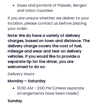
Essex and portions of Passaic, Bergen
and Union Counties
If you are unsure whether we deliver to your
location, please contact us before placing
your order.
Note: We do have a variety of delivery
charges, based on town and distance. The
delivery charge covers the cost of fuel,
mileage and wear and tear on delivery
vehicles. If you would like to provide a
separate tip for the driver, you are
welcomed to do so.
Delivery Hours
Monday – Saturday
10:00 AM – 2:00 PM (Unless separate
arrangements have been made)
Sunday