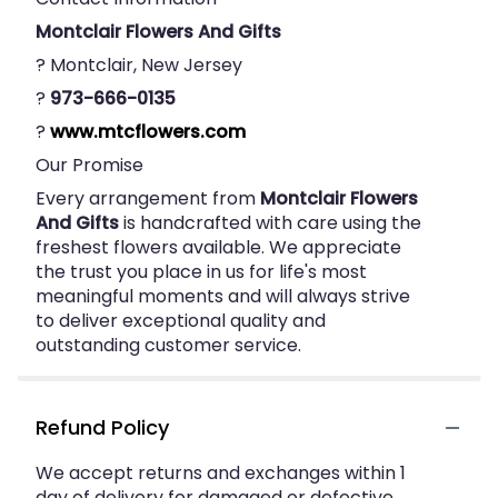
Montclair Flowers And Gifts
? Montclair, New Jersey
?
973-666-0135
?
www.mtcflowers.com
Our Promise
Every arrangement from
Montclair Flowers
And Gifts
is handcrafted with care using the
freshest flowers available. We appreciate
the trust you place in us for life's most
meaningful moments and will always strive
to deliver exceptional quality and
outstanding customer service.
Refund Policy
We accept returns and exchanges within 1
day of delivery for damaged or defective