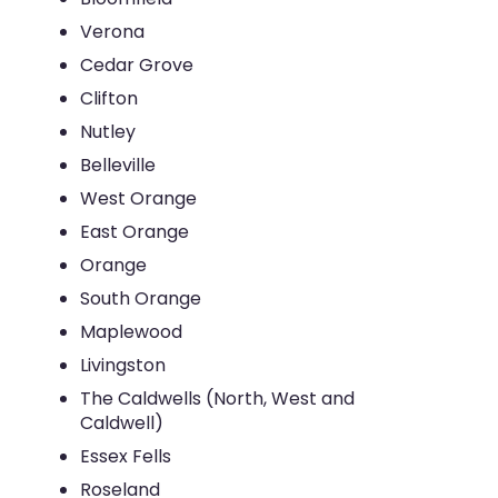
Verona
Cedar Grove
Clifton
Nutley
Belleville
West Orange
East Orange
Orange
South Orange
Maplewood
Livingston
The Caldwells (North, West and
Caldwell)
Essex Fells
Roseland