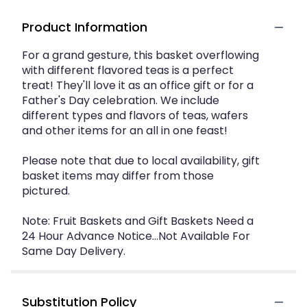
Product Information
For a grand gesture, this basket overflowing
with different flavored teas is a perfect
treat! They'll love it as an office gift or for a
Father's Day celebration. We include
different types and flavors of teas, wafers
and other items for an all in one feast!
Please note that due to local availability, gift
basket items may differ from those
pictured.
Note: Fruit Baskets and Gift Baskets Need a
24 Hour Advance Notice...Not Available For
Same Day Delivery.
Substitution Policy