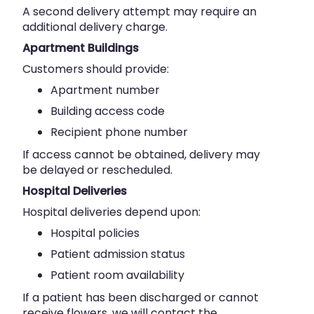
A second delivery attempt may require an
additional delivery charge.
Apartment Buildings
Customers should provide:
Apartment number
Building access code
Recipient phone number
If access cannot be obtained, delivery may
be delayed or rescheduled.
Hospital Deliveries
Hospital deliveries depend upon:
Hospital policies
Patient admission status
Patient room availability
If a patient has been discharged or cannot
receive flowers, we will contact the