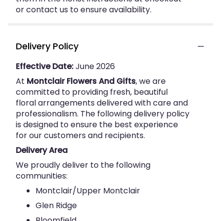
or contact us to ensure availability.
Delivery Policy
Effective Date:
June 2026
At
Montclair Flowers And Gifts
, we are
committed to providing fresh, beautiful
floral arrangements delivered with care and
professionalism. The following delivery policy
is designed to ensure the best experience
for our customers and recipients.
Delivery Area
We proudly deliver to the following
communities:
Montclair/Upper Montclair
Glen Ridge
Bloomfield