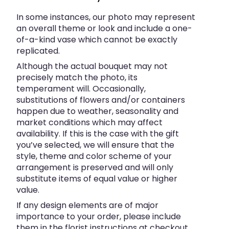
In some instances, our photo may represent
an overall theme or look and include a one-
of-a-kind vase which cannot be exactly
replicated.
Although the actual bouquet may not
precisely match the photo, its
temperament will. Occasionally,
substitutions of flowers and/or containers
happen due to weather, seasonality and
market conditions which may affect
availability. If this is the case with the gift
you’ve selected, we will ensure that the
style, theme and color scheme of your
arrangement is preserved and will only
substitute items of equal value or higher
value.
If any design elements are of major
importance to your order, please include
them in the florist instructions at checkout