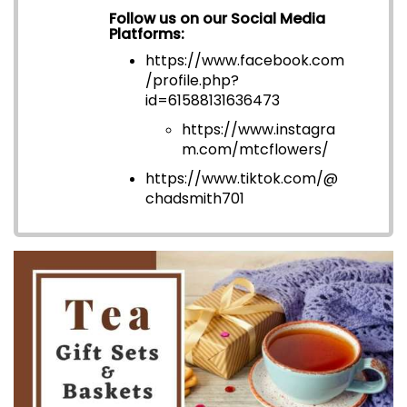
Follow us on our Social Media
Platforms:
https://www.facebook.com
/profile.php?
id=6158813163647
3
https://www.instagra
m.com/mtcflowers/
https://www.tiktok.com/@
chadsmith701