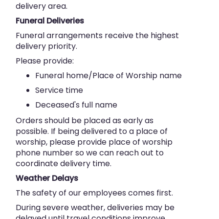
delivery area.
Funeral Deliveries
Funeral arrangements receive the highest
delivery priority.
Please provide:
Funeral home/Place of Worship name
Service time
Deceased's full name
Orders should be placed as early as
possible. If being delivered to a place of
worship, please provide place of worship
phone number so we can reach out to
coordinate delivery time.
Weather Delays
The safety of our employees comes first.
During severe weather, deliveries may be
delayed until travel conditions improve.