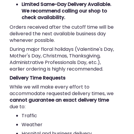
Limited Same-Day Delivery Available.
We recommend calling our shop to
check availability.
Orders received after the cutoff time will be
delivered the next available business day
whenever possible.
During major floral holidays (Valentine's Day,
Mother's Day, Christmas, Thanksgiving,
Administrative Professionals Day, etc.),
earlier ordering is highly recommended.
Delivery Time Requests
While we will make every effort to
accommodate requested delivery times, we
cannot guarantee an exact delivery time
due to:
Traffic
Weather
Hospital and business delivery