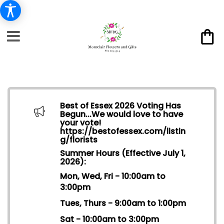
Best of Essex 2026 Voting Has
Begun...We would love to have
your vote!
https://bestofessex.com/listin
g/florists
Summer Hours (Effective July 1,
2026):
Mon, Wed, Fri - 10:00am to
3:00pm
Tues, Thurs - 9:00am to 1:00pm
Sat - 10:00am to 3:00pm