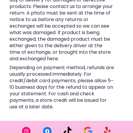
products. Please contact us to arrange your
return. A photo must be sent at the time of
notice to us before any returns or
exchanges will be accepted so we can see
what was damaged. If product is being
exchanged, the damaged product must be
either given to the delivery driver at the
time of exchange, or brought into the store
and exchanged here.
Depending on payment method, refunds are
usually processed immediately. For
credit/debit card payments, please allow 5–
10 business days for the refund to appear on
your statement. For cash and check
payments, a store credit will be issued for
use at a later date.