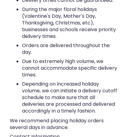
Delivery times cannot be guaranteed.
During the major floral holidays
(Valentine's Day, Mother's Day,
Thanksgiving, Christmas, etc),
businesses and schools receive priority
delivery times.
Orders are delivered throughout the
day.
Due to extremely high volume, we
cannot accommodate specific delivery
times.
Depending on increased holiday
volume, we can initiate a delivery cutoff
schedule to make sure that all
deliveries are processed and delivered
accordingly in a timely fashion.
We recommend placing holiday orders
several days in advance.
Contact Information