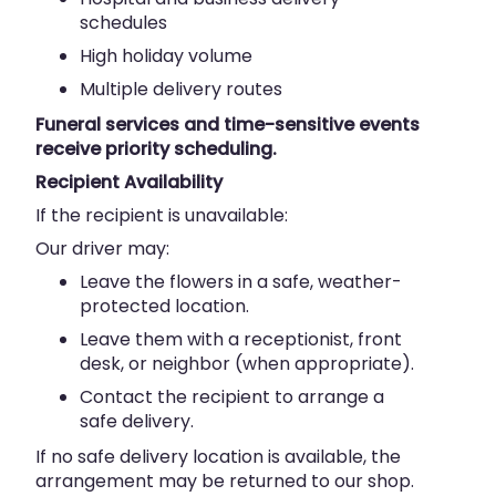
schedules
High holiday volume
Multiple delivery routes
Funeral services and time-sensitive events
receive priority scheduling.
Recipient Availability
If the recipient is unavailable:
Our driver may:
Leave the flowers in a safe, weather-
protected location.
Leave them with a receptionist, front
desk, or neighbor (when appropriate).
Contact the recipient to arrange a
safe delivery.
If no safe delivery location is available, the
arrangement may be returned to our shop.