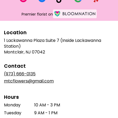
Premier florist on
Location
1 Lackawanna Plaza Suite 7 (Inside Lackawanna
Station)
(link
Montclair, NJ 07042
opens
in
Contact
a
new
(973) 666-0135
window)
mtcflowers@gmail.com
Hours
Monday
10 AM - 3 PM
Tuesday
9 AM - 1 PM