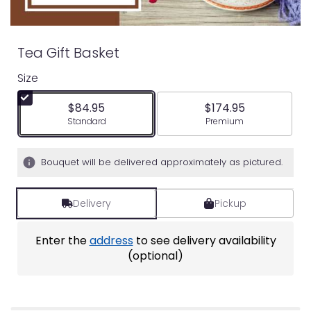
Tea Gift Basket
Size
$84.95
$174.95
Arrangement size
Arrangement size
Standard
Premium
Bouquet will be delivered approximately as pictured.
Delivery
Pickup
Enter the
address
to see delivery availability
(optional)