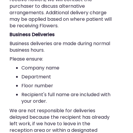
purchaser to discuss alternative
arrangements. Additional delivery charge
may be applied based on where patient will
be receiving Flowers.
Business Deliveries
Business deliveries are made during normal
business hours.
Please ensure:
Company name
Department
Floor number
Recipient's full name are included with
your order.
We are not responsible for deliveries
delayed because the recipient has already
left work, if we have to leave in the
reception area or within a designated