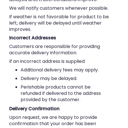
We will notify customers whenever possible.
If weather is not favorable for product to be
left, delivery will be delayed until weather
improves.
Incorrect Addresses
Customers are responsible for providing
accurate delivery information.
If an incorrect address is supplied:
Additional delivery fees may apply.
Delivery may be delayed.
Perishable products cannot be
refunded if delivered to the address
provided by the customer.
Delivery Confirmation
Upon request, we are happy to provide
confirmation that your order has been