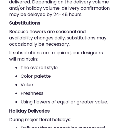
delivered. Depending on the delivery volume
and/or holiday volume, delivery confirmation
may be delayed by 24-48 hours.
Substitutions
Because flowers are seasonal and
availability changes daily, substitutions may
occasionally be necessary.
If substitutions are required, our designers
will maintain:
The overall style
Color palette
Value
Freshness
Using flowers of equal or greater value.
Holiday Deliveries
During major floral holidays: