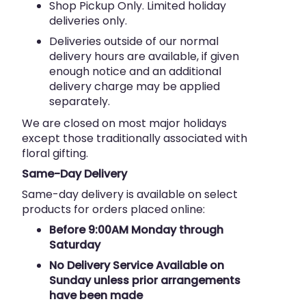
Shop Pickup Only. Limited holiday
deliveries only.
Deliveries outside of our normal
delivery hours are available, if given
enough notice and an additional
delivery charge may be applied
separately.
We are closed on most major holidays
except those traditionally associated with
floral gifting.
Same-Day Delivery
Same-day delivery is available on select
products for orders placed online:
Before 9:00AM Monday through
Saturday
No Delivery Service Available on
Sunday unless prior arrangements
have been made