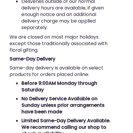
Deliveries outside of our normal
delivery hours are available, if given
enough notice and an additional
delivery charge may be applied
separately.
We are closed on most major holidays
except those traditionally associated with
floral gifting.
Same-Day Delivery
Same-day delivery is available on select
products for orders placed online:
Before 9:00AM Monday through
Saturday
No Delivery Service Available on
Sunday unless prior arrangements
have been made
Limited Same-Day Delivery Available.
We recommend calling our shop to