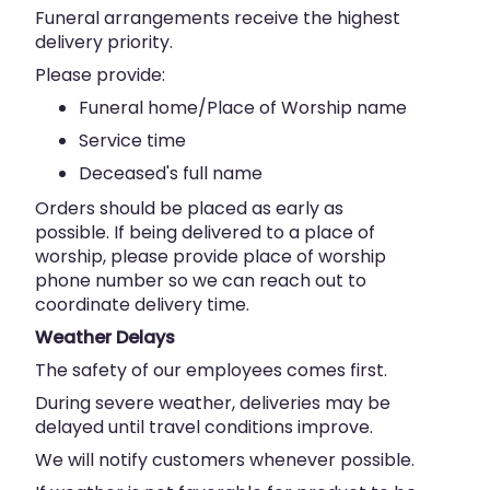
Funeral arrangements receive the highest
delivery priority.
Please provide:
Funeral home/Place of Worship name
Service time
Deceased's full name
Orders should be placed as early as
possible. If being delivered to a place of
worship, please provide place of worship
phone number so we can reach out to
coordinate delivery time.
Weather Delays
The safety of our employees comes first.
During severe weather, deliveries may be
delayed until travel conditions improve.
We will notify customers whenever possible.