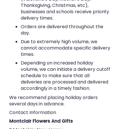
Thanksgiving, Christmas, etc),
businesses and schools receive priority
delivery times.
Orders are delivered throughout the
day.
Due to extremely high volume, we
cannot accommodate specific delivery
times.
Depending on increased holiday
volume, we can initiate a delivery cutoff
schedule to make sure that all
deliveries are processed and delivered
accordingly in a timely fashion.
We recommend placing holiday orders
several days in advance.
Contact Information
Montclair Flowers And Gifts