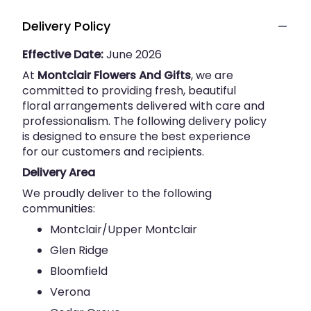
Delivery Policy
Effective Date:
June 2026
At
Montclair Flowers And Gifts
, we are
committed to providing fresh, beautiful
floral arrangements delivered with care and
professionalism. The following delivery policy
is designed to ensure the best experience
for our customers and recipients.
Delivery Area
We proudly deliver to the following
communities:
Montclair/Upper Montclair
Glen Ridge
Bloomfield
Verona