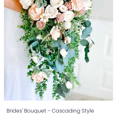
Brides' Bouquet - Cascading Style