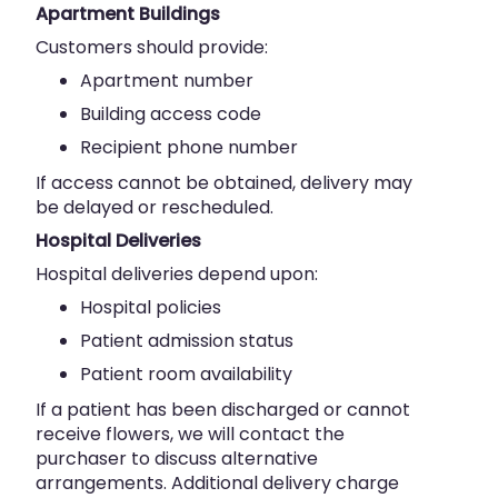
Apartment Buildings
Customers should provide:
Apartment number
Building access code
Recipient phone number
If access cannot be obtained, delivery may
be delayed or rescheduled.
Hospital Deliveries
Hospital deliveries depend upon:
Hospital policies
Patient admission status
Patient room availability
If a patient has been discharged or cannot
receive flowers, we will contact the
purchaser to discuss alternative
arrangements. Additional delivery charge