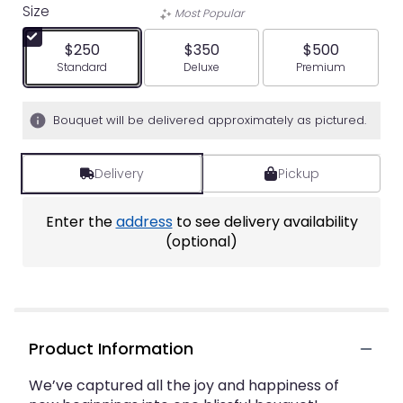
Size
Most Popular
$250
$350
$500
Arrangement size
Arrangement size
Arrangement siz
Standard
Deluxe
Premium
Bouquet will be delivered approximately as pictured.
Delivery
Pickup
Enter the
address
to see delivery availability
(optional)
Product Information
We’ve captured all the joy and happiness of