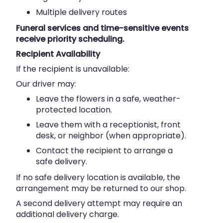
Multiple delivery routes
Funeral services and time-sensitive events
receive priority scheduling.
Recipient Availability
If the recipient is unavailable:
Our driver may:
Leave the flowers in a safe, weather-
protected location.
Leave them with a receptionist, front
desk, or neighbor (when appropriate).
Contact the recipient to arrange a
safe delivery.
If no safe delivery location is available, the
arrangement may be returned to our shop.
A second delivery attempt may require an
additional delivery charge.