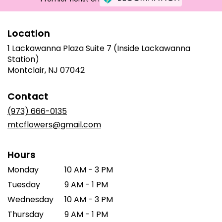
Location
1 Lackawanna Plaza Suite 7 (Inside Lackawanna
Station)
(link
Montclair, NJ 07042
opens
in
Contact
a
new
(973) 666-0135
window)
mtcflowers@gmail.com
Hours
Monday
10 AM - 3 PM
Tuesday
9 AM - 1 PM
Wednesday
10 AM - 3 PM
Thursday
9 AM - 1 PM