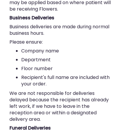
may be applied based on where patient will
be receiving Flowers.
Business Deliveries
Business deliveries are made during normal
business hours.
Please ensure:
Company name
Department
Floor number
Recipient's full name are included with
your order.
We are not responsible for deliveries
delayed because the recipient has already
left work, if we have to leave in the
reception area or within a designated
delivery area.
Funeral Deliveries