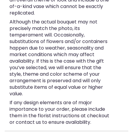
of-a-kind vase which cannot be exactly
replicated.
Although the actual bouquet may not
precisely match the photo, its
temperament will. Occasionally,
substitutions of flowers and/or containers
happen due to weather, seasonality and
market conditions which may affect
availability. If this is the case with the gift
you’ve selected, we will ensure that the
style, theme and color scheme of your
arrangement is preserved and will only
substitute items of equal value or higher
value.
If any design elements are of major
importance to your order, please include
them in the florist instructions at checkout
or contact us to ensure availability.