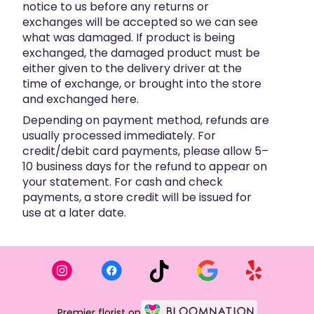
notice to us before any returns or
exchanges will be accepted so we can see
what was damaged. If product is being
exchanged, the damaged product must be
either given to the delivery driver at the
time of exchange, or brought into the store
and exchanged here.
Depending on payment method, refunds are
usually processed immediately. For
credit/debit card payments, please allow 5–
10 business days for the refund to appear on
your statement. For cash and check
payments, a store credit will be issued for
use at a later date.
Premier florist on