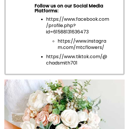
Follow us on our Social Media
Platforms:
https://www.facebook.com
/profile.php?
id=6158813163647
3
https://www.instagra
m.com/mtcflowers/
https://www.tiktok.com/@
chadsmith701