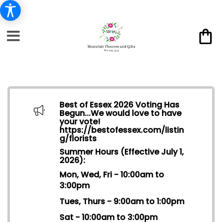
Best of Essex 2026 Voting Has
Begun...We would love to have
your vote!
https://bestofessex.com/listin
g/florists
Summer Hours (Effective July 1,
2026):
Mon, Wed, Fri - 10:00am to
3:00pm
Tues, Thurs - 9:00am to 1:00pm
Sat - 10:00am to 3:00pm