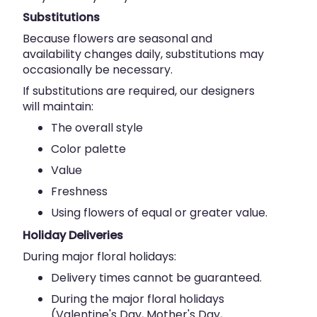
Substitutions
Because flowers are seasonal and
availability changes daily, substitutions may
occasionally be necessary.
If substitutions are required, our designers
will maintain:
The overall style
Color palette
Value
Freshness
Using flowers of equal or greater value.
Holiday Deliveries
During major floral holidays:
Delivery times cannot be guaranteed.
During the major floral holidays
(Valentine's Day, Mother's Day,