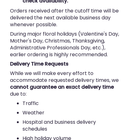
check availability.
Orders received after the cutoff time will be
delivered the next available business day
whenever possible.
During major floral holidays (Valentine's Day,
Mother's Day, Christmas, Thanksgiving,
Administrative Professionals Day, etc.),
earlier ordering is highly recommended.
Delivery Time Requests
While we will make every effort to
accommodate requested delivery times, we
cannot guarantee an exact delivery time
due to:
Traffic
Weather
Hospital and business delivery
schedules
High holiday volume