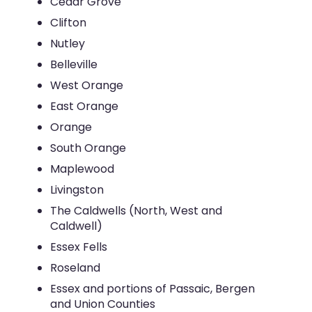
Cedar Grove
Clifton
Nutley
Belleville
West Orange
East Orange
Orange
South Orange
Maplewood
Livingston
The Caldwells (North, West and
Caldwell)
Essex Fells
Roseland
Essex and portions of Passaic, Bergen
and Union Counties