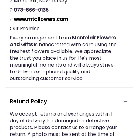
? Montclair, New Jersey
?
973-666-0135
?
www.mtcflowers.com
Our Promise
Every arrangement from
Montclair Flowers
And Gifts
is handcrafted with care using the
freshest flowers available. We appreciate
the trust you place in us for life's most
meaningful moments and will always strive
to deliver exceptional quality and
outstanding customer service.
Refund Policy
We accept returns and exchanges within 1
day of delivery for damaged or defective
products. Please contact us to arrange your
return. A photo must be sent at the time of