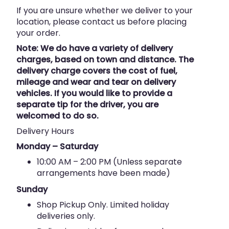
If you are unsure whether we deliver to your
location, please contact us before placing
your order.
Note: We do have a variety of delivery
charges, based on town and distance. The
delivery charge covers the cost of fuel,
mileage and wear and tear on delivery
vehicles. If you would like to provide a
separate tip for the driver, you are
welcomed to do so.
Delivery Hours
Monday – Saturday
10:00 AM – 2:00 PM (Unless separate
arrangements have been made)
Sunday
Shop Pickup Only. Limited holiday
deliveries only.