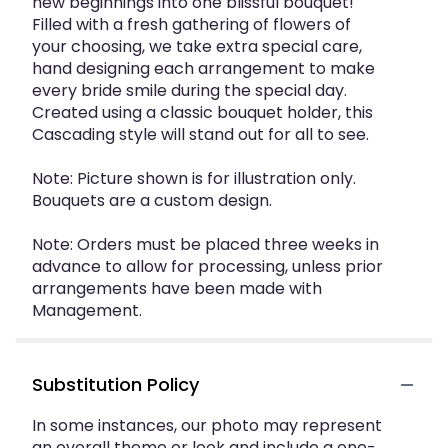
new beginnings into one blissful bouquet!
Filled with a fresh gathering of flowers of
your choosing, we take extra special care,
hand designing each arrangement to make
every bride smile during the special day.
Created using a classic bouquet holder, this
Cascading style will stand out for all to see.
Note: Picture shown is for illustration only.
Bouquets are a custom design.
Note: Orders must be placed three weeks in
advance to allow for processing, unless prior
arrangements have been made with
Management.
Substitution Policy
In some instances, our photo may represent
an overall theme or look and include a one-