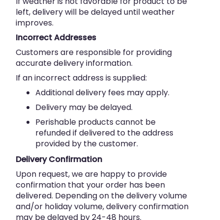
If weather is not favorable for product to be
left, delivery will be delayed until weather
improves.
Incorrect Addresses
Customers are responsible for providing
accurate delivery information.
If an incorrect address is supplied:
Additional delivery fees may apply.
Delivery may be delayed.
Perishable products cannot be
refunded if delivered to the address
provided by the customer.
Delivery Confirmation
Upon request, we are happy to provide
confirmation that your order has been
delivered. Depending on the delivery volume
and/or holiday volume, delivery confirmation
may be delayed by 24-48 hours.