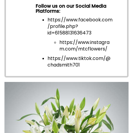
Follow us on our Social Media
Platforms:
https://www.facebook.com
/profile.php?
id=6158813163647
3
https://www.instagra
m.com/mtcflowers/
https://www.tiktok.com/@
chadsmith701