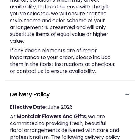
availability. If this is the case with the gift
you’ve selected, we will ensure that the
style, theme and color scheme of your
arrangement is preserved and will only
substitute items of equal value or higher
value.
If any design elements are of major
importance to your order, please include
them in the florist instructions at checkout
or contact us to ensure availability.
Delivery Policy
Effective Date:
June 2026
At
Montclair Flowers And Gifts
, we are
committed to providing fresh, beautiful
floral arrangements delivered with care and
professionalism. The following delivery policy