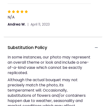
Rated
N/A
5
out
Andrea W.
April 11, 2023
of
5
stars
Substitution Policy
In some instances, our photo may represent
an overall theme or look and include a one-
of-a-kind vase which cannot be exactly
replicated.
Although the actual bouquet may not
precisely match the photo, its
temperament will. Occasionally,
substitutions of flowers and/or containers
happen due to weather, seasonality and
market conditions which may affect