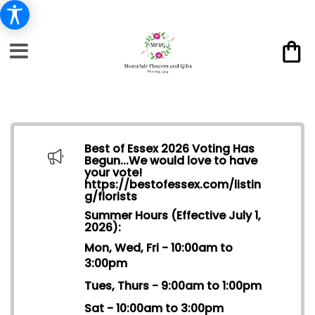
Best of Essex 2026 Voting Has
Begun...We would love to have
your vote!
https://bestofessex.com/listin
g/florists
Summer Hours (Effective July 1,
2026):
Mon, Wed, Fri - 10:00am to
3:00pm
Tues, Thurs - 9:00am to 1:00pm
Sat - 10:00am to 3:00pm