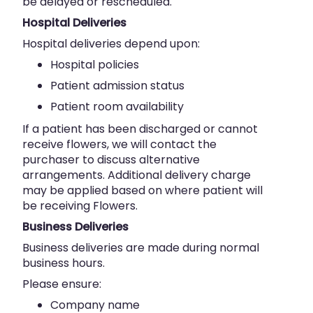
be delayed or rescheduled.
Hospital Deliveries
Hospital deliveries depend upon:
Hospital policies
Patient admission status
Patient room availability
If a patient has been discharged or cannot
receive flowers, we will contact the
purchaser to discuss alternative
arrangements. Additional delivery charge
may be applied based on where patient will
be receiving Flowers.
Business Deliveries
Business deliveries are made during normal
business hours.
Please ensure:
Company name