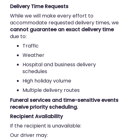
Delivery Time Requests
While we will make every effort to
accommodate requested delivery times, we
cannot guarantee an exact delivery time
due to:
Traffic
Weather
Hospital and business delivery
schedules
High holiday volume
Multiple delivery routes
Funeral services and time-sensitive events
receive priority scheduling.
Recipient Availability
If the recipient is unavailable:
Our driver may: