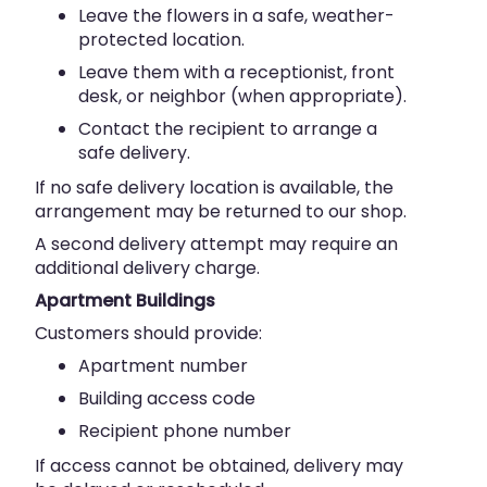
Leave the flowers in a safe, weather-
protected location.
Leave them with a receptionist, front
desk, or neighbor (when appropriate).
Contact the recipient to arrange a
safe delivery.
If no safe delivery location is available, the
arrangement may be returned to our shop.
A second delivery attempt may require an
additional delivery charge.
Apartment Buildings
Customers should provide:
Apartment number
Building access code
Recipient phone number
If access cannot be obtained, delivery may