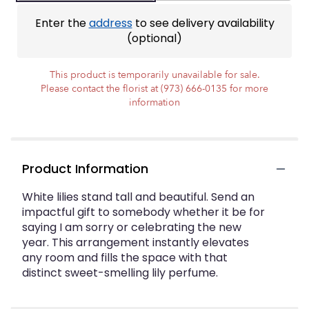
ratings.
Read
Enter the
address
to see delivery availability
reviews
(optional)
by
clicking
here.
This product is temporarily unavailable for sale.
This
Please contact the florist at (973) 666-0135 for more
link
information
will
scroll
down
this
Product Information
page
to
White lilies stand tall and beautiful. Send an
the
impactful gift to somebody whether it be for
reviews
section
saying I am sorry or celebrating the new
for
year. This arrangement instantly elevates
"Peaceful
any room and fills the space with that
Evening".
distinct sweet-smelling lily perfume.