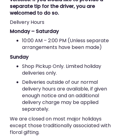
separate tip for the driver, you are
welcomed to do so.
Delivery Hours
Monday – Saturday
10:00 AM – 2:00 PM (Unless separate
arrangements have been made)
Sunday
Shop Pickup Only. Limited holiday
deliveries only.
Deliveries outside of our normal
delivery hours are available, if given
enough notice and an additional
delivery charge may be applied
separately.
We are closed on most major holidays
except those traditionally associated with
floral gifting.