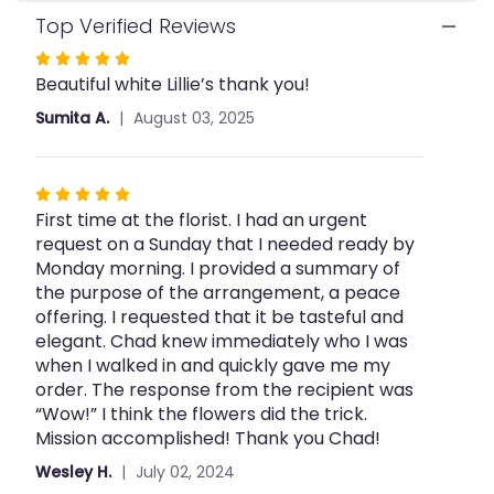
Top Verified Reviews
Rated
Beautiful white Lillie’s thank you!
5
out
Sumita A.
August 03, 2025
of
5
stars
Rated
First time at the florist. I had an urgent
5
request on a Sunday that I needed ready by
out
Monday morning. I provided a summary of
of
the purpose of the arrangement, a peace
5
offering. I requested that it be tasteful and
stars
elegant. Chad knew immediately who I was
when I walked in and quickly gave me my
order. The response from the recipient was
“Wow!” I think the flowers did the trick.
Mission accomplished! Thank you Chad!
Wesley H.
July 02, 2024