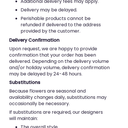
Additional delivery fees may apply.
Delivery may be delayed.
Perishable products cannot be
refunded if delivered to the address
provided by the customer.
Delivery Confirmation
Upon request, we are happy to provide
confirmation that your order has been
delivered. Depending on the delivery volume
and/or holiday volume, delivery confirmation
may be delayed by 24-48 hours.
Substitutions
Because flowers are seasonal and
availability changes daily, substitutions may
occasionally be necessary.
If substitutions are required, our designers
will maintain:
The overall style