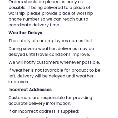
Orders should be placed as early as
possible. If being delivered to a place of
worship, please provide place of worship
phone number so we can reach out to
coordinate delivery time.
Weather Delays
The safety of our employees comes first.
During severe weather, deliveries may be
delayed until travel conditions improve.
We will notify customers whenever possible.
If weather is not favorable for product to be
left, delivery will be delayed until weather
improves.
Incorrect Addresses
Customers are responsible for providing
accurate delivery information.
If an incorrect address is supplied: