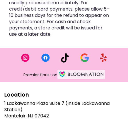
usually processed immediately. For
credit/debit card payments, please allow 5–
10 business days for the refund to appear on
your statement. For cash and check
payments, a store credit will be issued for
use at a later date.
Premier florist on
Location
1 Lackawanna Plaza Suite 7 (Inside Lackawanna
Station)
(link
Montclair, NJ 07042
opens
in