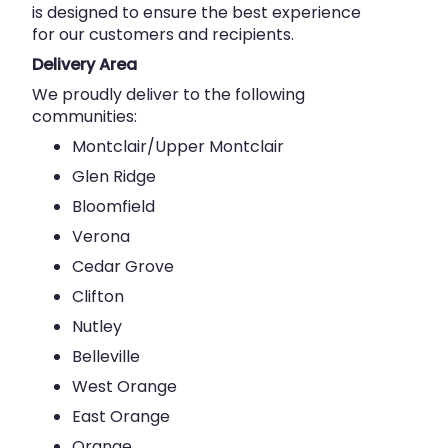
is designed to ensure the best experience
for our customers and recipients.
Delivery Area
We proudly deliver to the following
communities:
Montclair/Upper Montclair
Glen Ridge
Bloomfield
Verona
Cedar Grove
Clifton
Nutley
Belleville
West Orange
East Orange
Orange