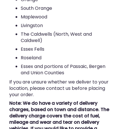
South Orange
Maplewood
Livingston
The Caldwells (North, West and
Caldwell)
Essex Fells
Roseland
Essex and portions of Passaic, Bergen
and Union Counties
If you are unsure whether we deliver to your
location, please contact us before placing
your order.
Note: We do have a variety of delivery
charges, based on town and distance. The
delivery charge covers the cost of fuel,
mileage and wear and tear on delivery
vehicles. If you would like to provide a