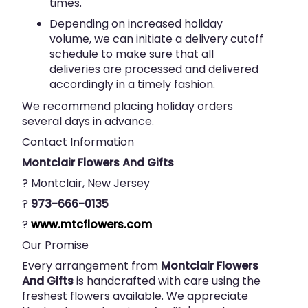
times.
Depending on increased holiday
volume, we can initiate a delivery cutoff
schedule to make sure that all
deliveries are processed and delivered
accordingly in a timely fashion.
We recommend placing holiday orders
several days in advance.
Contact Information
Montclair Flowers And Gifts
? Montclair, New Jersey
?
973-666-0135
?
www.mtcflowers.com
Our Promise
Every arrangement from
Montclair Flowers
And Gifts
is handcrafted with care using the
freshest flowers available. We appreciate