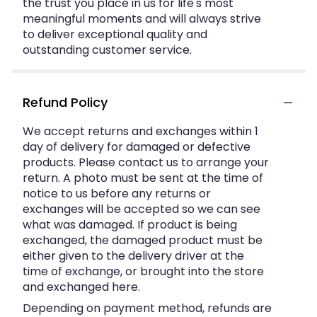
the trust you place in us for life's most
meaningful moments and will always strive
to deliver exceptional quality and
outstanding customer service.
Refund Policy
We accept returns and exchanges within 1
day of delivery for damaged or defective
products. Please contact us to arrange your
return. A photo must be sent at the time of
notice to us before any returns or
exchanges will be accepted so we can see
what was damaged. If product is being
exchanged, the damaged product must be
either given to the delivery driver at the
time of exchange, or brought into the store
and exchanged here.
Depending on payment method, refunds are