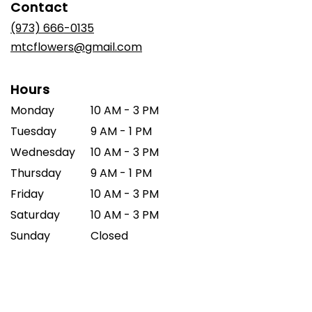
Contact
a
new
(973) 666-0135
window)
mtcflowers@gmail.com
Hours
Monday
10 AM - 3 PM
Tuesday
9 AM - 1 PM
Wednesday
10 AM - 3 PM
Thursday
9 AM - 1 PM
Friday
10 AM - 3 PM
Saturday
10 AM - 3 PM
Sunday
Closed