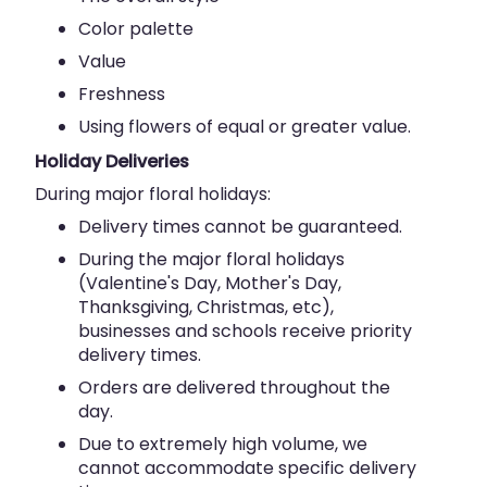
Color palette
Value
Freshness
Using flowers of equal or greater value.
Holiday Deliveries
During major floral holidays:
Delivery times cannot be guaranteed.
During the major floral holidays
(Valentine's Day, Mother's Day,
Thanksgiving, Christmas, etc),
businesses and schools receive priority
delivery times.
Orders are delivered throughout the
day.
Due to extremely high volume, we
cannot accommodate specific delivery