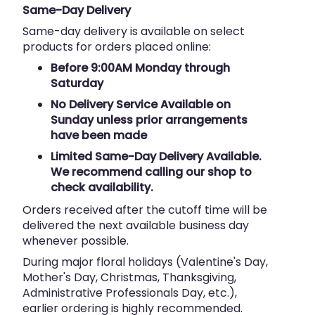
Same-Day Delivery
Same-day delivery is available on select
products for orders placed online:
Before 9:00AM Monday through
Saturday
No Delivery Service Available on
Sunday unless prior arrangements
have been made
Limited Same-Day Delivery Available.
We recommend calling our shop to
check availability.
Orders received after the cutoff time will be
delivered the next available business day
whenever possible.
During major floral holidays (Valentine's Day,
Mother's Day, Christmas, Thanksgiving,
Administrative Professionals Day, etc.),
earlier ordering is highly recommended.