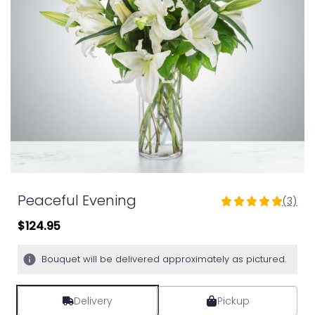
Peaceful Evening
(3)
5
out
$124.95
of
5
Bouquet will be delivered approximately as pictured.
stars
based
on
Delivery
Pickup
3