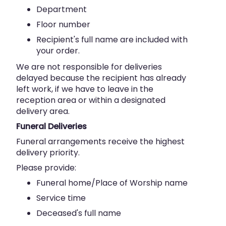
Department
Floor number
Recipient's full name are included with
your order.
We are not responsible for deliveries
delayed because the recipient has already
left work, if we have to leave in the
reception area or within a designated
delivery area.
Funeral Deliveries
Funeral arrangements receive the highest
delivery priority.
Please provide:
Funeral home/Place of Worship name
Service time
Deceased's full name