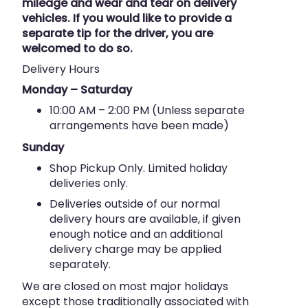
mileage and wear and tear on delivery
vehicles. If you would like to provide a
separate tip for the driver, you are
welcomed to do so.
Delivery Hours
Monday – Saturday
10:00 AM – 2:00 PM (Unless separate
arrangements have been made)
Sunday
Shop Pickup Only. Limited holiday
deliveries only.
Deliveries outside of our normal
delivery hours are available, if given
enough notice and an additional
delivery charge may be applied
separately.
We are closed on most major holidays
except those traditionally associated with