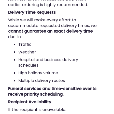
earlier ordering is highly recommended.
Delivery Time Requests
While we will make every effort to
accommodate requested delivery times, we
cannot guarantee an exact delivery time
due to:
Traffic
Weather
Hospital and business delivery
schedules
High holiday volume
Multiple delivery routes
Funeral services and time-sensitive events
receive priority scheduling.
Recipient Availability
If the recipient is unavailable: