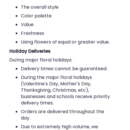
The overall style
Color palette
Value
Freshness
Using flowers of equal or greater value.
Holiday Deliveries
During major floral holidays:
Delivery times cannot be guaranteed.
During the major floral holidays
(Valentine's Day, Mother's Day,
Thanksgiving, Christmas, etc),
businesses and schools receive priority
delivery times.
Orders are delivered throughout the
day.
Due to extremely high volume, we