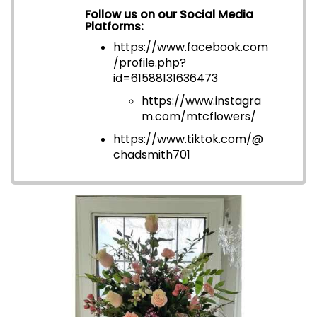
Follow us on our Social Media
Platforms:
https://www.facebook.com
/profile.php?
id=6158813163647
3
https://www.instagra
m.com/mtcflowers/
https://www.tiktok.com/@
chadsmith701