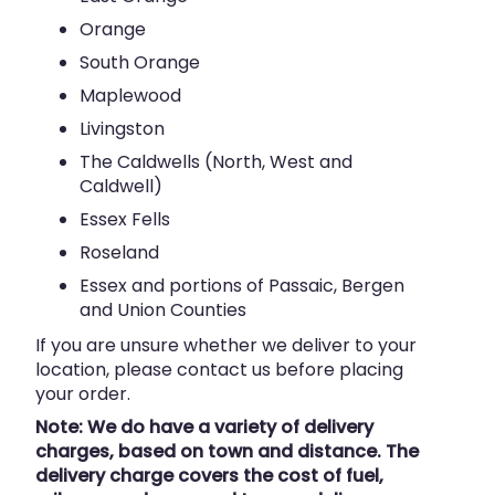
Orange
South Orange
Maplewood
Livingston
The Caldwells (North, West and
Caldwell)
Essex Fells
Roseland
Essex and portions of Passaic, Bergen
and Union Counties
If you are unsure whether we deliver to your
location, please contact us before placing
your order.
Note: We do have a variety of delivery
charges, based on town and distance. The
delivery charge covers the cost of fuel,