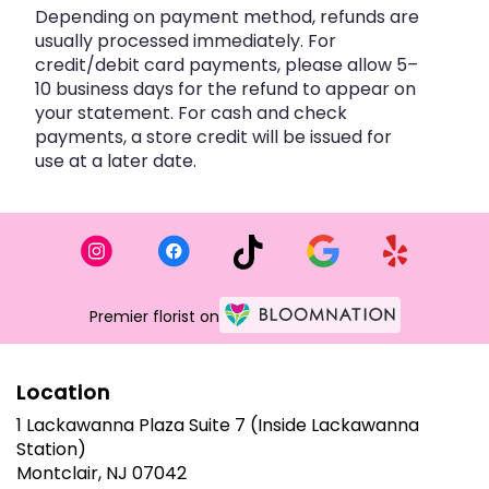
Depending on payment method, refunds are
usually processed immediately. For
credit/debit card payments, please allow 5–
10 business days for the refund to appear on
your statement. For cash and check
payments, a store credit will be issued for
use at a later date.
Premier florist on
Location
1 Lackawanna Plaza Suite 7 (Inside Lackawanna
Station)
(link
Montclair, NJ 07042