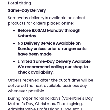
floral gifting.
Same-Day Delivery
Same-day delivery is available on select
products for orders placed online:
Before 9:00AM Monday through
Saturday
No Delivery Service Available on
Sunday unless prior arrangements
have been made
Limited Same-Day Delivery Available.
We recommend calling our shop to
check availability.
Orders received after the cutoff time will be
delivered the next available business day
whenever possible.
During major floral holidays (Valentine's Day,
Mother's Day, Christmas, Thanksgiving,
Administrative Professionals Day, etc.),