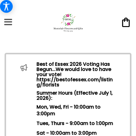
Best of Essex 2026 Voting Has
Begun...We would love to have
your vote!
https://bestofessex.com/listin
g/florists
Summer Hours (Effective July 1,
2026):
Mon, Wed, Fri - 10:00am to
3:00pm
Tues, Thurs - 9:00am to 1:00pm
Sat - 10:00am to 3:00pm