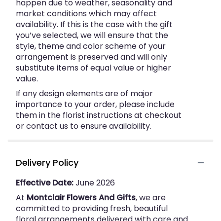
happen due to weather, seasonality and
market conditions which may affect
availability. If this is the case with the gift
you’ve selected, we will ensure that the
style, theme and color scheme of your
arrangement is preserved and will only
substitute items of equal value or higher
value.
If any design elements are of major
importance to your order, please include
them in the florist instructions at checkout
or contact us to ensure availability.
Delivery Policy
Effective Date:
June 2026
At
Montclair Flowers And Gifts
, we are
committed to providing fresh, beautiful
floral arrangements delivered with care and