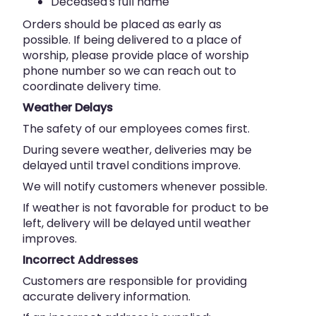
Deceased's full name
Orders should be placed as early as
possible. If being delivered to a place of
worship, please provide place of worship
phone number so we can reach out to
coordinate delivery time.
Weather Delays
The safety of our employees comes first.
During severe weather, deliveries may be
delayed until travel conditions improve.
We will notify customers whenever possible.
If weather is not favorable for product to be
left, delivery will be delayed until weather
improves.
Incorrect Addresses
Customers are responsible for providing
accurate delivery information.