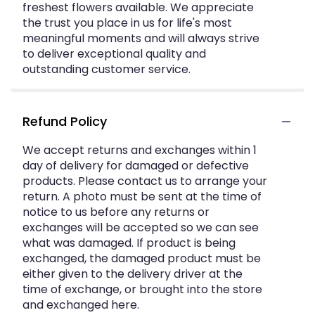
freshest flowers available. We appreciate
the trust you place in us for life's most
meaningful moments and will always strive
to deliver exceptional quality and
outstanding customer service.
Refund Policy
We accept returns and exchanges within 1
day of delivery for damaged or defective
products. Please contact us to arrange your
return. A photo must be sent at the time of
notice to us before any returns or
exchanges will be accepted so we can see
what was damaged. If product is being
exchanged, the damaged product must be
either given to the delivery driver at the
time of exchange, or brought into the store
and exchanged here.