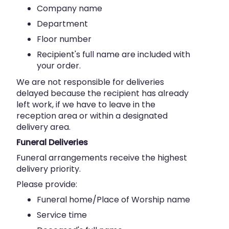
Company name
Department
Floor number
Recipient's full name are included with
your order.
We are not responsible for deliveries
delayed because the recipient has already
left work, if we have to leave in the
reception area or within a designated
delivery area.
Funeral Deliveries
Funeral arrangements receive the highest
delivery priority.
Please provide:
Funeral home/Place of Worship name
Service time