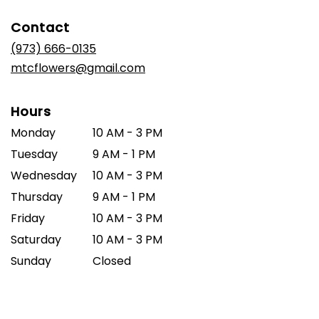
opens
in
Contact
a
new
(973) 666-0135
window)
mtcflowers@gmail.com
Hours
Monday
10 AM - 3 PM
Tuesday
9 AM - 1 PM
Wednesday
10 AM - 3 PM
Thursday
9 AM - 1 PM
Friday
10 AM - 3 PM
Saturday
10 AM - 3 PM
Sunday
Closed