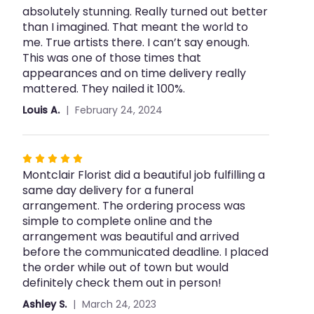
Spray".
absolutely stunning. Really turned out better
5
than I imagined. That meant the world to
stars
me. True artists there. I can’t say enough.
This was one of those times that
appearances and on time delivery really
mattered. They nailed it 100%.
Louis A.
February 24, 2024
Rated
Montclair Florist did a beautiful job fulfilling a
5
same day delivery for a funeral
out
arrangement. The ordering process was
of
simple to complete online and the
5
arrangement was beautiful and arrived
stars
before the communicated deadline. I placed
the order while out of town but would
definitely check them out in person!
Ashley S.
March 24, 2023