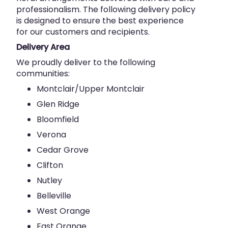
professionalism. The following delivery policy
is designed to ensure the best experience
for our customers and recipients.
Delivery Area
We proudly deliver to the following
communities:
Montclair/Upper Montclair
Glen Ridge
Bloomfield
Verona
Cedar Grove
Clifton
Nutley
Belleville
West Orange
East Orange