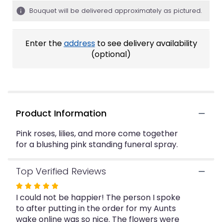
ratings.
Bouquet will be delivered approximately as pictured.
Read
reviews
by
Enter the
address
to see delivery availability
clicking
(optional)
here.
This
link
will
scroll
down
Product Information
this
page
Pink roses, lilies, and more come together
to
for a blushing pink standing funeral spray.
the
reviews
section
Top Verified Reviews
for
Rated
"Shades
I could not be happier! The person I spoke
5
of
to after putting in the order for my Aunts
Pink
out
Standing
wake online was so nice. The flowers were
of