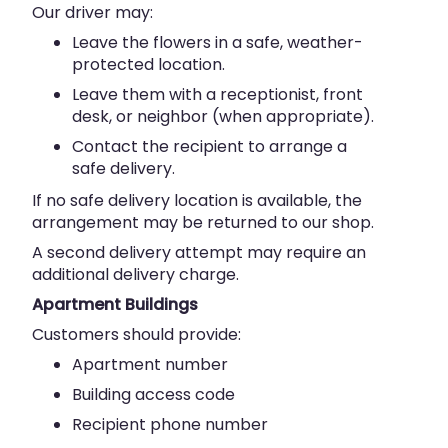
Our driver may:
Leave the flowers in a safe, weather-
protected location.
Leave them with a receptionist, front
desk, or neighbor (when appropriate).
Contact the recipient to arrange a
safe delivery.
If no safe delivery location is available, the
arrangement may be returned to our shop.
A second delivery attempt may require an
additional delivery charge.
Apartment Buildings
Customers should provide:
Apartment number
Building access code
Recipient phone number