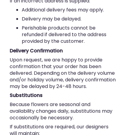
If an incorrect address is supplied:
Additional delivery fees may apply.
Delivery may be delayed.
Perishable products cannot be
refunded if delivered to the address
provided by the customer.
Delivery Confirmation
Upon request, we are happy to provide
confirmation that your order has been
delivered. Depending on the delivery volume
and/or holiday volume, delivery confirmation
may be delayed by 24-48 hours.
Substitutions
Because flowers are seasonal and
availability changes daily, substitutions may
occasionally be necessary.
If substitutions are required, our designers
will maintain: