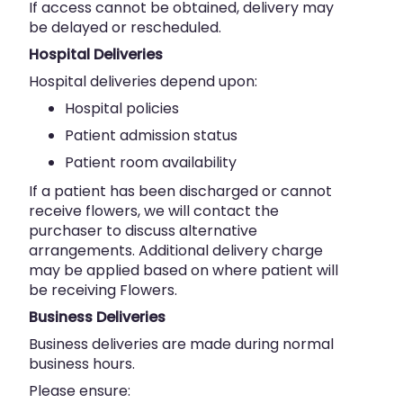
If access cannot be obtained, delivery may
be delayed or rescheduled.
Hospital Deliveries
Hospital deliveries depend upon:
Hospital policies
Patient admission status
Patient room availability
If a patient has been discharged or cannot
receive flowers, we will contact the
purchaser to discuss alternative
arrangements. Additional delivery charge
may be applied based on where patient will
be receiving Flowers.
Business Deliveries
Business deliveries are made during normal
business hours.
Please ensure: