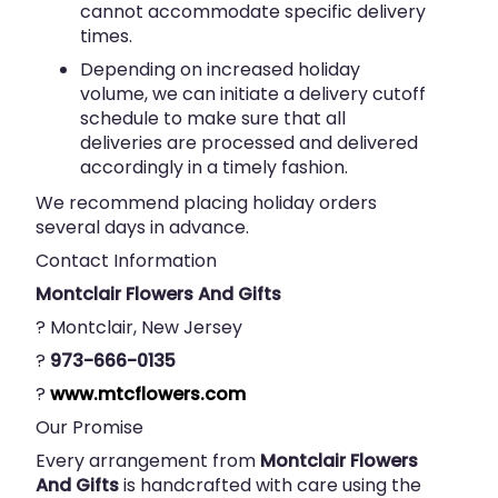
cannot accommodate specific delivery
times.
Depending on increased holiday
volume, we can initiate a delivery cutoff
schedule to make sure that all
deliveries are processed and delivered
accordingly in a timely fashion.
We recommend placing holiday orders
several days in advance.
Contact Information
Montclair Flowers And Gifts
? Montclair, New Jersey
?
973-666-0135
?
www.mtcflowers.com
Our Promise
Every arrangement from
Montclair Flowers
And Gifts
is handcrafted with care using the