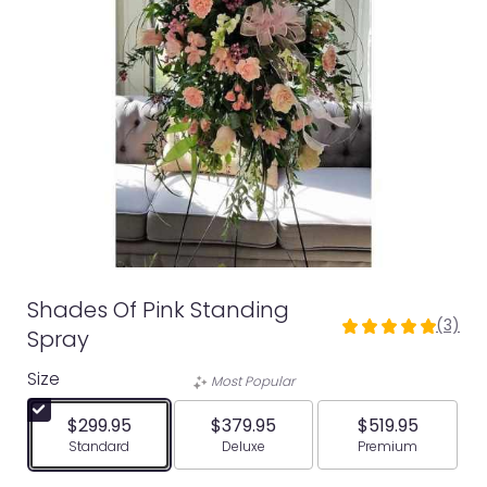
Shades Of Pink Standing
(3)
5
Spray
out
Size
of
Most Popular
5
stars
$299.95
$379.95
$519.95
based
Arrangement size
Arrangement size
Arrangement siz
Standard
Deluxe
Premium
on
3