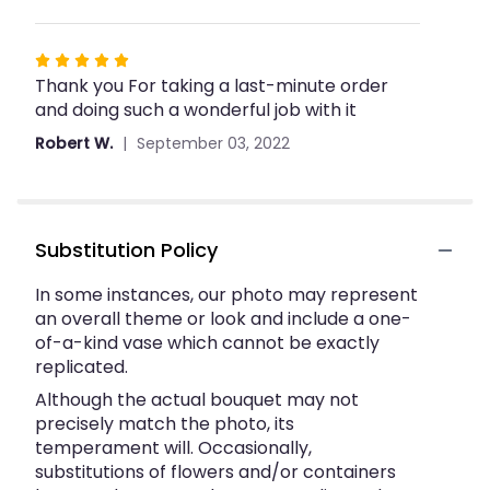
Rated
Thank you For taking a last-minute order
5
and doing such a wonderful job with it
out
of
Robert W.
September 03, 2022
5
stars
Substitution Policy
In some instances, our photo may represent
an overall theme or look and include a one-
of-a-kind vase which cannot be exactly
replicated.
Although the actual bouquet may not
precisely match the photo, its
temperament will. Occasionally,
substitutions of flowers and/or containers