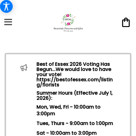
Best of Essex 2026 Voting Has
Begun...We would love to have
your vote!
https://bestofessex.com/listin
g/florists
Summer Hours (Effective July 1,
2026):
Mon, Wed, Fri - 10:00am to
3:00pm
Tues, Thurs - 9:00am to 1:00pm
Sat - 10:00am to 3:00pm