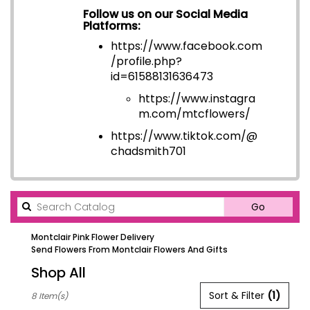
Follow us on our Social Media
Platforms:
https://www.facebook.com
/profile.php?
id=6158813163647
3
https://www.instagra
m.com/mtcflowers/
https://www.tiktok.com/@
chadsmith701
Search
Go
catalog
Montclair Pink Flower Delivery
Send Flowers From Montclair Flowers And Gifts
Shop All
Best
Sort & Filter
(1)
8 Item(s)
Florists