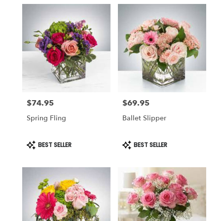
in
Montclair,
NJ
Flower
delivery
in
Montclair
from
local
florists
$74.95
$69.95
in
Price:
Price:
Montclair
Spring Fling
Ballet Slipper
.
Same
day
Product
Product
BEST SELLER
BEST SELLER
Tags:
Tags:
flower
delivery
available
Montclair,
NJ
Montclair
,
NJ