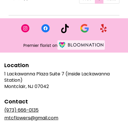
Premier florist on
Location
1 Lackawanna Plaza Suite 7 (Inside Lackawanna
Station)
(link
Montclair, NJ 07042
opens
in
Contact
a
new
(973) 666-0135
window)
mtcflowers@gmail.com