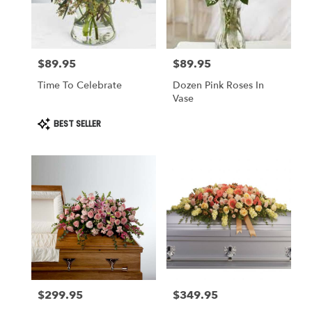
$89.95
$89.95
Price:
Price:
Time To Celebrate
Dozen Pink Roses In
Vase
Product
BEST SELLER
Tags:
$299.95
$349.95
Price:
Price: