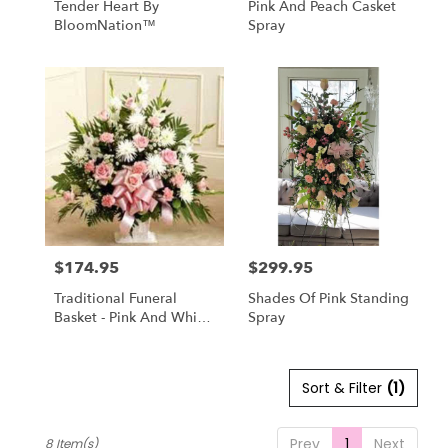
Tender Heart By
Pink And Peach Casket
BloomNation™
Spray
$174.95
$299.95
Price:
Price:
Traditional Funeral
Shades Of Pink Standing
Basket - Pink And White
Spray
Flowers
Sort & Filter
(1)
Prev
1
Next
8 Item(s)