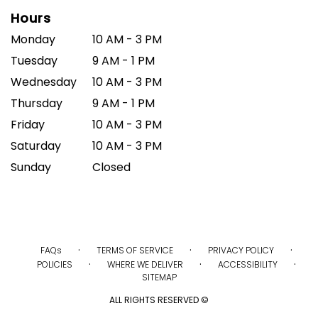
Hours
Monday
10 AM - 3 PM
Tuesday
9 AM - 1 PM
Wednesday
10 AM - 3 PM
Thursday
9 AM - 1 PM
Friday
10 AM - 3 PM
Saturday
10 AM - 3 PM
Sunday
Closed
·
·
·
FAQs
TERMS OF SERVICE
PRIVACY POLICY
·
·
·
POLICIES
WHERE WE DELIVER
ACCESSIBILITY
SITEMAP
ALL RIGHTS RESERVED ©