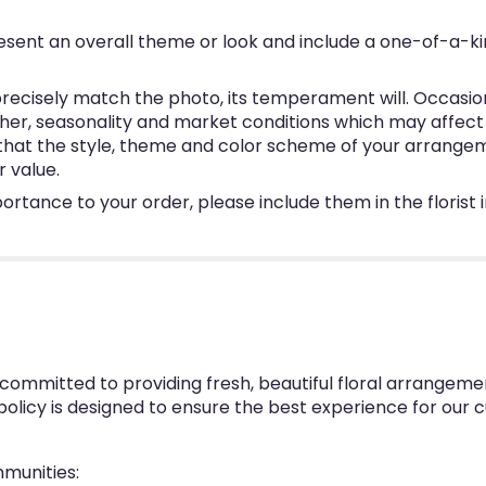
esent an overall theme or look and include a one-of-a-k
ecisely match the photo, its temperament will. Occasional
, seasonality and market conditions which may affect avai
e that the style, theme and color scheme of your arrangem
r value.
ortance to your order, please include them in the florist
 committed to providing fresh, beautiful floral arrangeme
 policy is designed to ensure the best experience for our 
mmunities: