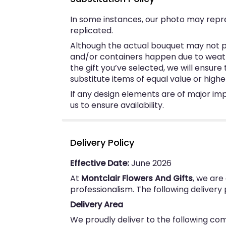
In some instances, our photo may repr
replicated.
Although the actual bouquet may not pr
and/or containers happen due to weather
the gift you’ve selected, we will ensur
substitute items of equal value or highe
If any design elements are of major imp
us to ensure availability.
Delivery Policy
Effective Date:
June 2026
At
Montclair Flowers And Gifts
, we are
professionalism. The following delivery
Delivery Area
We proudly deliver to the following co