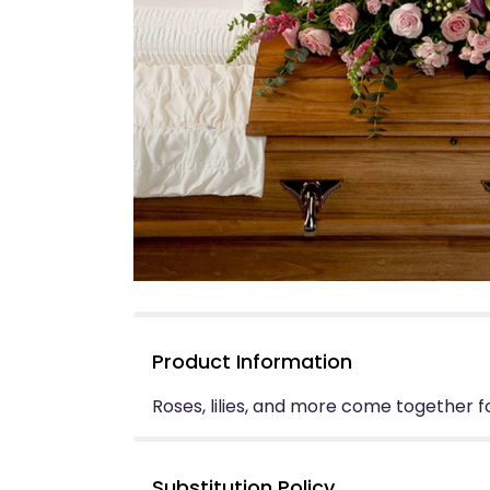
Product Information
Roses, lilies, and more come together fo
Substitution Policy