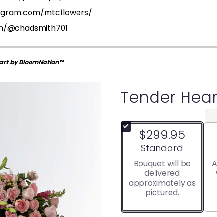
tagram.com/mtcflowers/
om/@chadsmith701
art by BloomNation™
Tender Hear
$299.95
Arrangement size
Standard
Bouquet will be
A
delivered
approximately as
pictured.