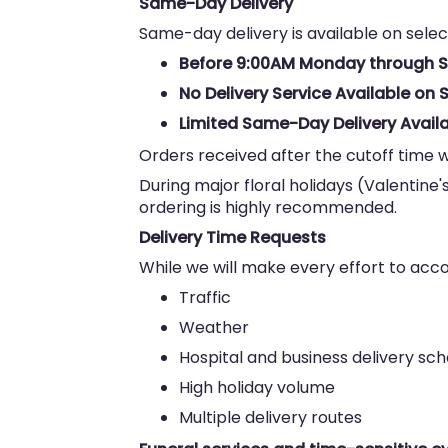
Same-Day Delivery
Same-day delivery is available on selec
Before 9:00AM Monday through 
No Delivery Service Available o
Limited Same-Day Delivery Availa
Orders received after the cutoff time w
During major floral holidays (Valentine'
ordering is highly recommended.
Delivery Time Requests
While we will make every effort to ac
Traffic
Weather
Hospital and business delivery sc
High holiday volume
Multiple delivery routes