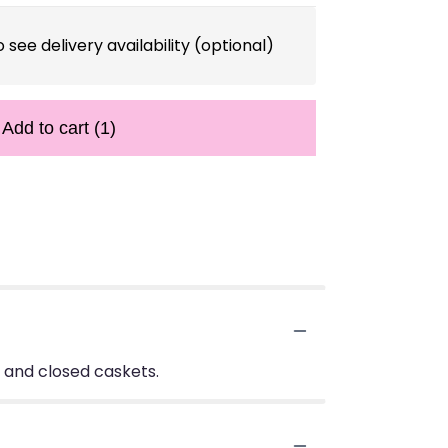
 see delivery availability (optional)
Add to cart
(1)
n and closed caskets.