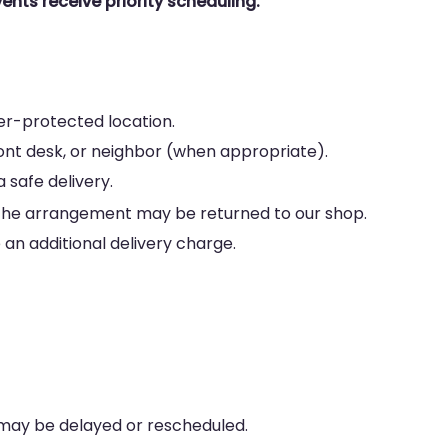
ents receive priority scheduling.
her-protected location.
ront desk, or neighbor (when appropriate).
 safe delivery.
le, the arrangement may be returned to our shop.
an additional delivery charge.
 may be delayed or rescheduled.