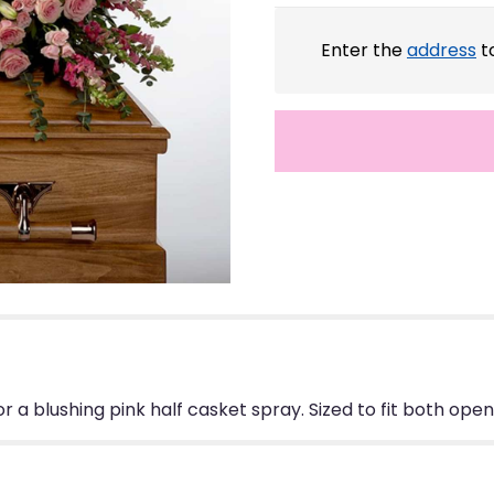
Enter the
address
to
r a blushing pink half casket spray. Sized to fit both ope