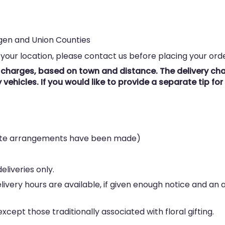
rgen and Union Counties
 your location, please contact us before placing your orde
y charges, based on town and distance. The delivery char
vehicles. If you would like to provide a separate tip fo
rate arrangements have been made)
eliveries only.
elivery hours are available, if given enough notice and an
cept those traditionally associated with floral gifting.