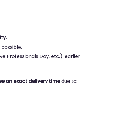
ty.
 possible.
e Professionals Day, etc.), earlier
e an exact delivery time
due to: