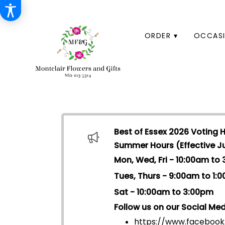
HOME
ORDER ▾
OCCASI
Best of Essex 2026 Voting 
Summer Hours (Effective Jul
Mon, Wed, Fri - 10:00am to
Tues, Thurs - 9:00am to 1:
Sat - 10:00am to 3:00pm
Follow us on our Social Med
https://www.facebook