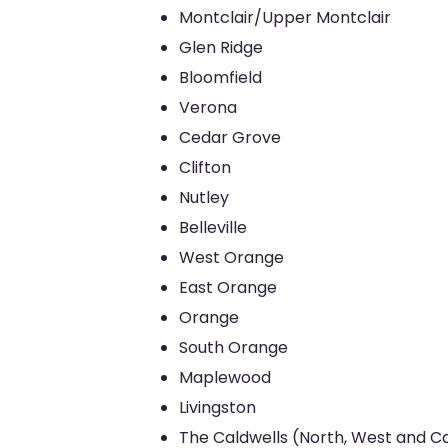
Montclair/Upper Montclair
Glen Ridge
Bloomfield
Verona
Cedar Grove
Clifton
Nutley
Belleville
West Orange
East Orange
Orange
South Orange
Maplewood
Livingston
The Caldwells (North, West and Ca