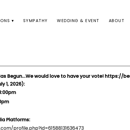
ONS ▾
SYMPATHY
WEDDING & EVENT
ABOUT
Has Begun...We would love to have your vote!
https://be
y 1, 2026):
 3:00pm
00pm
ia Platforms:
.com/profile.php?id=6158813163647
3