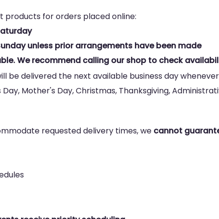
t products for orders placed online:
Saturday
n Sunday unless prior arrangements have been made
ble. We recommend calling our shop to check availabili
ill be delivered the next available business day whenever
s Day, Mother's Day, Christmas, Thanksgiving, Administrativ
commodate requested delivery times, we
cannot guarante
hedules