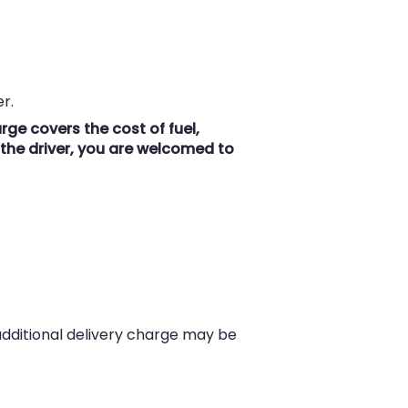
r.
ge covers the cost of fuel,
r the driver, you are welcomed to
 additional delivery charge may be