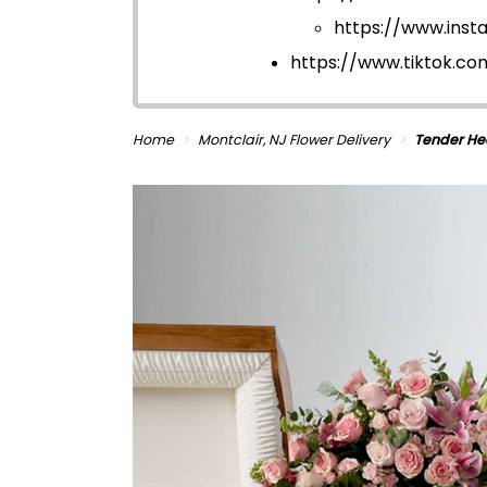
https://www.ins
https://www.tiktok.c
Home
Montclair, NJ Flower Delivery
Tender He