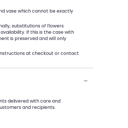
ind vase which cannot be exactly
ly, substitutions of flowers
lability. If this is the case with
ent is preserved and will only
 instructions at checkout or contact
nts delivered with care and
customers and recipients.