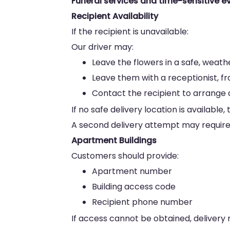
Funeral services and time-sensitive ev
Recipient Availability
If the recipient is unavailable:
Our driver may:
Leave the flowers in a safe, weat
Leave them with a receptionist, f
Contact the recipient to arrange a
If no safe delivery location is availab
A second delivery attempt may require 
Apartment Buildings
Customers should provide:
Apartment number
Building access code
Recipient phone number
If access cannot be obtained, delivery