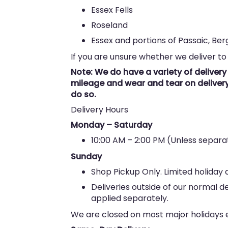
Essex Fells
Roseland
Essex and portions of Passaic, Be
If you are unsure whether we deliver to
Note: We do have a variety of deliver
mileage and wear and tear on delivery 
do so.
Delivery Hours
Monday – Saturday
10:00 AM – 2:00 PM (Unless sepa
Sunday
Shop Pickup Only. Limited holiday d
Deliveries outside of our normal d
applied separately.
We are closed on most major holidays ex