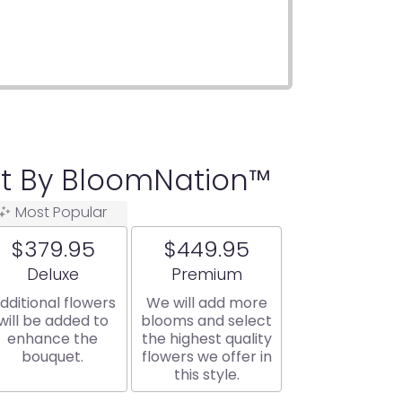
t By BloomNation™
Most Popular
$379.95
$449.95
Arrangement size
Arrangement size
Deluxe
Premium
dditional flowers
We will add more
will be added to
blooms and select
enhance the
the highest quality
bouquet.
flowers we offer in
this style.