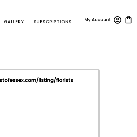
My Account
GALLERY
SUBSCRIPTIONS
stofessex.com/listing/florists