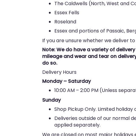
The Caldwells (North, West and Ca
Essex Fells
Roseland
Essex and portions of Passaic, Be
If you are unsure whether we deliver to
Note: We do have a variety of deliver
mileage and wear and tear on delivery 
do so.
Delivery Hours
Monday – Saturday
10:00 AM – 2:00 PM (Unless sepa
Sunday
Shop Pickup Only. Limited holiday d
Deliveries outside of our normal d
applied separately.
We are closed on most major holidays ex