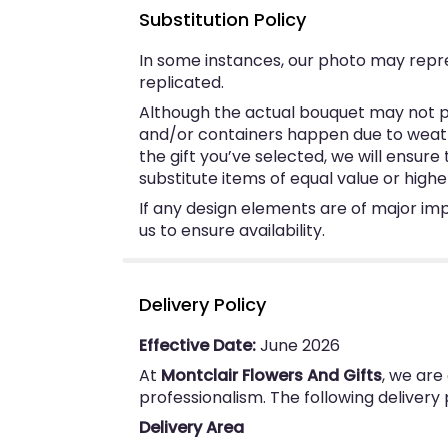
Substitution Policy
In some instances, our photo may repr
replicated.
Although the actual bouquet may not pr
and/or containers happen due to weather
the gift you’ve selected, we will ensur
substitute items of equal value or highe
If any design elements are of major imp
us to ensure availability.
Delivery Policy
Effective Date:
June 2026
At
Montclair Flowers And Gifts
, we are
professionalism. The following delivery
Delivery Area