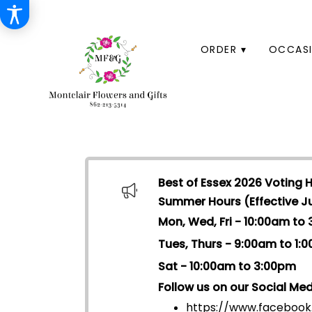
HOME
ORDER ▾
OCCASI
Best of Essex 2026 Voting 
Summer Hours (Effective Jul
Mon, Wed, Fri - 10:00am to
Tues, Thurs - 9:00am to 1:
Sat - 10:00am to 3:00pm
Follow us on our Social Med
https://www.facebook