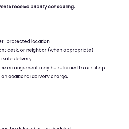
ents receive priority scheduling.
her-protected location.
ront desk, or neighbor (when appropriate).
 safe delivery.
le, the arrangement may be returned to our shop.
an additional delivery charge.
 may be delayed or rescheduled.