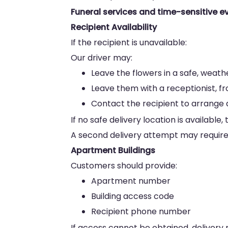
Funeral services and time-sensitive ev
Recipient Availability
If the recipient is unavailable:
Our driver may:
Leave the flowers in a safe, weat
Leave them with a receptionist, f
Contact the recipient to arrange a
If no safe delivery location is availab
A second delivery attempt may require 
Apartment Buildings
Customers should provide:
Apartment number
Building access code
Recipient phone number
If access cannot be obtained, delivery