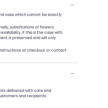
ind vase which cannot be exactly
ly, substitutions of flowers
lability. If this is the case with
ent is preserved and will only
 instructions at checkout or contact
nts delivered with care and
customers and recipients.