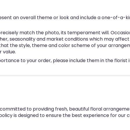
esent an overall theme or look and include a one-of-a-k
ecisely match the photo, its temperament will. Occasional
, seasonality and market conditions which may affect avai
e that the style, theme and color scheme of your arrangem
r value.
ortance to your order, please include them in the florist
 committed to providing fresh, beautiful floral arrangeme
 policy is designed to ensure the best experience for our 