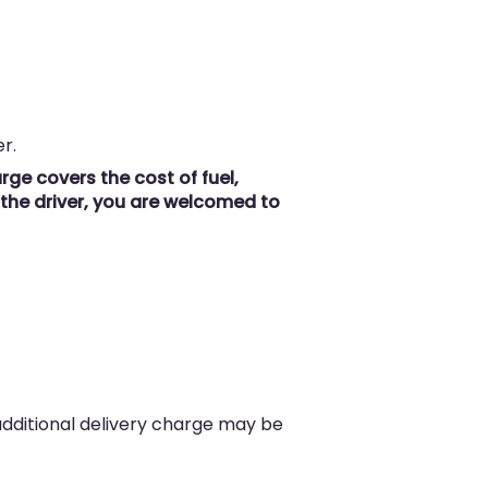
r.
ge covers the cost of fuel,
r the driver, you are welcomed to
 additional delivery charge may be