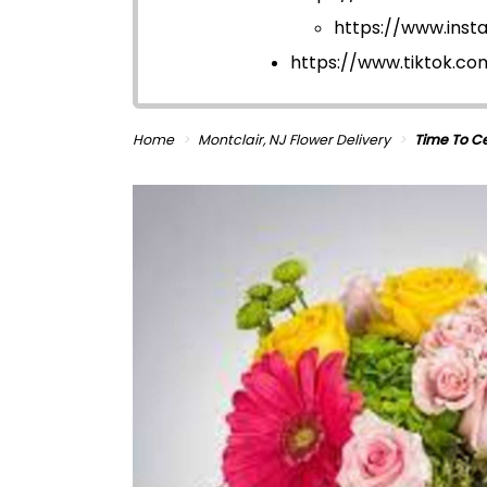
https://www.ins
https://www.tiktok.c
Home
Montclair, NJ Flower Delivery
Time To C