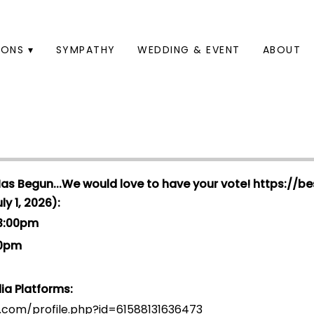
ONS ▾
SYMPATHY
WEDDING & EVENT
ABOUT
Has Begun...We would love to have your vote!
https://be
y 1, 2026):
 3:00pm
00pm
ia Platforms:
.com/profile.php?id=6158813163647
3