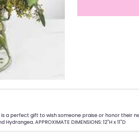
 is a perfect gift to wish someone praise or honor their
and Hydrangea. APPROXIMATE DIMENSIONS: 12"H x 11"D