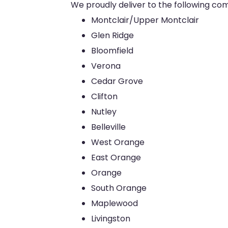
We proudly deliver to the following co
Montclair/Upper Montclair
Glen Ridge
Bloomfield
Verona
Cedar Grove
Clifton
Nutley
Belleville
West Orange
East Orange
Orange
South Orange
Maplewood
Livingston