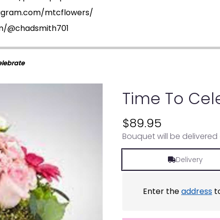
tagram.com/mtcflowers/
om/@chadsmith701
elebrate
Time To Cel
$89.95
Bouquet will be delivered
Delivery
Enter the
address
to