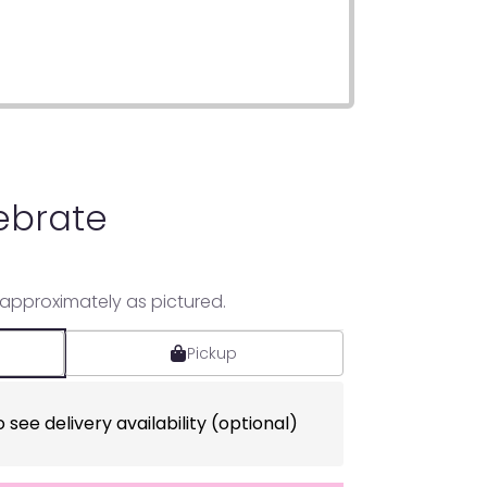
ebrate
 approximately as pictured.
Pickup
 see delivery availability (optional)