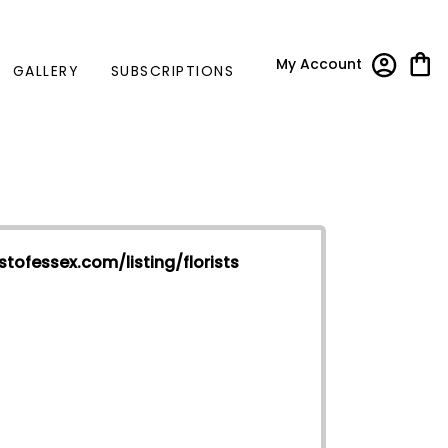
My Account
GALLERY
SUBSCRIPTIONS
stofessex.com/listing/florists