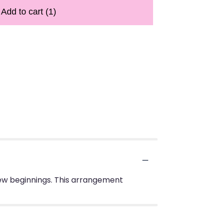
Add to cart
(1)
 new beginnings. This arrangement