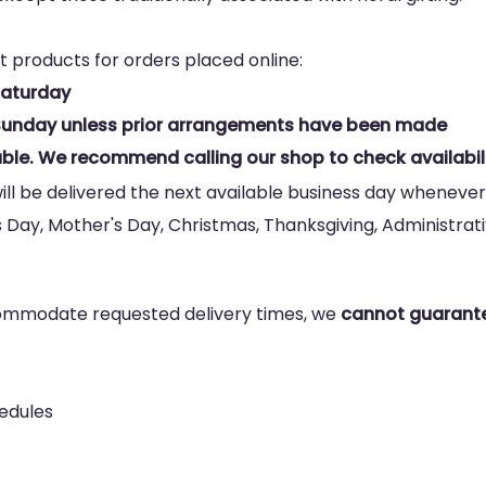
t products for orders placed online:
Saturday
n Sunday unless prior arrangements have been made
ble. We recommend calling our shop to check availabili
ill be delivered the next available business day whenever
s Day, Mother's Day, Christmas, Thanksgiving, Administrativ
commodate requested delivery times, we
cannot guarante
hedules