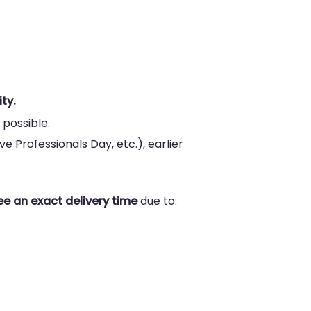
ty.
 possible.
e Professionals Day, etc.), earlier
e an exact delivery time
due to: