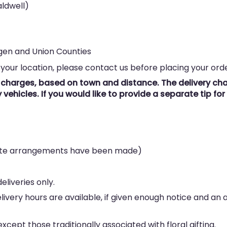
ldwell)
rgen and Union Counties
 your location, please contact us before placing your orde
y charges, based on town and distance. The delivery char
vehicles. If you would like to provide a separate tip fo
rate arrangements have been made)
eliveries only.
elivery hours are available, if given enough notice and an
cept those traditionally associated with floral gifting.