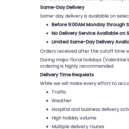
Same-Day Delivery
Same-day delivery is available on selec
Before 9:00AM Monday through 
No Delivery Service Available o
Limited Same-Day Delivery Availa
Orders received after the cutoff time w
During major floral holidays (Valentine'
ordering is highly recommended.
Delivery Time Requests
While we will make every effort to ac
Traffic
Weather
Hospital and business delivery sc
High holiday volume
Multiple delivery routes