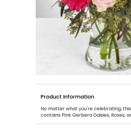
Product Information
No matter what you're celebrating, this
contains Pink Gerbera Daisies, Roses, 