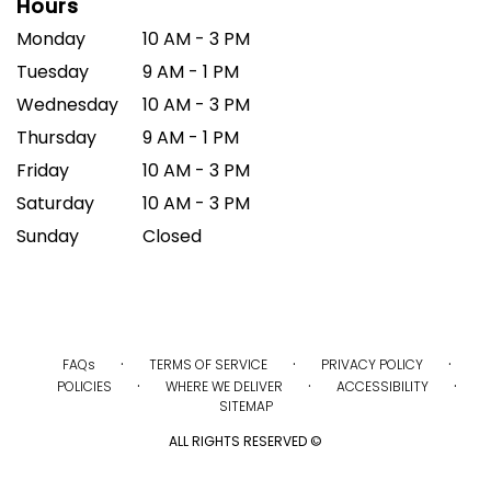
Hours
Monday
10 AM - 3 PM
Tuesday
9 AM - 1 PM
Wednesday
10 AM - 3 PM
Thursday
9 AM - 1 PM
Friday
10 AM - 3 PM
Saturday
10 AM - 3 PM
Sunday
Closed
·
·
·
FAQs
TERMS OF SERVICE
PRIVACY POLICY
·
·
·
POLICIES
WHERE WE DELIVER
ACCESSIBILITY
SITEMAP
ALL RIGHTS RESERVED ©