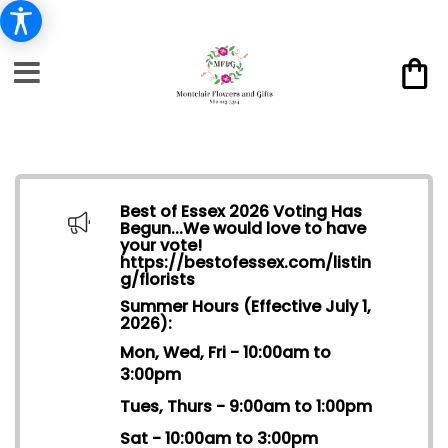
Best of Essex 2026 Voting Has
Begun...We would love to have
your vote!
https://bestofessex.com/listin
g/florists
Summer Hours (Effective July 1,
2026):
Mon, Wed, Fri - 10:00am to
3:00pm
Tues, Thurs - 9:00am to 1:00pm
Sat - 10:00am to 3:00pm