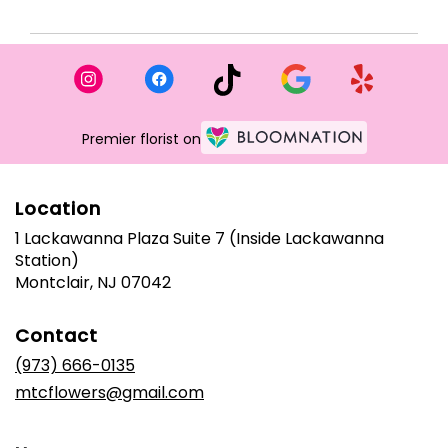
Premier florist on
Location
1 Lackawanna Plaza Suite 7 (Inside Lackawanna
Station)
(link
Montclair, NJ 07042
opens
in
Contact
a
new
(973) 666-0135
window)
mtcflowers@gmail.com