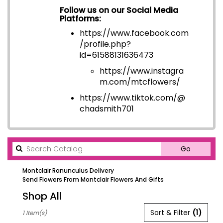
Follow us on our Social Media
Platforms:
https://www.facebook.com
/profile.php?
id=6158813163647
3
https://www.instagra
m.com/mtcflowers/
https://www.tiktok.com/@
chadsmith701
Search
Go
catalog
Montclair Ranunculus Delivery
Send Flowers From Montclair Flowers And Gifts
Shop All
Best
Sort & Filter
(1)
1 Item(s)
Florists