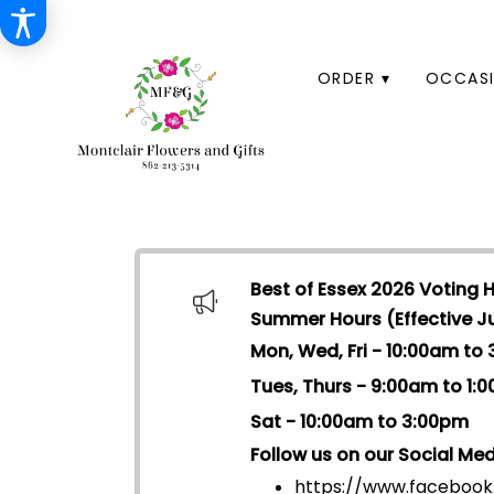
HOME
ORDER ▾
OCCASI
Best of Essex 2026 Voting 
Summer Hours (Effective Jul
Mon, Wed, Fri - 10:00am to
Tues, Thurs - 9:00am to 1:
Sat - 10:00am to 3:00pm
Follow us on our Social Med
https://www.facebook