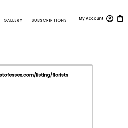
My Account
GALLERY
SUBSCRIPTIONS
stofessex.com/listing/florists