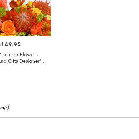
ts
lair
e
$149.95
rice:
r
ontclair Flowers
ery
nd Gifts Designer's
able
hoice Tropical
lair,
lair
,
tem(s)