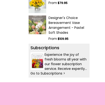
From
$79.95
Designer's Choice
Bereavement Vase
Arrangement - Pastel
Soft Shades
From
$109.95
Subscriptions
Experience the joy of
fresh blooms all year with
our flower subscription
service. Receive expertly
Go to Subscriptions >
curated, seasonal
arrangements delivered
to your doorstep at your
preferred frequency.
Elevate your space or gift
a touch of nature with
our customizable floral