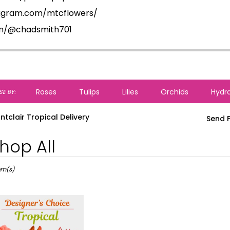
tagram.com/mtcflowers/
om/@chadsmith701
Roses
Tulips
Lilies
Orchids
Hydr
E BY:
ntclair Tropical Delivery
Send F
hop All
ts
lair,
tem(s)
r
ery
lair