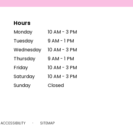
Hours
Monday
10 AM - 3 PM
Tuesday
9 AM - 1 PM
Wednesday
10 AM - 3 PM
Thursday
9 AM - 1 PM
Friday
10 AM - 3 PM
Saturday
10 AM - 3 PM
Sunday
Closed
·
ACCESSIBILITY
SITEMAP