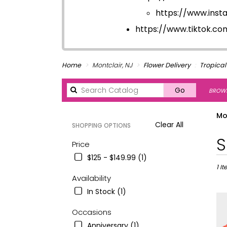
https://www.ins
https://www.tiktok.c
Home
Montclair, NJ
Flower Delivery
Tropical
Search
Go
BROWS
catalog
Mo
Clear All
SHOPPING OPTIONS
Best
S
Price
Floris
$125 - $149.99 (1)
in
Montc
1 I
Availability
NJ
Flowe
In Stock (1)
deliv
in
Occasions
Montc
Anniversary (1)