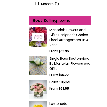
Modern (1)
Best Selling Items
Montclair Flowers and
Gifts Designer's Choice
Floral Arrangement In A
Vase
From
$69.95
Single Rose Boutonniere
By Montclair Flowers and
Gifts
From
$35.00
Ballet Slipper
From
$69.95
Lemonade