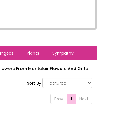
angeas
Plants
Sympathy
lowers From Montclair Flowers And Gifts
Sort By
Prev
1
Next