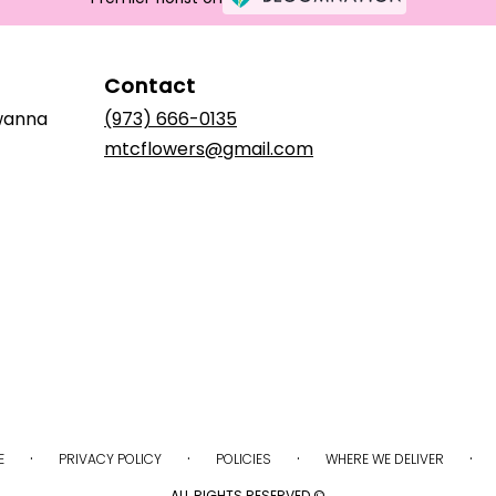
Contact
awanna
(973) 666-0135
mtcflowers@gmail.com
·
·
·
·
E
PRIVACY POLICY
POLICIES
WHERE WE DELIVER
ALL RIGHTS RESERVED ©