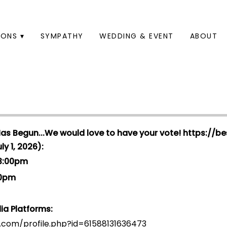
ONS ▾
SYMPATHY
WEDDING & EVENT
ABOUT
Has Begun...We would love to have your vote!
https://be
y 1, 2026):
 3:00pm
00pm
ia Platforms:
.com/profile.php?id=6158813163647
3