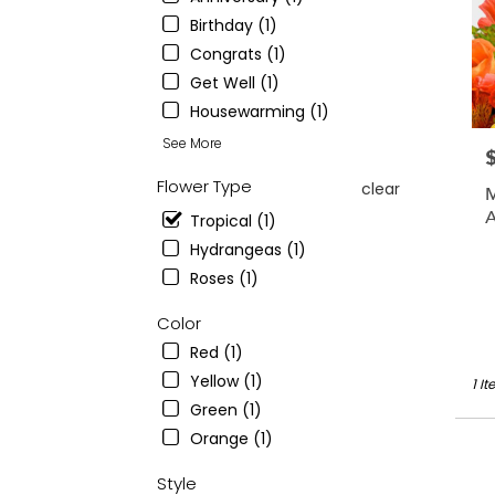
from
Birthday (1)
local
floris
Congrats (1)
in
Get Well (1)
Montc
Housewarming (1)
.
Sam
See More
P
day
flowe
Flower Type
clear
M
deliv
A
Tropical (1)
avail
C
Montc
Hydrangeas (1)
NJ
Roses (1)
Montc
NJ
Color
Red (1)
Yellow (1)
1 I
Green (1)
Orange (1)
Style