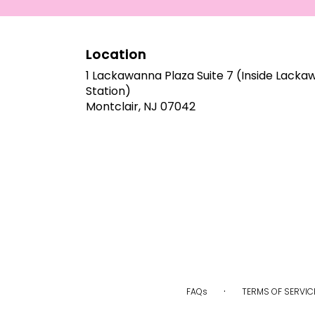
arrangements.
Location
1 Lackawanna Plaza Suite 7 (Inside Lack
Station)
(link
Montclair, NJ 07042
opens
in
a
new
window)
·
FAQs
TERMS OF SERVIC