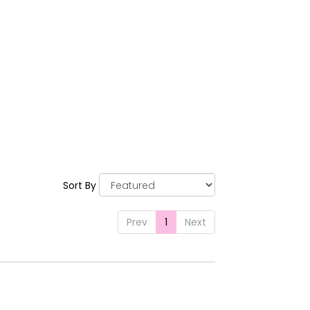
Sort By
Prev
1
Next