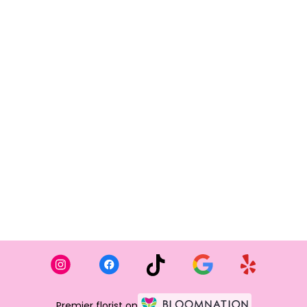
Premier florist on