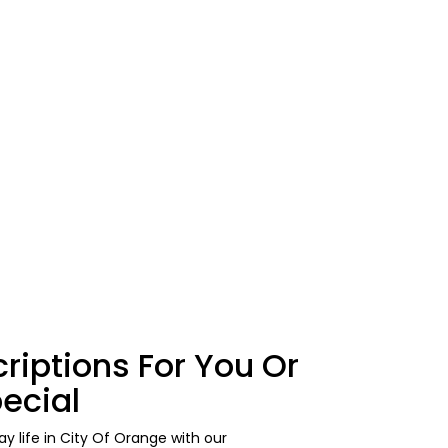
riptions For You Or
ecial
y life in City Of Orange with our