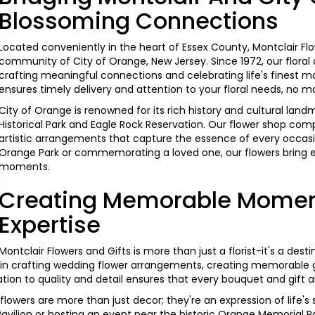
Blossoming Connections
Located conveniently in the heart of Essex County, Montclair Flo
community of City of Orange, New Jersey. Since 1972, our flora
crafting meaningful connections and celebrating life's finest 
ensures timely delivery and attention to your floral needs, no m
City of Orange is renowned for its rich history and cultural la
Historical Park and Eagle Rock Reservation. Our flower shop comp
artistic arrangements that capture the essence of every occas
Orange Park or commemorating a loved one, our flowers bring 
moments.
Creating Memorable Moment
Expertise
Montclair Flowers and Gifts is more than just a florist-it's a dest
in crafting
wedding
flower arrangements, creating memorable gi
ion to quality and detail ensures that every
bouquet
and gift a
 flowers are more than just decor; they're an expression of life's
Pavilion or hosting an event near the historic Orange Memorial