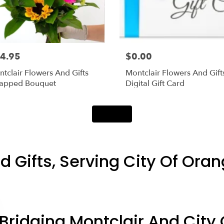
4.95
$0.00
tclair Flowers And Gifts
Montclair Flowers And Gift
apped Bouquet
Digital Gift Card
Shop All
d Gifts, Serving City Of Oran
Bridging Montclair And City