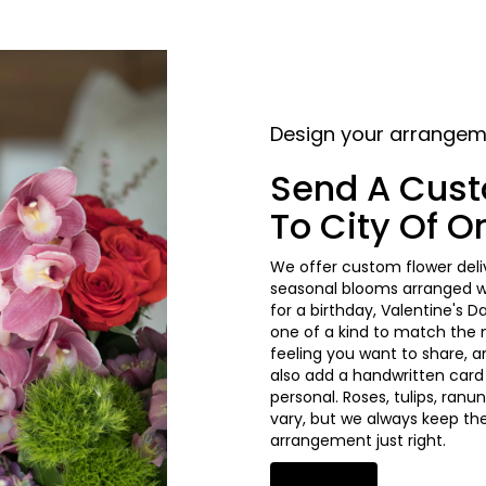
Design your arrange
Send A Cus
To City Of 
We offer custom flower deliv
seasonal blooms arranged wi
for a birthday, Valentine's D
one of a kind to match the mo
feeling you want to share, an
also add a handwritten card
personal. Roses, tulips, ran
vary, but we always keep the
arrangement just right.
Order Now