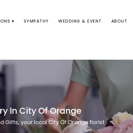
ONS ▾
SYMPATHY
WEDDING & EVENT
ABOUT
ry In City Of Orange
 Gifts, your local City Of Orange florist