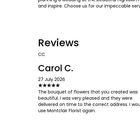
and inspire. Choose us for our impeccable serv
Reviews
CC
Carol C.
27 July 2026
The bouquet of flowers that you created was
beautiful. I was very pleased and they were
delivered on time to the correct address. I wo
use Montclair Florist again.