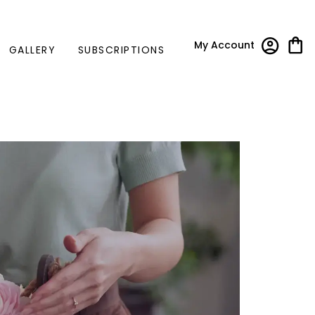
My Account
GALLERY
SUBSCRIPTIONS