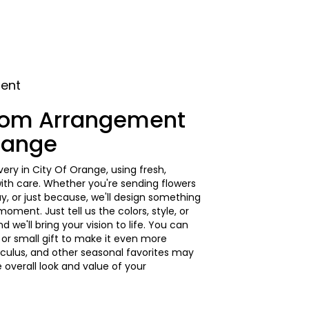
ment
tom Arrangement
Orange
ery in City Of Orange, using fresh,
th care. Whether you're sending flowers
ay, or just because, we'll design something
ment. Just tell us the colors, style, or
d we'll bring your vision to life. You can
 or small gift to make it even more
unculus, and other seasonal favorites may
 overall look and value of your