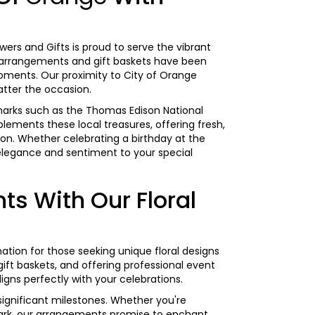
wers and Gifts is proud to serve the vibrant
l arrangements and gift baskets have been
moments. Our proximity to City of Orange
atter the occasion.
ndmarks such as the Thomas Edison National
lements these local treasures, offering fresh,
ion. Whether celebrating a
birthday
at the
elegance and sentiment to your special
s With Our Floral
ination for those seeking unique floral designs
ft baskets, and offering professional event
ligns perfectly with your celebrations.
 significant milestones. Whether you're
 Park, our arrangements promise to enchant