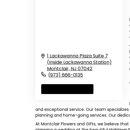
1 Lackawanna Plaza Suite 7
(Inside Lackawanna Station)
Montclair,
NJ
07042
(973) 666-0135
Browse Arrangements
and exceptional service. Our team specializes 
planning and home-going services. Our dedicat
At Montclair Flowers and Gifts, we believe that
planning a wedding at the beautiful Highlawn 