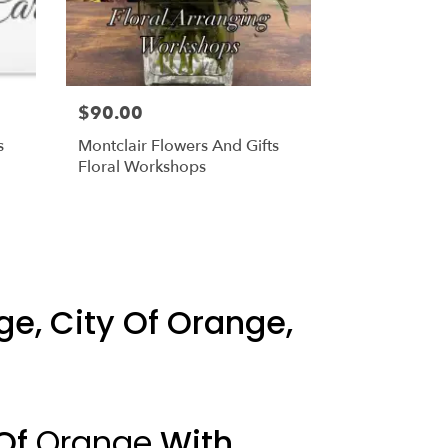
$90.00
s
Montclair Flowers And Gifts
Floral Workshops
ge, City Of Orange,
 Of
Orange
With