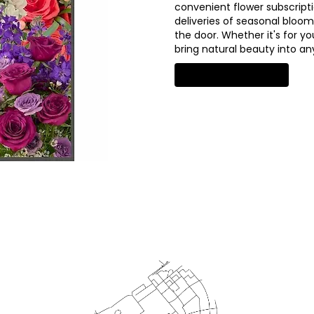
convenient flower subscript
deliveries of seasonal bloom
the door. Whether it's for yo
bring natural beauty into a
Start a Subscription