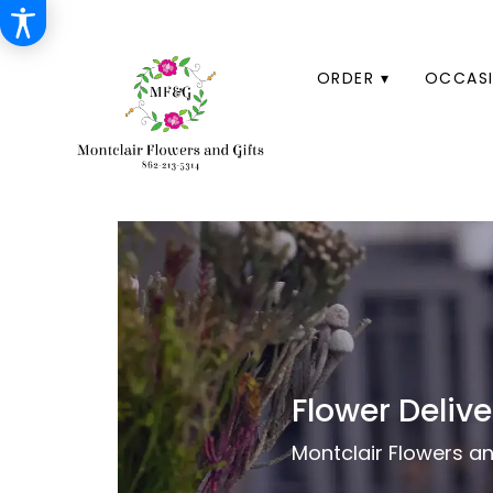
HOME
ORDER ▾
OCCASI
Flower Delive
Montclair Flowers and