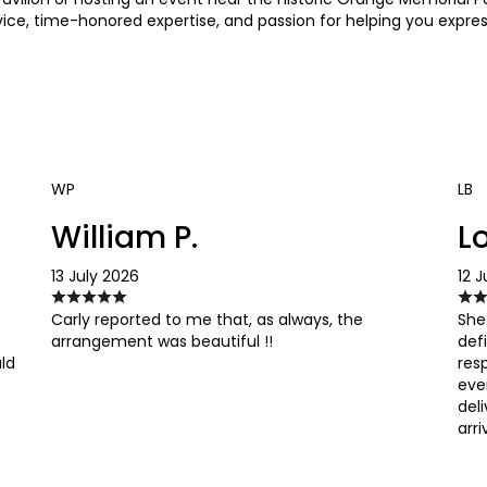
ice, time-honored expertise, and passion for helping you expres
WP
LB
William P.
Lo
13 July 2026
12 J
Carly reported to me that, as always, the
She
arrangement was beautiful !!
def
uld
res
eve
del
arri