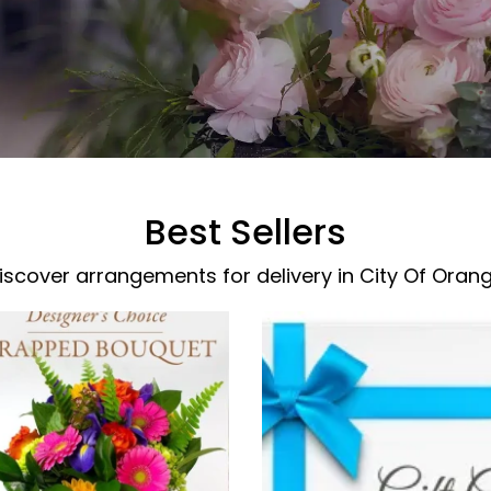
Best Sellers
iscover arrangements for delivery in City Of Oran