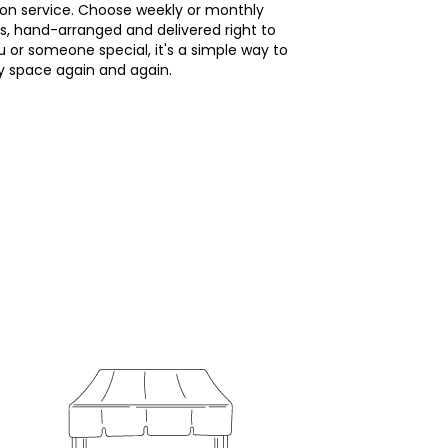
ion service. Choose weekly or monthly
s, hand-arranged and delivered right to
u or someone special, it's a simple way to
ny space again and again.