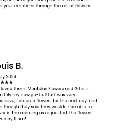
s your emotions through the art of flowers.
uis B.
uly 2026
 loved them! Montclair Flowers and Gifts is
initely my new go-to. Staff was very
ponsive; I ordered flowers for the next day, and
n though they said they wouldn't be able to
iver in the morning as requested, the flowers
ved by 11 am!