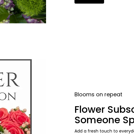
Blooms on repeat
Flower Subsc
Someone Sp
Add a fresh touch to everyda