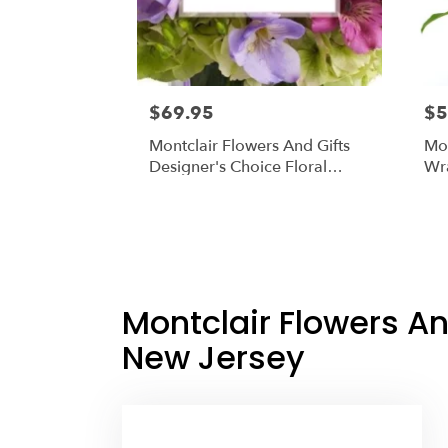
$69.95
$5
Montclair Flowers And Gifts
Mon
Designer's Choice Floral
Wr
Arrangement In A Vase
Montclair Flowers An
New Jersey