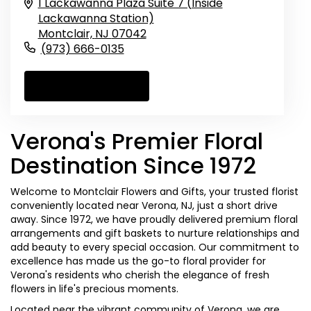
1 Lackawanna Plaza Suite 7 (Inside
Lackawanna Station)
Montclair,
NJ
07042
(973) 666-0135
Browse Arrangements
Verona's Premier Floral
Destination Since 1972
Welcome to Montclair Flowers and Gifts, your trusted florist
conveniently located near Verona, NJ, just a short drive
away. Since 1972, we have proudly delivered premium floral
arrangements and gift baskets to nurture relationships and
add beauty to every special occasion. Our commitment to
excellence has made us the go-to floral provider for
Verona's residents who cherish the elegance of fresh
flowers in life's precious moments.
Located near the vibrant community of Verona, we are