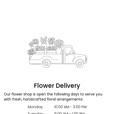
Flower Delivery
Our flower shop is open the following days to serve you
with fresh, handcrafted floral arrangements:
Monday:
10:00 AM - 3:00 PM
Tuesday:
9:00 AM - 1:00 PM