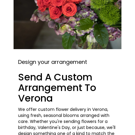
Design your arrangement
Send A Custom
Arrangement To
Verona
We offer custom flower delivery in Verona,
using fresh, seasonal blooms arranged with
care. Whether you're sending flowers for a
birthday, Valentine's Day, or just because, we'll
design something one of a kind to match the