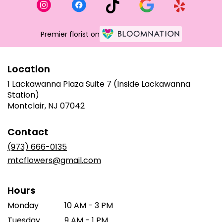
Premier florist on
Location
1 Lackawanna Plaza Suite 7 (Inside Lackawanna
Station)
(link
Montclair, NJ 07042
opens
in
Contact
a
new
(973) 666-0135
window)
mtcflowers@gmail.com
Hours
Monday
10 AM - 3 PM
Tuesday
9 AM - 1 PM