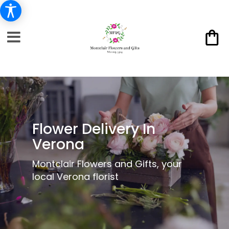
Flower Delivery In
Verona
Montclair Flowers and Gifts, your
local Verona florist