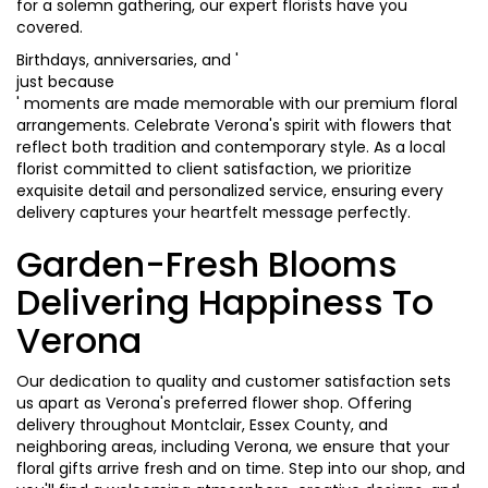
for a solemn gathering, our expert florists have you
covered.
Birthdays, anniversaries, and '
just because
' moments are made memorable with our premium floral
arrangements. Celebrate Verona's spirit with flowers that
reflect both tradition and contemporary style. As a local
florist committed to client satisfaction, we prioritize
exquisite detail and personalized service, ensuring every
delivery captures your heartfelt message perfectly.
Garden-Fresh Blooms
Delivering Happiness To
Verona
Our dedication to quality and customer satisfaction sets
us apart as Verona's preferred flower shop. Offering
delivery throughout Montclair, Essex County, and
neighboring areas, including Verona, we ensure that your
floral gifts arrive fresh and on time. Step into our shop, and