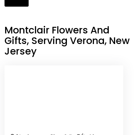
Montclair Flowers And
Gifts, Serving Verona, New
Jersey