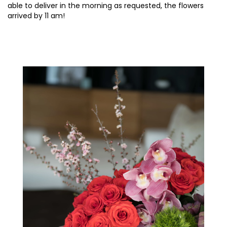
able to deliver in the morning as requested, the flowers
arrived by 11 am!