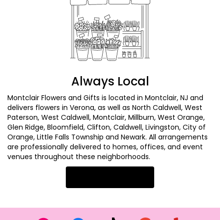
Always Local
Montclair Flowers and Gifts is located in Montclair, NJ and
delivers flowers in Verona, as well as
North Caldwell
,
West
Paterson
,
West Caldwell
,
Montclair
,
Millburn
,
West Orange
,
Glen Ridge
,
Bloomfield
,
Clifton
,
Caldwell
,
Livingston
,
City of
Orange
,
Little Falls Township
and
Newark
. All arrangements
are professionally delivered to homes, offices, and event
venues throughout these neighborhoods.
Browse Arrangements