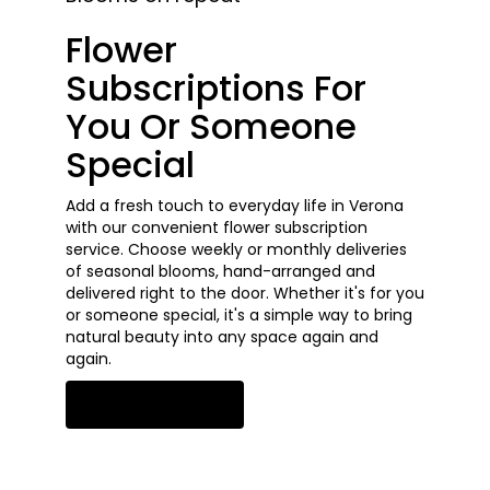
Flower
Subscriptions For
You Or Someone
Special
Add a fresh touch to everyday life in Verona
with our convenient flower subscription
service. Choose weekly or monthly deliveries
of seasonal blooms, hand-arranged and
delivered right to the door. Whether it's for you
or someone special, it's a simple way to bring
natural beauty into any space again and
again.
Start a Subscription