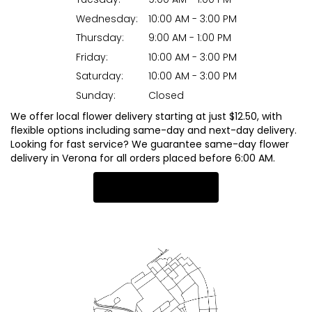
Wednesday:
10:00 AM - 3:00 PM
Thursday:
9:00 AM - 1:00 PM
Friday:
10:00 AM - 3:00 PM
Saturday:
10:00 AM - 3:00 PM
Sunday:
Closed
We offer local flower delivery starting at just $12.50, with
flexible options including same-day and next-day delivery.
Looking for fast service? We guarantee same-day flower
delivery in Verona for all orders placed before 6:00 AM.
Browse Arrangements