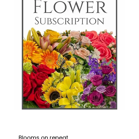
Blooms on repeat