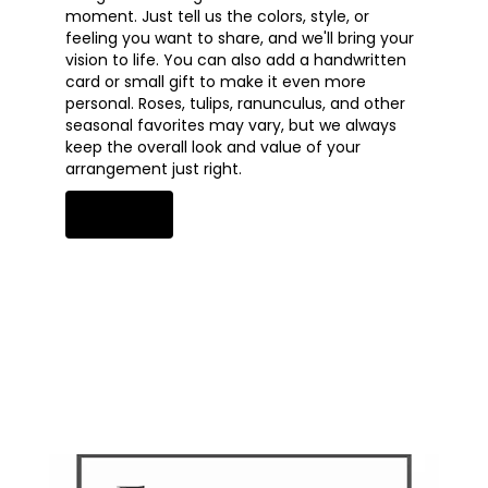
moment. Just tell us the colors, style, or
feeling you want to share, and we'll bring your
vision to life. You can also add a handwritten
card or small gift to make it even more
personal. Roses, tulips, ranunculus, and other
seasonal favorites may vary, but we always
keep the overall look and value of your
arrangement just right.
Order Now