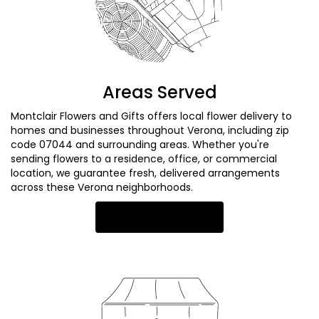
Areas Served
Montclair Flowers and Gifts offers local flower delivery to
homes and businesses throughout Verona, including zip
code 07044 and surrounding areas. Whether you're
sending flowers to a residence, office, or commercial
location, we guarantee fresh, delivered arrangements
across these Verona neighborhoods.
Browse Arrangements