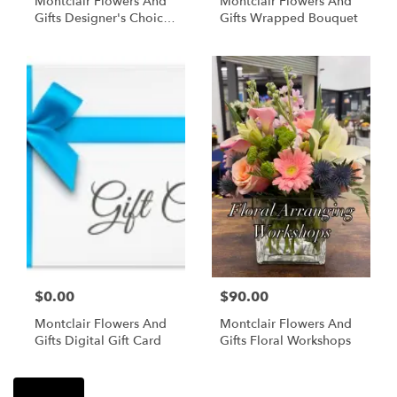
Montclair Flowers And
Montclair Flowers And
Gifts Designer's Choice
Gifts Wrapped Bouquet
Floral Arrangement In A
Vase
$0.00
$90.00
Montclair Flowers And
Montclair Flowers And
Gifts Digital Gift Card
Gifts Floral Workshops
Shop All