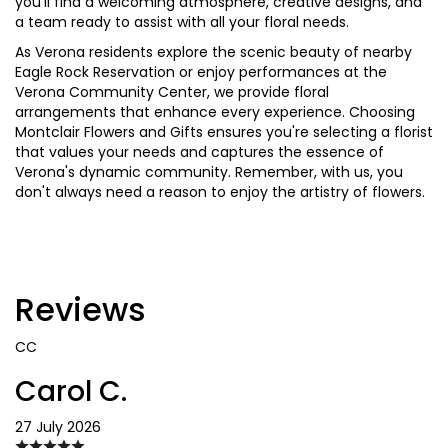
you'll find a welcoming atmosphere, creative designs, and
a team ready to assist with all your floral needs.
As Verona residents explore the scenic beauty of nearby
Eagle Rock Reservation or enjoy performances at the
Verona Community Center, we provide floral
arrangements that enhance every experience. Choosing
Montclair Flowers and Gifts ensures you're selecting a florist
that values your needs and captures the essence of
Verona's dynamic community. Remember, with us, you
don't always need a reason to enjoy the artistry of flowers.
Reviews
CC
Carol C.
27 July 2026