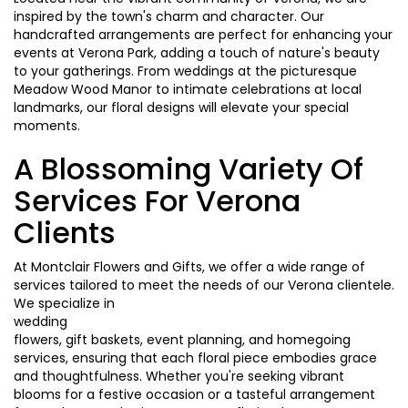
inspired by the town's charm and character. Our
handcrafted arrangements are perfect for enhancing your
events at Verona Park, adding a touch of nature's beauty
to your gatherings. From weddings at the picturesque
Meadow Wood Manor to intimate celebrations at local
landmarks, our floral designs will elevate your special
moments.
A Blossoming Variety Of
Services For Verona
Clients
At Montclair Flowers and Gifts, we offer a wide range of
services tailored to meet the needs of our Verona clientele.
We specialize in
wedding
flowers, gift baskets, event planning, and homegoing
services, ensuring that each floral piece embodies grace
and thoughtfulness. Whether you're seeking vibrant
blooms for a festive occasion or a tasteful arrangement