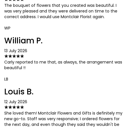
The bouquet of flowers that you created was beautiful. I
was very pleased and they were delivered on time to the
correct address. I would use Montclair Florist again.
WP
William P.
13 July 2026
Carly reported to me that, as always, the arrangement was
beautiful !!
LB
Louis B.
12 July 2026
She loved them! Montclair Flowers and Gifts is definitely my
new go-to. Staff was very responsive; I ordered flowers for
the next day, and even though they said they wouldn't be