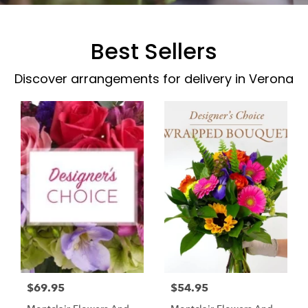
Best Sellers
Discover arrangements for delivery in Verona
$69.95
$54.95