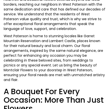
borders, reaching our neighbors in West Paterson with the
same dedication and care that has defined our decades of
service. We understand that the residents of West
Paterson value quality and trust, which is why we strive to
offer exceptional floral arrangements that speak the
language of love, support, and celebration.
West Paterson is home to stunning locales like Garret
Mountain Reservation and Lambert Castle, places known
for their natural beauty and local charm. Our floral
arrangements, inspired by the same natural elegance, are
perfect for enhancing any occasion you may be
celebrating in these beloved sites, from weddings to
picnics or any special event. Let us bring the beauty of
Montclair Flowers to your doorstep in West Paterson,
ensuring your floral needs are met with unmatched artistry
and flair.
A Bouquet For Every
Occasion: More Than Just
Flowers