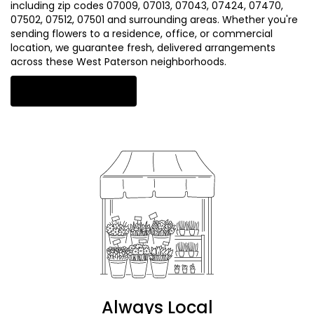
including zip codes 07009, 07013, 07043, 07424, 07470,
07502, 07512, 07501 and surrounding areas. Whether you're
sending flowers to a residence, office, or commercial
location, we guarantee fresh, delivered arrangements
across these West Paterson neighborhoods.
Browse Arrangements
Always Local