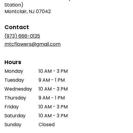
Station)
(link
Montclair, NJ 07042
opens
in
Contact
a
new
(973) 666-0135
window)
mtcflowers@gmail.com
Hours
Monday
10 AM - 3 PM
Tuesday
9 AM - 1 PM
Wednesday
10 AM - 3 PM
Thursday
9 AM - 1 PM
Friday
10 AM - 3 PM
Saturday
10 AM - 3 PM
Sunday
Closed