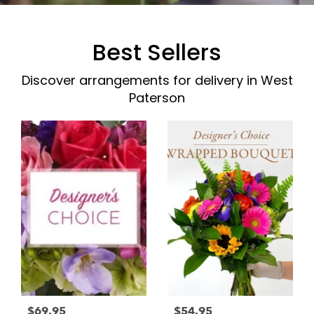
Best Sellers
Discover arrangements for delivery in West
Paterson
$69.95
$54.95