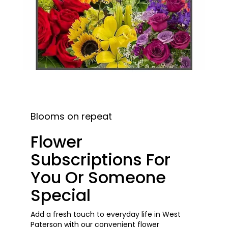
Blooms on repeat
Flower
Subscriptions For
You Or Someone
Special
Add a fresh touch to everyday life in West
Paterson with our convenient flower