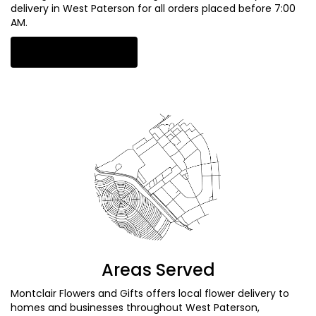
delivery in West Paterson for all orders placed before 7:00
AM.
Browse Arrangements
Areas Served
Montclair Flowers and Gifts offers local flower delivery to
homes and businesses throughout West Paterson,