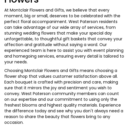
At Montclair Flowers and Gifts, we believe that every
moment, big or small, deserves to be celebrated with the
perfect floral accompaniment. West Paterson residents
can take advantage of our wide array of services, from
stunning wedding flowers that make your special day
unforgettable, to thoughtful gift baskets that convey your
affection and gratitude without saying a word. Our
experienced team is here to assist you with event planning
and homegoing services, ensuring every detail is tailored to
your needs.
Choosing Montclair Flowers and Gifts means choosing a
flower shop that values customer satisfaction above all.
Each bouquet is crafted with precision and care, making
sure that it mirrors the joy and sentiment you wish to
convey. West Paterson community members can count
on our expertise and our commitment to using only the
freshest blooms and highest quality materials. Experience
the difference today and see why you don't always need a
reason to share the beauty that flowers bring to any
occasion.