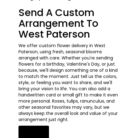
Send A Custom
Arrangement To
West Paterson
We offer custom flower delivery in West
Paterson, using fresh, seasonal blooms
arranged with care. Whether you're sending
flowers for a birthday, Valentine's Day, or just
because, we'll design something one of a kind
to match the moment. Just tell us the colors,
style, or feeling you want to share, and we'll
bring your vision to life. You can also add a
handwritten card or small gift to make it even
more personal. Roses, tulips, ranunculus, and
other seasonal favorites may vary, but we
always keep the overall look and value of your
arrangement just right.
Order Now