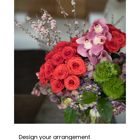
Design your arrangement