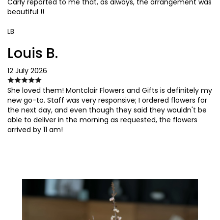
Carly reported to me that, as always, the arrangement was
beautiful !!
LB
Louis B.
12 July 2026
She loved them! Montclair Flowers and Gifts is definitely my
new go-to. Staff was very responsive; I ordered flowers for
the next day, and even though they said they wouldn't be
able to deliver in the morning as requested, the flowers
arrived by 11 am!