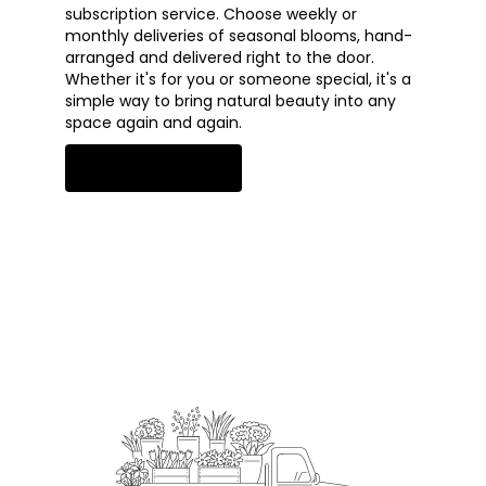
subscription service. Choose weekly or
monthly deliveries of seasonal blooms, hand-
arranged and delivered right to the door.
Whether it's for you or someone special, it's a
simple way to bring natural beauty into any
space again and again.
Start a Subscription