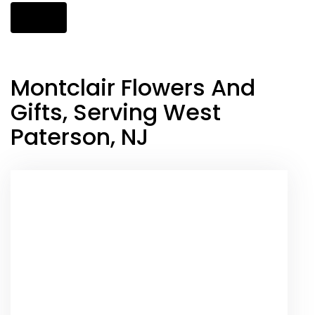
Shop All
Montclair Flowers And
Gifts, Serving West
Paterson, NJ