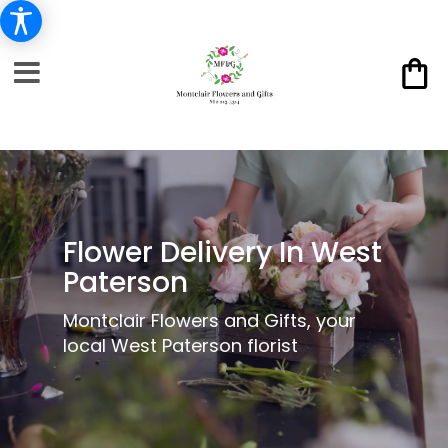
Flower Delivery In West
Paterson
Montclair Flowers and Gifts, your
local West Paterson florist