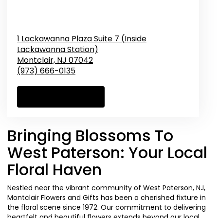
1 Lackawanna Plaza Suite 7 (Inside
Lackawanna Station)
Montclair,
NJ
07042
(973) 666-0135
Browse Arrangements
Bringing Blossoms To
West Paterson: Your Local
Floral Haven
Nestled near the vibrant community of West Paterson, NJ,
Montclair Flowers and Gifts has been a cherished fixture in
the floral scene since 1972. Our commitment to delivering
heartfelt and beautiful flowers extends beyond our local