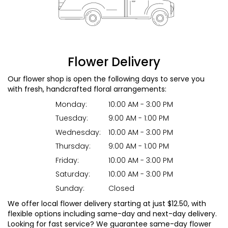
Flower Delivery
Our flower shop is open the following days to serve you
with fresh, handcrafted floral arrangements:
Monday:
10:00 AM - 3:00 PM
Tuesday:
9:00 AM - 1:00 PM
Wednesday:
10:00 AM - 3:00 PM
Thursday:
9:00 AM - 1:00 PM
Friday:
10:00 AM - 3:00 PM
Saturday:
10:00 AM - 3:00 PM
Sunday:
Closed
We offer local flower delivery starting at just $12.50, with
flexible options including same-day and next-day delivery.
Looking for fast service? We guarantee same-day flower