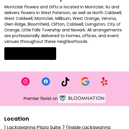
Montclair Flowers and Gifts is located in Montclair, NJ and
delivers flowers in West Paterson, as well as
North Caldwell
,
West Caldwell
,
Montclair
,
Millburn
,
West Orange
,
Verona
,
Glen Ridge
,
Bloomfield
,
Clifton
,
Caldwell
,
Livingston
,
City of
Orange
,
Little Falls Township
and
Newark
. All arrangements
are professionally delivered to homes, offices, and event
venues throughout these neighborhoods.
Browse Arrangements
Premier florist on
Location
1 Lackawanna Plaza Suite 7 (Inside Lackawanna