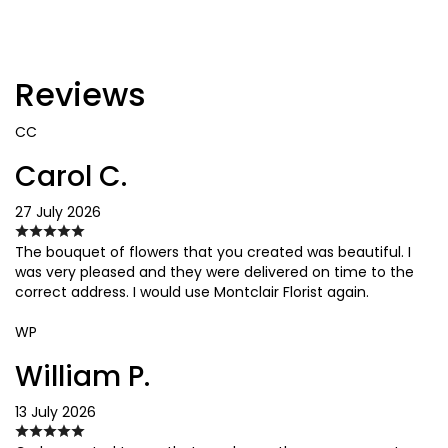
Reviews
CC
Carol C.
27 July 2026
The bouquet of flowers that you created was beautiful. I
was very pleased and they were delivered on time to the
correct address. I would use Montclair Florist again.
WP
William P.
13 July 2026