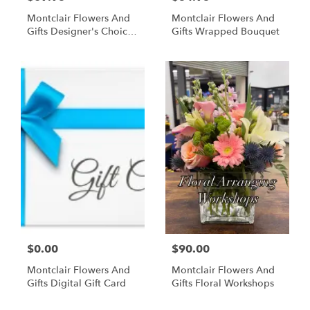
Montclair Flowers And
Montclair Flowers And
Gifts Designer's Choice
Gifts Wrapped Bouquet
Floral Arrangement In A
Vase
$0.00
$90.00
Montclair Flowers And
Montclair Flowers And
Gifts Digital Gift Card
Gifts Floral Workshops